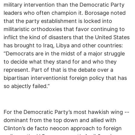
military intervention than the Democratic Party
leaders who often champion it. Borosage noted
that the party establishment is locked into
militaristic orthodoxies that favor continuing to
inflict the kind of disasters that the United States
has brought to Iraq, Libya and other countries:
“ Democrats are in the midst of a major struggle
to decide what they stand for and who they
represent. Part of that is the debate over a
bipartisan interventionist foreign policy that has
so abjectly failed.”
For the Democratic Party’s most hawkish wing --
dominant from the top down and allied with
Clinton’s de facto neocon approach to foreign