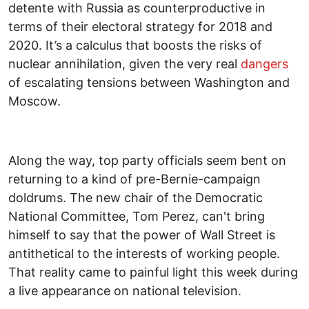
detente with Russia as counterproductive in
terms of their electoral strategy for 2018 and
2020. It’s a calculus that boosts the risks of
nuclear annihilation, given the very real
dangers
of escalating tensions between Washington and
Moscow.
Along the way, top party officials seem bent on
returning to a kind of pre-Bernie-campaign
doldrums. The new chair of the Democratic
National Committee, Tom Perez, can't bring
himself to say that the power of Wall Street is
antithetical to the interests of working people.
That reality came to painful light this week during
a live appearance on national television.