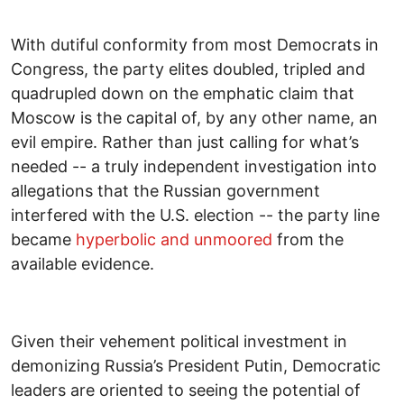
With dutiful conformity from most Democrats in
Congress, the party elites doubled, tripled and
quadrupled down on the emphatic claim that
Moscow is the capital of, by any other name, an
evil empire. Rather than just calling for what’s
needed -- a truly independent investigation into
allegations that the Russian government
interfered with the U.S. election -- the party line
became
hyperbolic and unmoored
from the
available evidence.
Given their vehement political investment in
demonizing Russia’s President Putin, Democratic
leaders are oriented to seeing the potential of