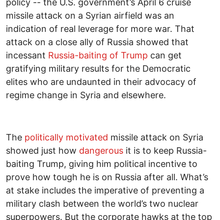
policy -- the U.S. government’s April 6 cruise
missile attack on a Syrian airfield was an
indication of real leverage for more war. That
attack on a close ally of Russia showed that
incessant
Russia-baiting of Trump
can get
gratifying military results for the Democratic
elites who are undaunted in their advocacy of
regime change in Syria and elsewhere.
The
politically motivated
missile attack on Syria
showed just how
dangerous
it is to keep Russia-
baiting Trump, giving him political incentive to
prove how tough he is on Russia after all. What’s
at stake includes the imperative of preventing a
military clash between the world’s two nuclear
superpowers. But the corporate hawks at the top