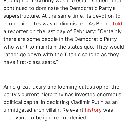
Fading from scrutiny was the establishment that
continued to dominate the Democratic Party’s
superstructure. At the same time, its devotion to
economic elites was undiminished. As Bernie
told
a reporter on the last day of February: “Certainly
there are some people in the Democratic Party
who want to maintain the status quo. They would
rather go down with the Titanic so long as they
have first-class seats.”
Amid great luxury and looming catastrophe, the
party’s current hierarchy has invested enormous
political capital in depicting Vladimir Putin as an
unmitigated arch villain. Relevant
history
was
irrelevant, to be ignored or denied.