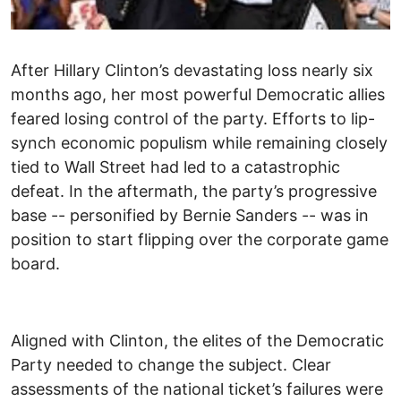
After Hillary Clinton’s devastating loss nearly six
months ago, her most powerful Democratic allies
feared losing control of the party. Efforts to lip-
synch economic populism while remaining closely
tied to Wall Street had led to a catastrophic
defeat. In the aftermath, the party’s progressive
base -- personified by Bernie Sanders -- was in
position to start flipping over the corporate game
board.
Aligned with Clinton, the elites of the Democratic
Party needed to change the subject. Clear
assessments of the national ticket’s failures were