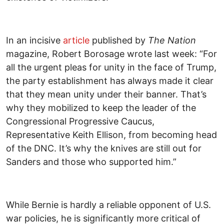
In an incisive
article
published by
The Nation
magazine, Robert Borosage wrote last week: “For
all the urgent pleas for unity in the face of Trump,
the party establishment has always made it clear
that they mean unity under their banner. That’s
why they mobilized to keep the leader of the
Congressional Progressive Caucus,
Representative Keith Ellison, from becoming head
of the DNC. It’s why the knives are still out for
Sanders and those who supported him.”
While Bernie is hardly a reliable opponent of U.S.
war policies, he is significantly more critical of