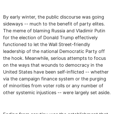
By early winter, the public discourse was going
sideways -- much to the benefit of party elites.
The meme of blaming Russia and Vladimir Putin
for the election of Donald Trump effectively
functioned to let the Wall Street-friendly
leadership of the national Democratic Party off
the hook. Meanwhile, serious attempts to focus
on the ways that wounds to democracy in the
United States have been self-inflicted -- whether
via the campaign finance system or the purging
of minorities from voter rolls or any number of
other systemic injustices -- were largely set aside.