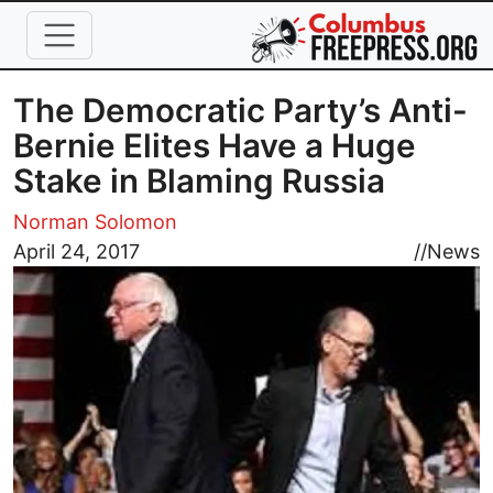
Skip to main content
The Democratic Party’s Anti-
Bernie Elites Have a Huge
Stake in Blaming Russia
Norman Solomon
Image
April 24, 2017
//
News