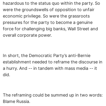
hazardous to the status quo within the party. So
were the groundswells of opposition to unfair
economic privilege. So were the grassroots
pressures for the party to become a genuine
force for challenging big banks, Wall Street and
overall corporate power.
In short, the Democratic Party’s anti-Bernie
establishment needed to reframe the discourse in
a hurry. And -- in tandem with mass media -- it
did.
The reframing could be summed up in two words:
Blame Russia.