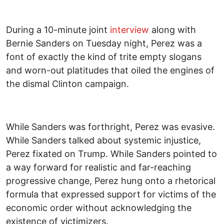
During a 10-minute joint
interview
along with
Bernie Sanders on Tuesday night, Perez was a
font of exactly the kind of trite empty slogans
and worn-out platitudes that oiled the engines of
the dismal Clinton campaign.
While Sanders was forthright, Perez was evasive.
While Sanders talked about systemic injustice,
Perez fixated on Trump. While Sanders pointed to
a way forward for realistic and far-reaching
progressive change, Perez hung onto a rhetorical
formula that expressed support for victims of the
economic order without acknowledging the
existence of victimizers.