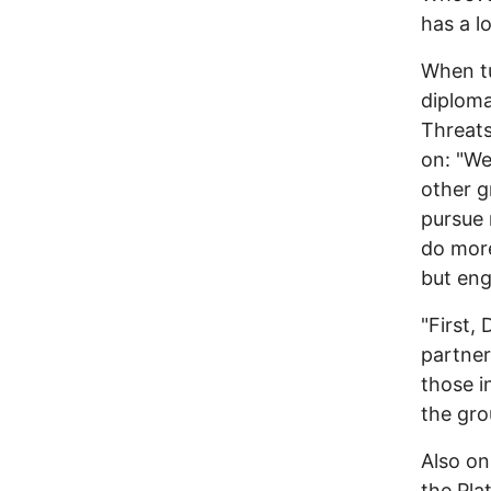
has a l
When tu
diploma
Threats
on: "We
other g
pursue 
do more
but en
"First,
partner
those i
the gro
Also on
the Pla