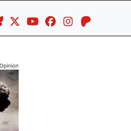
Opinion