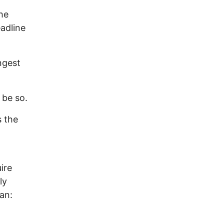
he
adline
ngest
 be so.
s the
ire
ly
an: