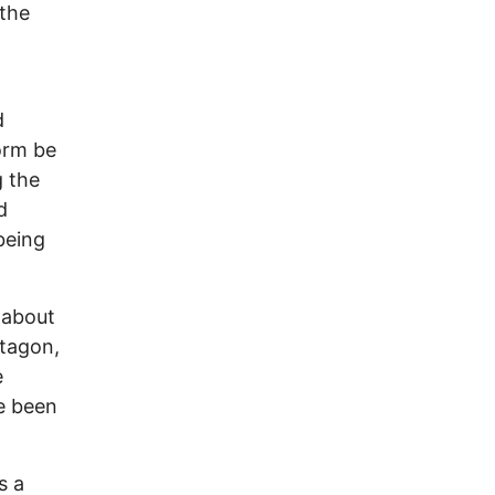
 the
d
orm be
g the
d
being
 about
ntagon,
e
e been
s a