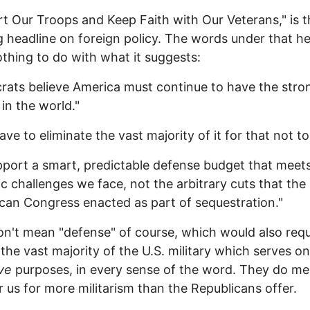
t Our Troops and Keep Faith with Our Veterans," is t
 headline on foreign policy. The words under that he
thing to do with what it suggests:
ats believe America must continue to have the stro
 in the world."
ave to eliminate the vast majority of it for that not to
port a smart, predictable defense budget that meet
ic challenges we face, not the arbitrary cuts that the
can Congress enacted as part of sequestration."
n't mean "defense" of course, which would also requ
 the vast majority of the U.S. military which serves on
ive
purposes, in every sense of the word. They do me
r us for more militarism than the Republicans offer.