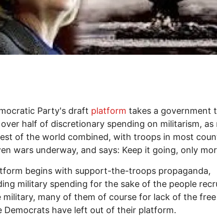
ocratic Party's draft
platform
takes a government t
over half of discretionary spending on militarism, a
rest of the world combined, with troops in most coun
en wars underway, and says: Keep it going, only mor
tform begins with support-the-troops propaganda,
ng military spending for the sake of the people recr
e military, many of them of course for lack of the free
e Democrats have left out of their platform.