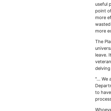
useful 
point o
more ef
wasted 
more ec
The Pla
univers
leave. 
veteran
delving
"... We
Departm
to have
process
Whoever