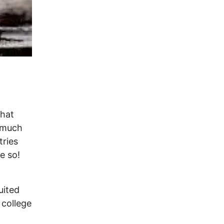
hat
s much
tries
e so!
uited
 college