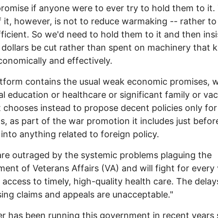
promise if anyone were to ever try to hold them to it.
f it, however, is not to reduce warmaking -- rather to
ficient. So we'd need to hold them to it and then insi
dollars be cut rather than spent on machinery that ki
onomically and effectively.
tform contains the usual weak economic promises, w
al education or healthcare or significant family or va
It chooses instead to propose decent policies only for
s, as part of the war promotion it includes just befor
 into anything related to foreign policy.
 are outraged by the systemic problems plaguing the
ent of Veterans Affairs (VA) and will fight for every
 access to timely, high-quality health care. The delay
ing claims and appeals are unacceptable."
 has been running this government in recent years 