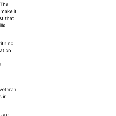
 The
 make it
st that
lls
ith no
cation
e
 veteran
s in
sure