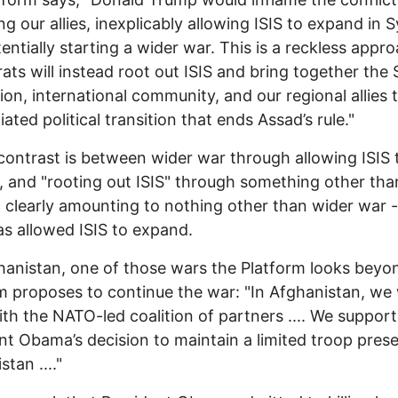
ng our allies, inexplicably allowing ISIS to expand in S
entially starting a wider war. This is a reckless appro
ts will instead root out ISIS and bring together the 
ion, international community, and our regional allies 
ated political transition that ends Assad’s rule."
contrast is between wider war through allowing ISIS 
 and "rooting out ISIS" through something other tha
 clearly amounting to nothing other than wider war -
s allowed ISIS to expand.
anistan, one of those wars the Platform looks beyo
m proposes to continue the war: "In Afghanistan, we w
th the NATO-led coalition of partners .... We support
nt Obama’s decision to maintain a limited troop pres
tan ...."