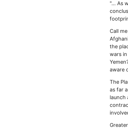
"... As
conclus
footprin
Call me
Afghani
the pla
wars in
Yemen? 
aware o
The Pla
as far 
launch 
contrac
involved
Greater