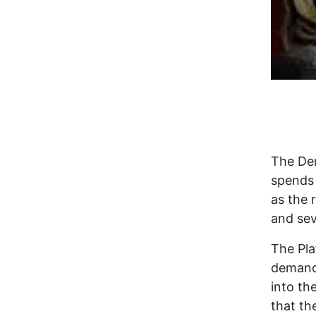
The Dem
spends 
as the 
and sev
The Pla
demandi
into th
that th