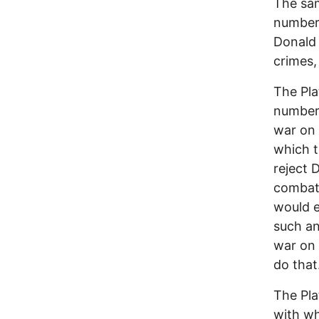
The sam
numbers
Donald 
crimes, 
The Pla
numbers
war on 
which t
reject 
combat 
would e
such an
war on 
do that
The Pla
with wh