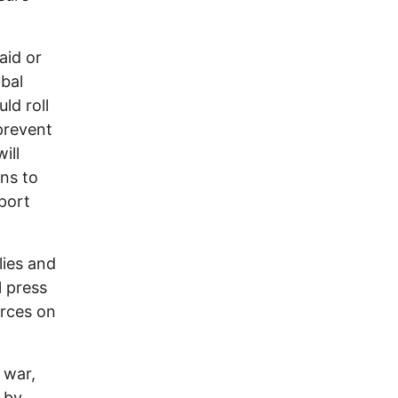
aid or
bal
ld roll
 prevent
ill
ns to
port
lies and
l press
orces on
 war,
 by