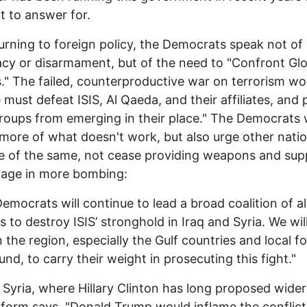
ot to answer for.
rning to foreign policy, the Democrats speak not of 
cy or disarmament, but of the need to "Confront Glo
." The failed, counterproductive war on terrorism wou
 must defeat ISIS, Al Qaeda, and their affiliates, and
roups from emerging in their place." The Democrats w
more of what doesn't work, but also urge other natio
 of the same, not cease providing weapons and sup
gage in more bombing:
 Democrats will continue to lead a broad coalition of al
s to destroy ISIS’ stronghold in Iraq and Syria. We wil
n the region, especially the Gulf countries and local f
und, to carry their weight in prosecuting this fight."
 Syria, where Hillary Clinton has long proposed wider
tform says, "Donald Trump would inflame the conflict