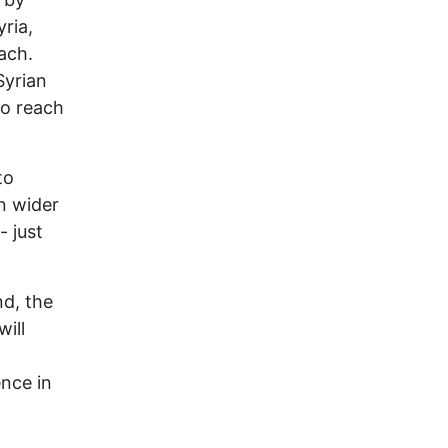
yria,
ach.
Syrian
to reach
to
n wider
- just
nd, the
ill
ence in