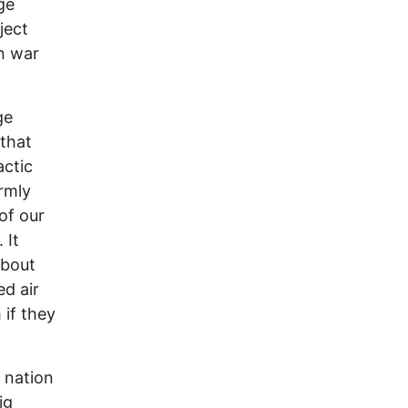
ge
ject
n war
ge
 that
actic
irmly
of our
 It
about
d air
 if they
 nation
ig