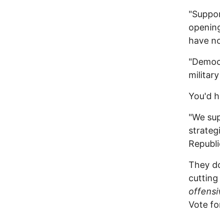
"Suppor
opening
have no
"Democr
military
You'd h
"We sup
strateg
Republi
They do
cutting
offens
Vote fo