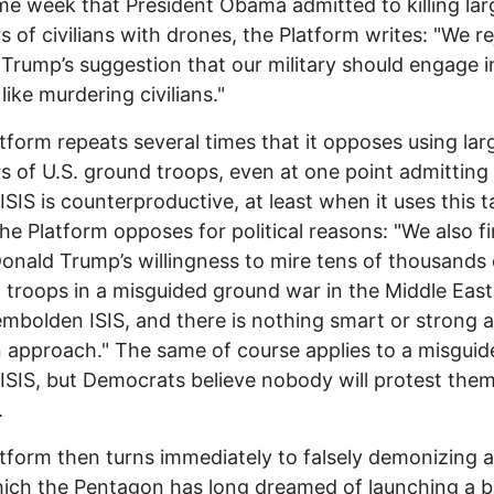
e week that President Obama admitted to killing lar
 of civilians with drones, the Platform writes: "We re
Trump’s suggestion that our military should engage i
like murdering civilians."
tform repeats several times that it opposes using lar
 of U.S. ground troops, even at one point admitting
ISIS is counterproductive, at least when it uses this t
he Platform opposes for political reasons: "We also f
Donald Trump’s willingness to mire tens of thousands 
troops in a misguided ground war in the Middle East.
mbolden ISIS, and there is nothing smart or strong 
 approach." The same of course applies to a misguide
ISIS, but Democrats believe nobody will protest them
.
tform then turns immediately to falsely demonizing a
ich the Pentagon has long dreamed of launching a b