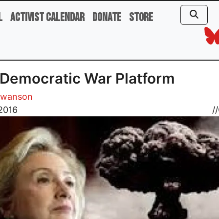
l
Activist Calendar
Donate
Store
Democratic War Platform
Swanson
 2016
//