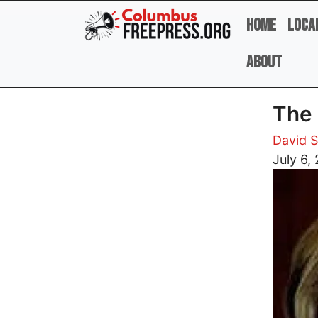
Skip to main content
Home
Loca
About
The 
David 
Image
July 6,