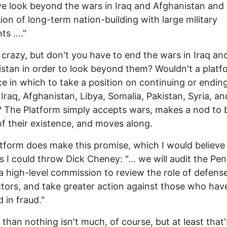
 we look beyond the wars in Iraq and Afghanistan and
ion of long-term nation-building with large military
ts ...."
 crazy, but don't you have to end the wars in Iraq an
stan in order to look beyond them? Wouldn't a platf
ce in which to take a position on continuing or endin
 Iraq, Afghanistan, Libya, Somalia, Pakistan, Syria, an
The Platform simply accepts wars, makes a nod to 
f their existence, and moves along.
tform does make this promise, which I would believe
as I could throw Dick Cheney: "... we will audit the Pe
a high-level commission to review the role of defens
tors, and take greater action against those who hav
 in fraud."
 than nothing isn't much, of course, but at least that'