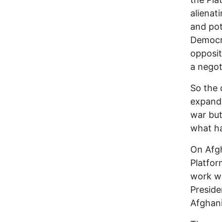
alienati
and pot
Democra
opposit
a negoti
So the 
expand,
war but
what ha
On Afgh
Platfor
work wi
Preside
Afghanis