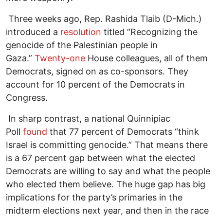
Three weeks ago, Rep. Rashida Tlaib (D-Mich.)
introduced a
resolution
titled “Recognizing the
genocide of the Palestinian people in
Gaza.”
Twenty-one
House colleagues, all of them
Democrats, signed on as co-sponsors. They
account for 10 percent of the Democrats in
Congress.
In sharp contrast, a national Quinnipiac
Poll
found
that 77 percent of Democrats “think
Israel is committing genocide.” That means there
is a 67 percent gap between what the elected
Democrats are willing to say and what the people
who elected them believe. The huge gap has big
implications for the party’s primaries in the
midterm elections next year, and then in the race