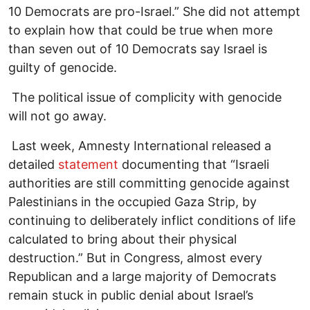
10 Democrats are pro-Israel.” She did not attempt
to explain how that could be true when more
than seven out of 10 Democrats say Israel is
guilty of genocide.
The political issue of complicity with genocide
will not go away.
Last week, Amnesty International released a
detailed
statement
documenting that “Israeli
authorities are still committing genocide against
Palestinians in the occupied Gaza Strip, by
continuing to deliberately inflict conditions of life
calculated to bring about their physical
destruction.” But in Congress, almost every
Republican and a large majority of Democrats
remain stuck in public denial about Israel’s