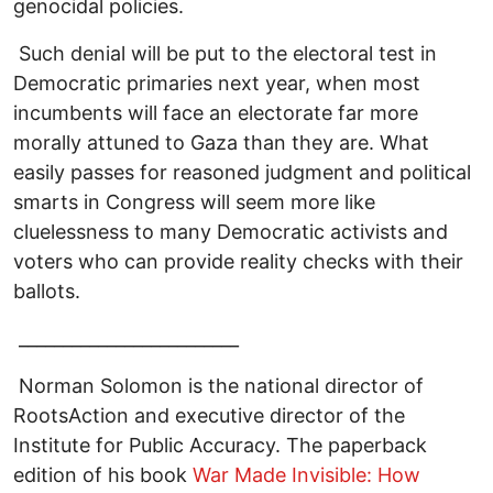
genocidal policies.
Such denial will be put to the electoral test in
Democratic primaries next year, when most
incumbents will face an electorate far more
morally attuned to Gaza than they are. What
easily passes for reasoned judgment and political
smarts in Congress will seem more like
cluelessness to many Democratic activists and
voters who can provide reality checks with their
ballots.
_________________________
Norman Solomon is the national director of
RootsAction and executive director of the
Institute for Public Accuracy. The paperback
edition of his book
War Made Invisible: How