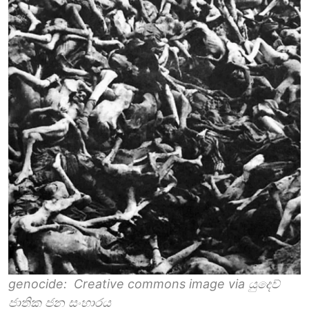
genocide: Creative commons image via යුදෙව්
ජාතික ජන සංහාරය