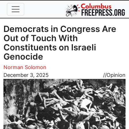
Skip to main content
Democrats in Congress Are
Out of Touch With
Constituents on Israeli
Genocide
Norman Solomon
Image
December 3, 2025
//
Opinion