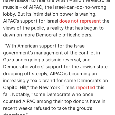
have reason to fear the wrath – and the electoral
muscle – of AIPAC, the Israel-can-do-no-wrong
lobby. But its intimidation power is waning.
AIPAC’s support for Israel
does not represent
the
views of the public, a reality that has begun to
dawn on more Democratic officeholders.
“With American support for the Israeli
government’s management of the conflict in
Gaza undergoing a seismic reversal, and
Democratic voters’ support for the Jewish state
dropping off steeply, AIPAC is becoming an
increasingly toxic brand for some Democrats on
Capitol Hill,” the New York Times
reported
this
fall. Notably, “some Democrats who once
counted AIPAC among their top donors have in
recent weeks refused to take the group’s