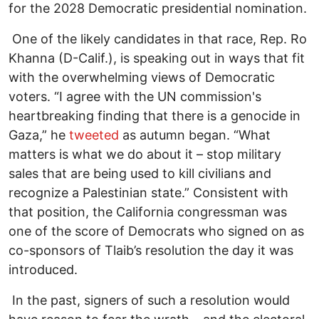
for the 2028 Democratic presidential nomination.
One of the likely candidates in that race, Rep. Ro
Khanna (D-Calif.), is speaking out in ways that fit
with the overwhelming views of Democratic
voters. “I agree with the UN commission's
heartbreaking finding that there is a genocide in
Gaza,” he
tweeted
as autumn began. “What
matters is what we do about it – stop military
sales that are being used to kill civilians and
recognize a Palestinian state.” Consistent with
that position, the California congressman was
one of the score of Democrats who signed on as
co-sponsors of Tlaib’s resolution the day it was
introduced.
In the past, signers of such a resolution would