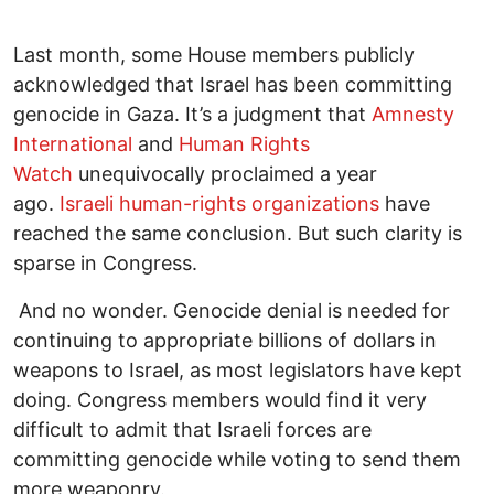
Last month, some House members publicly
acknowledged that Israel has been committing
genocide in Gaza. It’s a judgment that
Amnesty
International
and
Human Rights
Watch
unequivocally proclaimed a year
ago.
Israeli human-rights organizations
have
reached the same conclusion. But such clarity is
sparse in Congress.
And no wonder. Genocide denial is needed for
continuing to appropriate billions of dollars in
weapons to Israel, as most legislators have kept
doing. Congress members would find it very
difficult to admit that Israeli forces are
committing genocide while voting to send them
more weaponry.