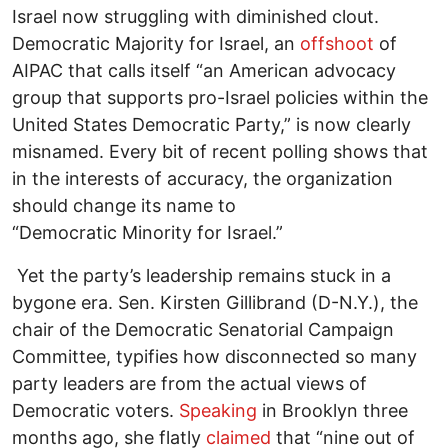
Israel now struggling with diminished clout.
Democratic Majority for Israel, an
offshoot
of
AIPAC that calls itself “an American advocacy
group that supports pro-Israel policies within the
United States Democratic Party,” is now clearly
misnamed. Every bit of recent polling shows that
in the interests of accuracy, the organization
should change its name to
“Democratic Minority for Israel.”
Yet the party’s leadership remains stuck in a
bygone era. Sen. Kirsten Gillibrand (D-N.Y.), the
chair of the Democratic Senatorial Campaign
Committee, typifies how disconnected so many
party leaders are from the actual views of
Democratic voters.
Speaking
in Brooklyn three
months ago, she flatly
claimed
that “nine out of