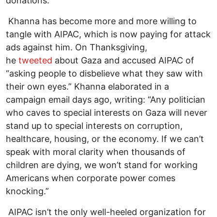
donations.”
Khanna has become more and more willing to
tangle with AIPAC, which is now paying for attack
ads against him. On Thanksgiving,
he
tweeted
about Gaza and accused AIPAC of
“asking people to disbelieve what they saw with
their own eyes.” Khanna elaborated in a
campaign email days ago, writing: “Any politician
who caves to special interests on Gaza will never
stand up to special interests on corruption,
healthcare, housing, or the economy. If we can’t
speak with moral clarity when thousands of
children are dying, we won’t stand for working
Americans when corporate power comes
knocking.”
AIPAC isn’t the only well-heeled organization for