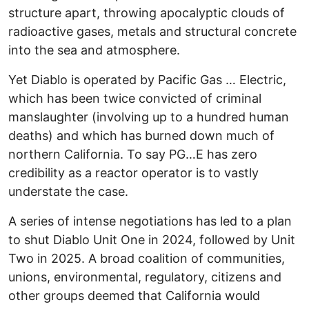
structure apart, throwing apocalyptic clouds of
radioactive gases, metals and structural concrete
into the sea and atmosphere.
Yet Diablo is operated by Pacific Gas … Electric,
which has been twice convicted of criminal
manslaughter (involving up to a hundred human
deaths) and which has burned down much of
northern California. To say PG…E has zero
credibility as a reactor operator is to vastly
understate the case.
A series of intense negotiations has led to a plan
to shut Diablo Unit One in 2024, followed by Unit
Two in 2025. A broad coalition of communities,
unions, environmental, regulatory, citizens and
other groups deemed that California would