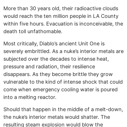
More than 30 years old, their radioactive clouds
would reach the ten million people in LA County
within five hours. Evacuation is inconceivable, the
death toll unfathomable.
Most critically, Diablo’s ancient Unit One is
severely embrittled. As a nuke’s interior metals are
subjected over the decades to intense heat,
pressure and radiation, their resilience
disappears. As they become brittle they grow
vulnerable to the kind of intense shock that could
come when emergency cooling water is poured
into a melting reactor.
Should that happen in the middle of a melt-down,
the nuke’s interior metals would shatter. The
resulting steam explosion would blow the