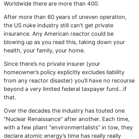
Worldwide there are more than 400.
After more than 60 years of uneven operation,
the US nuke industry still can’t get private
insurance. Any American reactor could be
blowing up as you read this, taking down your
health, your family, your home.
Since there’s no private insurer (your
homeowner’s policy explicitly excludes liability
from any reactor disaster) you’ll have no recourse
beyond a very limited federal taxpayer fund…if
that.
Over the decades the industry has touted one
“Nuclear Renaissance” after another. Each time,
with a few pliant “environmentalists” in tow, they
declare atomic energy’s time has really really