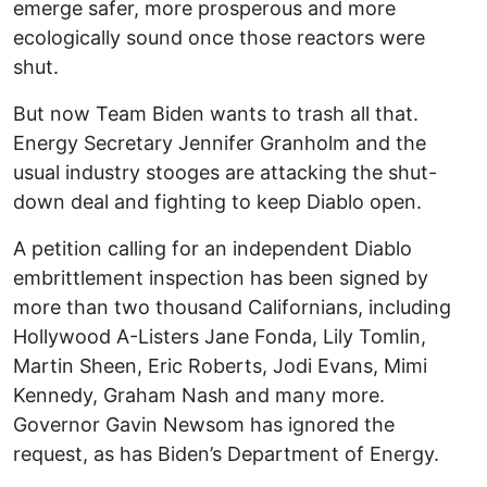
emerge safer, more prosperous and more
ecologically sound once those reactors were
shut.
But now Team Biden wants to trash all that.
Energy Secretary Jennifer Granholm and the
usual industry stooges are attacking the shut-
down deal and fighting to keep Diablo open.
A petition calling for an independent Diablo
embrittlement inspection has been signed by
more than two thousand Californians, including
Hollywood A-Listers Jane Fonda, Lily Tomlin,
Martin Sheen, Eric Roberts, Jodi Evans, Mimi
Kennedy, Graham Nash and many more.
Governor Gavin Newsom has ignored the
request, as has Biden’s Department of Energy.