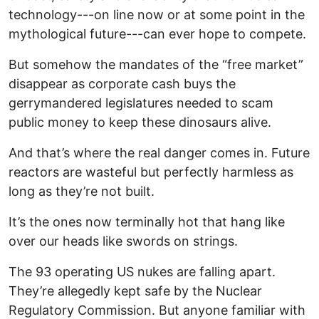
technology---on line now or at some point in the
mythological future---can ever hope to compete.
But somehow the mandates of the “free market”
disappear as corporate cash buys the
gerrymandered legislatures needed to scam
public money to keep these dinosaurs alive.
And that’s where the real danger comes in. Future
reactors are wasteful but perfectly harmless as
long as they’re not built.
It’s the ones now terminally hot that hang like
over our heads like swords on strings.
The 93 operating US nukes are falling apart.
They’re allegedly kept safe by the Nuclear
Regulatory Commission. But anyone familiar with