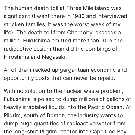
The human death toll at Three Mile Island was
significant (I went there in 1980 and interviewed
stricken families; it was the worst week of my
life). The death toll from Chernobyl exceeds a
million. Fukushima emitted more than 100x the
radioactive cesium than did the bombings of
Hiroshima and Nagasaki.
All of them racked up gargantuan economic and
opportunity costs that can never be repaid.
With no solution to the nuclear waste problem,
Fukushima is poised to dump millions of gallons of
heavily irradiated liquids into the Pacific Ocean. At
Pilgrim, south of Boston, the industry wants to
dump huge quantities of radioactive water from
the long-shut Pilgrim reactor into Cape Cod Bay.