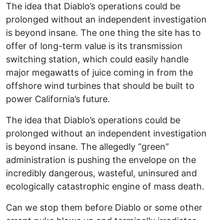
The idea that Diablo’s operations could be
prolonged without an independent investigation
is beyond insane. The one thing the site has to
offer of long-term value is its transmission
switching station, which could easily handle
major megawatts of juice coming in from the
offshore wind turbines that should be built to
power California’s future.
The idea that Diablo’s operations could be
prolonged without an independent investigation
is beyond insane. The allegedly “green”
administration is pushing the envelope on the
incredibly dangerous, wasteful, uninsured and
ecologically catastrophic engine of mass death.
Can we stop them before Diablo or some other