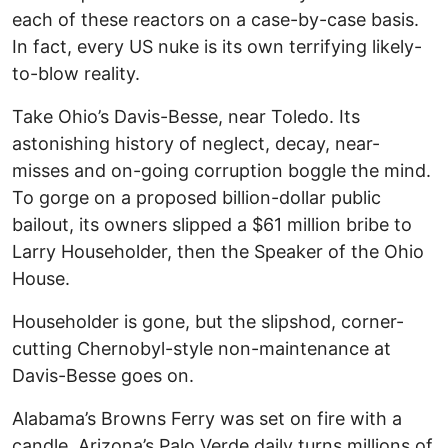
each of these reactors on a case-by-case basis.
In fact, every US nuke is its own terrifying likely-
to-blow reality.
Take Ohio’s Davis-Besse, near Toledo. Its
astonishing history of neglect, decay, near-
misses and on-going corruption boggle the mind.
To gorge on a proposed billion-dollar public
bailout, its owners slipped a $61 million bribe to
Larry Householder, then the Speaker of the Ohio
House.
Householder is gone, but the slipshod, corner-
cutting Chernobyl-style non-maintenance at
Davis-Besse goes on.
Alabama’s Browns Ferry was set on fire with a
candle. Arizona’s Palo Verde daily turns millions of