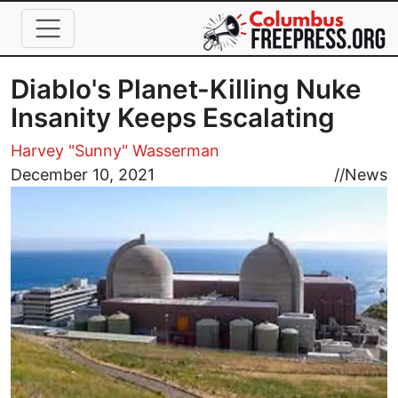
Skip to main content
Diablo's Planet-Killing Nuke
Insanity Keeps Escalating
Harvey "Sunny" Wasserman
Image
December 10, 2021
//
News