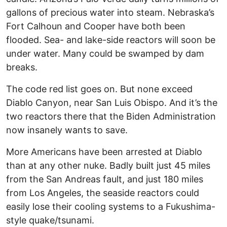
gallons of precious water into steam. Nebraska’s
Fort Calhoun and Cooper have both been
flooded. Sea- and lake-side reactors will soon be
under water. Many could be swamped by dam
breaks.
The code red list goes on. But none exceed
Diablo Canyon, near San Luis Obispo. And it’s the
two reactors there that the Biden Administration
now insanely wants to save.
More Americans have been arrested at Diablo
than at any other nuke. Badly built just 45 miles
from the San Andreas fault, and just 180 miles
from Los Angeles, the seaside reactors could
easily lose their cooling systems to a Fukushima-
style quake/tsunami.