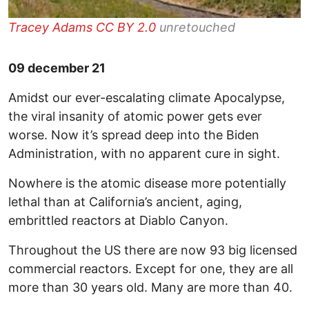
Tracey Adams
CC BY 2.0
unretouched
09 december 21
Amidst our ever-escalating climate Apocalypse,
the viral insanity of atomic power gets ever
worse. Now it’s spread deep into the Biden
Administration, with no apparent cure in sight.
Nowhere is the atomic disease more potentially
lethal than at California’s ancient, aging,
embrittled reactors at Diablo Canyon.
Throughout the US there are now 93 big licensed
commercial reactors. Except for one, they are all
more than 30 years old. Many are more than 40.