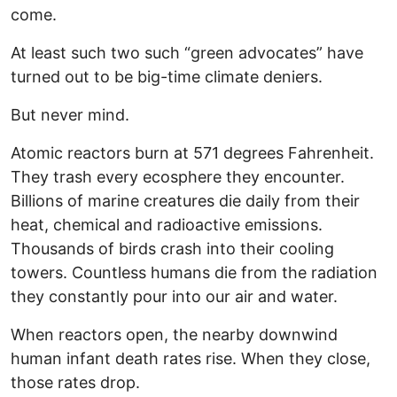
come.
At least such two such “green advocates” have
turned out to be big-time climate deniers.
But never mind.
Atomic reactors burn at 571 degrees Fahrenheit.
They trash every ecosphere they encounter.
Billions of marine creatures die daily from their
heat, chemical and radioactive emissions.
Thousands of birds crash into their cooling
towers. Countless humans die from the radiation
they constantly pour into our air and water.
When reactors open, the nearby downwind
human infant death rates rise. When they close,
those rates drop.