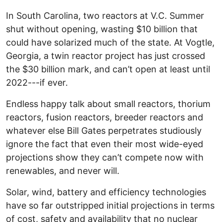
In South Carolina, two reactors at V.C. Summer
shut without opening, wasting $10 billion that
could have solarized much of the state. At Vogtle,
Georgia, a twin reactor project has just crossed
the $30 billion mark, and can’t open at least until
2022---if ever.
Endless happy talk about small reactors, thorium
reactors, fusion reactors, breeder reactors and
whatever else Bill Gates perpetrates studiously
ignore the fact that even their most wide-eyed
projections show they can’t compete now with
renewables, and never will.
Solar, wind, battery and efficiency technologies
have so far outstripped initial projections in terms
of cost, safety and availability that no nuclear