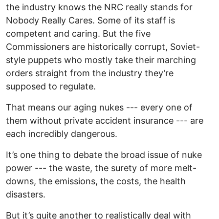
the industry knows the NRC really stands for
Nobody Really Cares. Some of its staff is
competent and caring. But the five
Commissioners are historically corrupt, Soviet-
style puppets who mostly take their marching
orders straight from the industry they’re
supposed to regulate.
That means our aging nukes --- every one of
them without private accident insurance --- are
each incredibly dangerous.
It’s one thing to debate the broad issue of nuke
power --- the waste, the surety of more melt-
downs, the emissions, the costs, the health
disasters.
But it’s quite another to realistically deal with