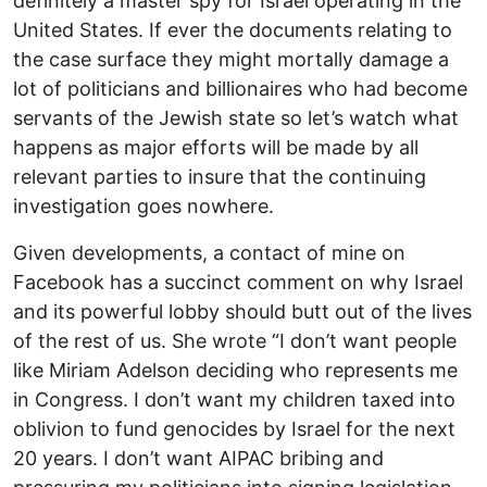
definitely a master spy for Israel operating in the
United States. If ever the documents relating to
the case surface they might mortally damage a
lot of politicians and billionaires who had become
servants of the Jewish state so let’s watch what
happens as major efforts will be made by all
relevant parties to insure that the continuing
investigation goes nowhere.
Given developments, a contact of mine on
Facebook has a succinct comment on why Israel
and its powerful lobby should butt out of the lives
of the rest of us. She wrote “I don’t want people
like Miriam Adelson deciding who represents me
in Congress. I don’t want my children taxed into
oblivion to fund genocides by Israel for the next
20 years. I don’t want AIPAC bribing and