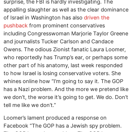
surprise, the FBI is hardly investigating. The
appalling slaughter as well as the clear dominance
of Israel in Washington has also
driven the
pushback
from prominent conservatives
including Congresswoman Marjorie Taylor Greene
and journalists Tucker Carlson and Candace
Owens. The odious Zionist fanatic Laura Loomer,
who reportedly has Trump’s ear, or perhaps some
other part of his anatomy, last week responded
to how Israel is losing conservative voters. She
whines online how “I’m going to say it. The GOP
has a Nazi problem. And the more we pretend like
we don’t, the worse it’s going to get. We do. Don’t
tell me like we don’t.”
Loomer’s lament produced a response on
Facebook “The GOP has a Jewish spy problem.