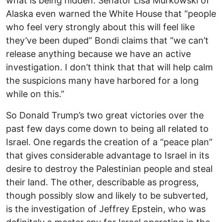
what is being hidden. Senator Lisa Murkowski of
Alaska even warned the White House that “people
who feel very strongly about this will feel like
they’ve been duped” Bondi claims that “we can’t
release anything because we have an active
investigation. I don’t think that that will help calm
the suspicions many have harbored for a long
while on this.”
So Donald Trump’s two great victories over the
past few days come down to being all related to
Israel. One regards the creation of a “peace plan”
that gives considerable advantage to Israel in its
desire to destroy the Palestinian people and steal
their land. The other, describable as progress,
though possibly slow and likely to be subverted,
is the investigation of Jeffrey Epstein, who was