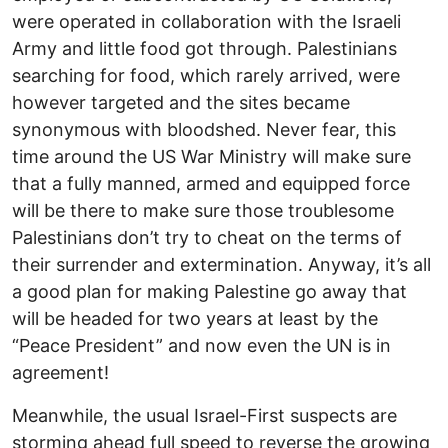
were operated in collaboration with the Israeli
Army and little food got through. Palestinians
searching for food, which rarely arrived, were
however targeted and the sites became
synonymous with bloodshed. Never fear, this
time around the US War Ministry will make sure
that a fully manned, armed and equipped force
will be there to make sure those troublesome
Palestinians don’t try to cheat on the terms of
their surrender and extermination. Anyway, it’s all
a good plan for making Palestine go away that
will be headed for two years at least by the
“Peace President” and now even the UN is in
agreement!
Meanwhile, the usual Israel-First suspects are
storming ahead full speed to reverse the growing