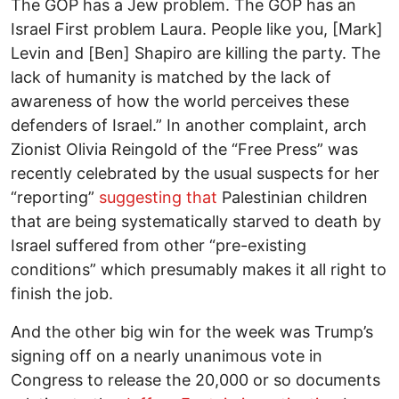
The GOP has a Jew problem. The GOP has an
Israel First problem Laura. People like you, [Mark]
Levin and [Ben] Shapiro are killing the party. The
lack of humanity is matched by the lack of
awareness of how the world perceives these
defenders of Israel.” In another complaint, arch
Zionist Olivia Reingold of the “Free Press” was
recently celebrated by the usual suspects for her
“reporting”
suggesting that
Palestinian children
that are being systematically starved to death by
Israel suffered from other “pre-existing
conditions” which presumably makes it all right to
finish the job.
And the other big win for the week was Trump’s
signing off on a nearly unanimous vote in
Congress to release the 20,000 or so documents