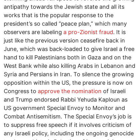
antipathy towards the Jewish state and all its
works that is the popular response to the
president’s so called “peace plan,” which many
observers are labeling
a pro-Zionist fraud
. It is
just like the previous version ceasefire back in
June, which was back-loaded to give Israel a free
hand to kill Palestinians both in Gaza and on the
West Bank while also killing Arabs in Lebanon and
Syria and Persians in Iran. To silence the growing
opposition within the US, the pressure is now on
Congress to
approve the nomination
of Israeli
and Trump endorsed Rabbi Yehuda Kaploun as
US government Special Envoy to Monitor and
Combat Antisemitism. The Special Envoy’s job is
to suppress free speech if it involves criticism of
any Israeli policy, including the ongoing genocide