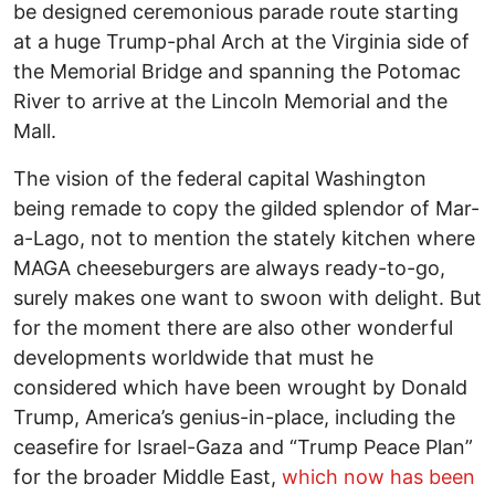
be designed ceremonious parade route starting
at a huge Trump-phal Arch at the Virginia side of
the Memorial Bridge and spanning the Potomac
River to arrive at the Lincoln Memorial and the
Mall.
The vision of the federal capital Washington
being remade to copy the gilded splendor of Mar-
a-Lago, not to mention the stately kitchen where
MAGA cheeseburgers are always ready-to-go,
surely makes one want to swoon with delight. But
for the moment there are also other wonderful
developments worldwide that must he
considered which have been wrought by Donald
Trump, America’s genius-in-place, including the
ceasefire for Israel-Gaza and “Trump Peace Plan”
for the broader Middle East,
which now has been