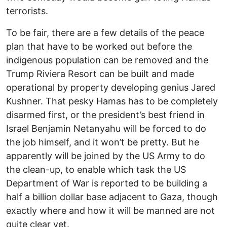
terrorists.
To be fair, there are a few details of the peace
plan that have to be worked out before the
indigenous population can be removed and the
Trump Riviera Resort can be built and made
operational by property developing genius Jared
Kushner. That pesky Hamas has to be completely
disarmed first, or the president’s best friend in
Israel Benjamin Netanyahu will be forced to do
the job himself, and it won’t be pretty. But he
apparently will be joined by the US Army to do
the clean-up, to enable which task the US
Department of War is reported to be building a
half a billion dollar base adjacent to Gaza, though
exactly where and how it will be manned are not
quite clear yet.