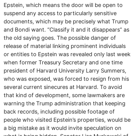
Epstein, which means the door will be open to
suspend any access to particularly sensitive
documents, which may be precisely what Trump
and Bondi want. “Classify it and it disappears” as
the old saying goes. The possible danger of
release of material linking prominent individuals
or entities to Epstein was revealed only last week
when former Treasury Secretary and one time
president of Harvard University Larry Summers,
who was exposed, was forced to resign from his
several current sinecures at Harvard. To avoid
that kind of development, some lawmakers are
warning the Trump administration that keeping
back records, including possible footage of
people who visited Epstein’s properties, would be
a big mistake as it would invite speculation on