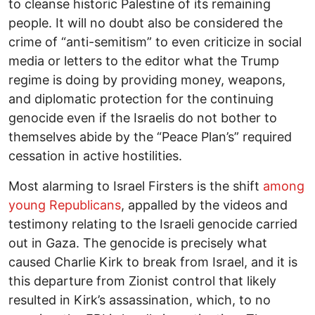
to cleanse historic Palestine of its remaining
people. It will no doubt also be considered the
crime of “anti-semitism” to even criticize in social
media or letters to the editor what the Trump
regime is doing by providing money, weapons,
and diplomatic protection for the continuing
genocide even if the Israelis do not bother to
themselves abide by the “Peace Plan’s” required
cessation in active hostilities.
Most alarming to Israel Firsters is the shift
among
young Republicans
, appalled by the videos and
testimony relating to the Israeli genocide carried
out in Gaza. The genocide is precisely what
caused Charlie Kirk to break from Israel, and it is
this departure from Zionist control that likely
resulted in Kirk’s assassination, which, to no