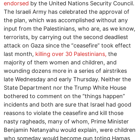
endorsed
by the United Nations Security Council.
The Israeli Army has celebrated the approval of
the plan, which was accomplished without any
input from the Palestinians, who are, as we know,
terrorists, by carrying out the second deadliest
attack on Gaza since the “ceasefire” took effect
last month,
killing over 30 Palestinians,
the
majority of them women and children, and
wounding dozens more in a series of airstrikes
late Wednesday and early Thursday. Neither the
State Department nor the Trump White House
bothered to comment on the “things happen”
incidents and both are sure that Israel had good
reasons to violate the ceasefire and kill those
nasty ragheads, many of whom, Prime Minister
Benjamin Netanyahu would explain, were children
who someday would become gun toting Hamas