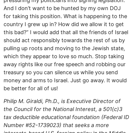
pressuring my politicians into signing legislation.
And I don’t want to be hunted by my own DOJ
for taking this position. What is happening to the
country I grew up in? How did we allow it to get
this bad?” I would add that all the friends of Israel
should act responsibly towards the rest of us by
pulling up roots and moving to the Jewish state,
which they appear to love so much. Stop taking
away rights like our free speech and robbing our
treasury so you can silence us while you send
money and arms to Israel. Just go away. It would
be better for all of us!
Philip M. Giraldi, Ph.D., is Executive Director of
the Council for the National Interest, a 501(c)3
tax deductible educational foundation (Federal ID
Number #52-1739023) that seeks a more