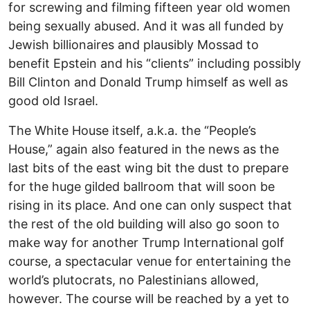
for screwing and filming fifteen year old women
being sexually abused. And it was all funded by
Jewish billionaires and plausibly Mossad to
benefit Epstein and his “clients” including possibly
Bill Clinton and Donald Trump himself as well as
good old Israel.
The White House itself, a.k.a. the “People’s
House,” again also featured in the news as the
last bits of the east wing bit the dust to prepare
for the huge gilded ballroom that will soon be
rising in its place. And one can only suspect that
the rest of the old building will also go soon to
make way for another Trump International golf
course, a spectacular venue for entertaining the
world’s plutocrats, no Palestinians allowed,
however. The course will be reached by a yet to