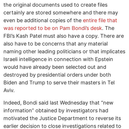
the original documents used to create files
certainly are stored somewhere and there may
even be additional copies of the
entire file that
was reported to be on Pam Bondi’s desk
. The
FBI’s Kash Patel must also have a copy. There are
also have to be concerns that any material
naming other leading politicians or that implicates
Israeli intelligence in connection with Epstein
would have already been selected out and
destroyed by presidential orders under both
Biden and Trump to serve their masters in Tel
Aviv.
Indeed, Bondi said last Wednesday that “new
information” obtained by investigators had
motivated the Justice Department to reverse its
earlier decision to close investigations related to