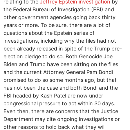
relating to the
Jeffrey Epstein investigation
by
the Federal Bureau of Investigation (FBI) and
other government agencies going back thirty
years or more. To be sure, there are a lot of
questions about the Epstein series of
investigations, including why the files had not
been already released in spite of the Trump pre-
election pledge to do so. Both Genocide Joe
Biden and Trump have been sitting on the files
and the current Attorney General Pam Bondi
promised to do so some months ago, but that
has not been the case and both Bondi and the
FBI headed by Kash Patel are now under
congressional pressure to act within 30 days.
Even then, there are concerns that the Justice
Department may cite ongoing investigations or
other reasons to hold back what they will