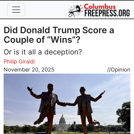
Skip to main content
Did Donald Trump Score a
Couple of “Wins”?
Or is it all a deception?
Philip Giraldi
Image
November 20, 2025
//
Opinion