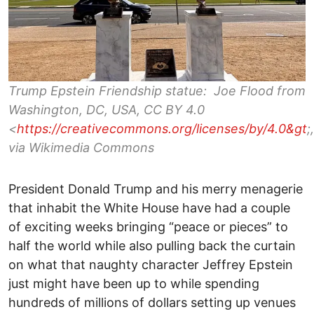
Trump Epstein Friendship statue: Joe Flood from
Washington, DC, USA, CC BY 4.0
<
https://creativecommons.org/licenses/by/4.0&gt
;,
via Wikimedia Commons
President Donald Trump and his merry menagerie
that inhabit the White House have had a couple
of exciting weeks bringing “peace or pieces” to
half the world while also pulling back the curtain
on what that naughty character Jeffrey Epstein
just might have been up to while spending
hundreds of millions of dollars setting up venues