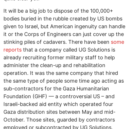
It will be a big job to dispose of the 100,000+
bodies buried in the rubble created by US bombs
given to Israel, but American ingenuity can handle
it or the Corps of Engineers can just cover up the
stinking piles of cadavers. There have been
some
reports
that a company called UG Solutions is
already recruiting former military staff to help
administer the clean-up and rehabilitation
operation. It was the same company that hired
the same type of people some time ago acting as
sub-contractors for the Gaza Humanitarian
Foundation (GHF) — a controversial US – and
Israeli-backed aid entity which operated four
Gaza distribution sites between May and mid-
October. Those sites, guarded by contractors
employed or subcontracted by UG Solutions,