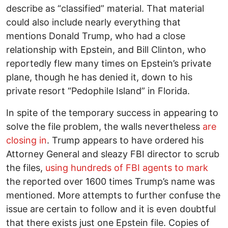
describe as “classified” material. That material
could also include nearly everything that
mentions Donald Trump, who had a close
relationship with Epstein, and Bill Clinton, who
reportedly flew many times on Epstein’s private
plane, though he has denied it, down to his
private resort “Pedophile Island” in Florida.
In spite of the temporary success in appearing to
solve the file problem, the walls nevertheless
are
closing in
. Trump appears to have ordered his
Attorney General and sleazy FBI director to scrub
the files,
using hundreds of FBI agents to mark
the reported over 1600 times Trump’s name was
mentioned. More attempts to further confuse the
issue are certain to follow and it is even doubtful
that there exists just one Epstein file. Copies of