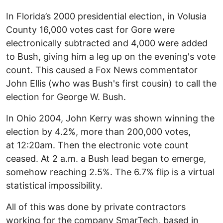
In Florida’s 2000 presidential election, in Volusia
County 16,000 votes cast for Gore were
electronically subtracted and 4,000 were added
to Bush, giving him a leg up on the evening's vote
count. This caused a Fox News commentator
John Ellis (who was Bush's first cousin) to call the
election for George W. Bush.
In Ohio 2004, John Kerry was shown winning the
election by 4.2%, more than 200,000 votes,
at 12:20am. Then the electronic vote count
ceased. At 2 a.m. a Bush lead began to emerge,
somehow reaching 2.5%. The 6.7% flip is a virtual
statistical impossibility.
All of this was done by private contractors
working for the company SmarTech, based in