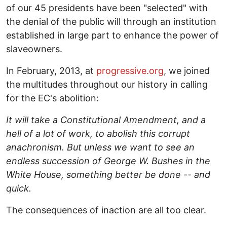
of our 45 presidents have been "selected" with
the denial of the public will through an institution
established in large part to enhance the power of
slaveowners.
In February, 2013, at
progressive.org
, we joined
the multitudes throughout our history in calling
for the EC's abolition:
It will take a Constitutional Amendment, and a
hell of a lot of work, to abolish this corrupt
anachronism. But unless we want to see an
endless succession of George W. Bushes in the
White House, something better be done -- and
quick.
The consequences of inaction are all too clear.