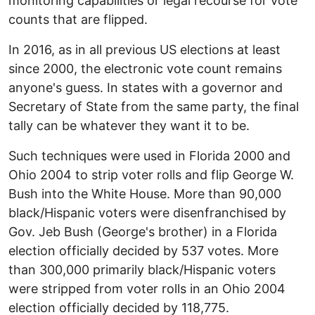
monitoring capabilities or legal recourse for vote
counts that are flipped.
In 2016, as in all previous US elections at least
since 2000, the electronic vote count remains
anyone's guess. In states with a governor and
Secretary of State from the same party, the final
tally can be whatever they want it to be.
Such techniques were used in Florida 2000 and
Ohio 2004 to strip voter rolls and flip George W.
Bush into the White House. More than 90,000
black/Hispanic voters were disenfranchised by
Gov. Jeb Bush (George's brother) in a Florida
election officially decided by 537 votes. More
than 300,000 primarily black/Hispanic voters
were stripped from voter rolls in an Ohio 2004
election officially decided by 118,775.