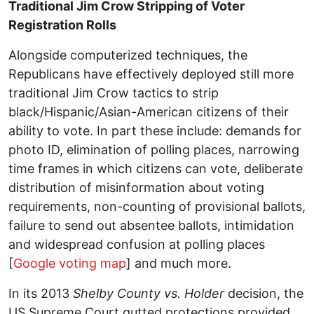
Traditional Jim Crow Stripping of Voter
Registration Rolls
Alongside computerized techniques, the
Republicans have effectively deployed still more
traditional Jim Crow tactics to strip
black/Hispanic/Asian-American citizens of their
ability to vote. In part these include: demands for
photo ID, elimination of polling places, narrowing
time frames in which citizens can vote, deliberate
distribution of misinformation about voting
requirements, non-counting of provisional ballots,
failure to send out absentee ballots, intimidation
and widespread confusion at polling places
[
Google voting map
] and much more.
In its 2013
Shelby County vs. Holder
decision, the
US Supreme Court gutted protections provided