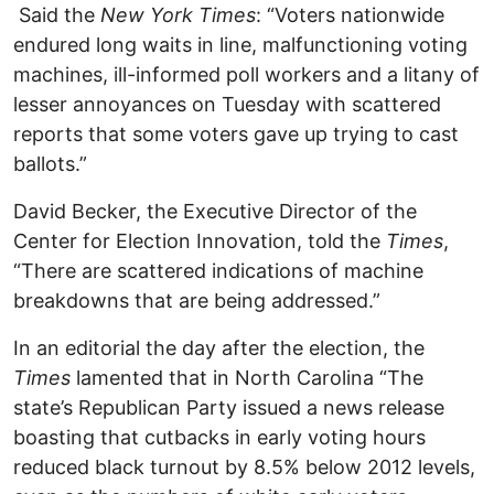
Said the
New York Times
: “Voters nationwide
endured long waits in line, malfunctioning voting
machines, ill-informed poll workers and a litany of
lesser annoyances on Tuesday with scattered
reports that some voters gave up trying to cast
ballots.”
David Becker, the Executive Director of the
Center for Election Innovation, told the
Times
,
“There are scattered indications of machine
breakdowns that are being addressed.”
In an editorial the day after the election, the
Times
lamented that in North Carolina “The
state’s Republican Party issued a news release
boasting that cutbacks in early voting hours
reduced black turnout by 8.5% below 2012 levels,