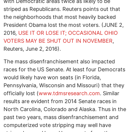
with Democratic areas twice as likely to be
striped as Republicans. Reuters points out that
the neighborhoods that most heavily backed
President Obama lost the most voters. (JUNE 2,
2016,
USE IT OR LOSE IT; OCCASIONAL OHIO
VOTERS MAY BE SHUT OUT IN NOVEMBER
,
Reuters, June 2, 2016).
The mass disenfranchisement also impacted
races for the US Senate. At least four Democrats
would likely have won seats (in Florida,
Pennsylvania, Wisconsin and Missouri) that they
officially lost (
www.tdmsresearch.com
. Similar
results are evident from 2014 Senate races in
North Carolina, Colorado and Alaska. Thus in the
past two years, mass disenfranchisement and
computerized vote stripping may well have