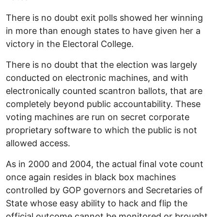
There is no doubt exit polls showed her winning
in more than enough states to have given her a
victory in the Electoral College.
There is no doubt that the election was largely
conducted on electronic machines, and with
electronically counted scantron ballots, that are
completely beyond public accountability. These
voting machines are run on secret corporate
proprietary software to which the public is not
allowed access.
As in 2000 and 2004, the actual final vote count
once again resides in black box machines
controlled by GOP governors and Secretaries of
State whose easy ability to hack and flip the
official outcome cannot be monitored or brought