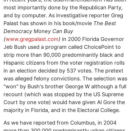
most importantly done by the Republican Party,
and by computer. As investigative reporter Greg
Palast has shown in his book/movie
The Best
Democracy Money Can Buy
(
www.gregpalast.com
)
in 2000 Florida Governor
Jeb Bush used a program called ChoicePoint to
strip more than 90,000 predominantly black and
Hispanic citizens from the voter registration rolls
in an election decided by 537 votes. The pretext
was alleged felony convictions. The selection was
"won" by Bush's brother George W although a full
recount (which was stopped by the US Supreme
Court by one vote) would have given Al Gore the
majority in Florida, and in the Electoral College.
As we have reported from Columbus, in 2004
more than 300,000 predominantly urban citizens