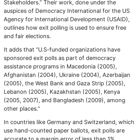
Stakeholders.” Their work, done under the
auspices of Democracy International for the US
Agency for International Development (USAID),
outlines how exit polling is used to ensure free
and fair elections.
It adds that “U.S-funded organizations have
sponsored exit polls as part of democracy
assistance programs in Macedonia (2005),
Afghanistan (2004), Ukraine (2004), Azerbaijan
(2005), the West Bank and Gaza Strip (2005),
Lebanon (2005), Kazakhstan (2005), Kenya
(2005, 2007), and Bangladesh (2009), among
other places.”
In countries like Germany and Switzerland, which
use hand-counted paper ballots, exit polls are
accurate to a margin error of less than 1%.