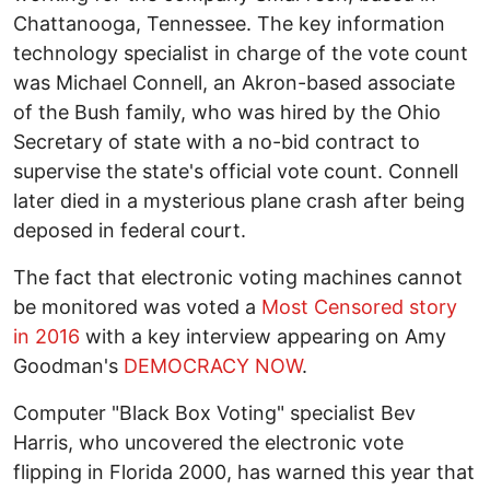
Chattanooga, Tennessee. The key information
technology specialist in charge of the vote count
was Michael Connell, an Akron-based associate
of the Bush family, who was hired by the Ohio
Secretary of state with a no-bid contract to
supervise the state's official vote count. Connell
later died in a mysterious plane crash after being
deposed in federal court.
The fact that electronic voting machines cannot
be monitored was voted a
M
ost Censored story
in 2016
with a key interview appearing on Amy
Goodman's
DEMOCRACY NOW
.
Computer "Black Box Voting" specialist Bev
Harris, who uncovered the electronic vote
flipping in Florida 2000, has warned this year that