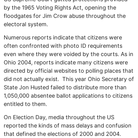
by the 1965 Voting Rights Act, opening the
floodgates for Jim Crow abuse throughout the
electoral system.
Numerous reports indicate that citizens were
often confronted with photo ID requirements
even where they were voided by the courts. As in
Ohio 2004, reports indicate many citizens were
directed by official websites to polling places that
did not actually exist. This year Ohio Secretary of
State Jon Husted failed to distribute more than
1,050,000 absentee ballot applications to citizens
entitled to them.
On Election Day, media throughout the US
reported the kinds of mass delays and confusion
that defined the elections of 2000 and 2004.