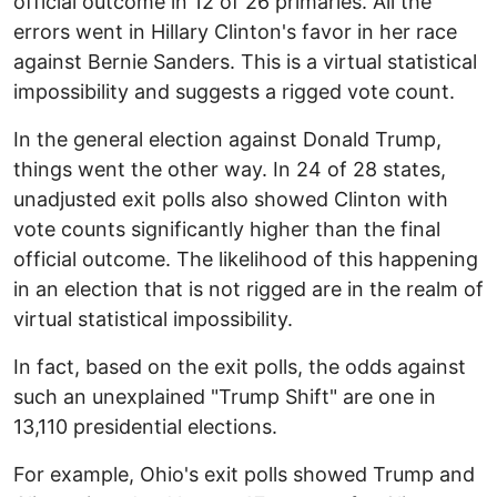
official outcome in 12 of 26 primaries. All the
errors went in Hillary Clinton's favor in her race
against Bernie Sanders. This is a virtual statistical
impossibility and suggests a rigged vote count.
In the general election against Donald Trump,
things went the other way. In 24 of 28 states,
unadjusted exit polls also showed Clinton with
vote counts significantly higher than the final
official outcome. The likelihood of this happening
in an election that is not rigged are in the realm of
virtual statistical impossibility.
In fact, based on the exit polls, the odds against
such an unexplained "Trump Shift" are one in
13,110 presidential elections.
For example, Ohio's exit polls showed Trump and