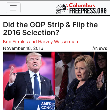
Skip to main content
Did the GOP Strip & Flip the
2016 Selection?
Bob Fitrakis and Harvey Wasserman
Image
November 18, 2016
//
News