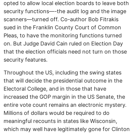
opted to allow local election boards to leave both
security functions—-the audit log and the image
scanners—turned off. Co-author Bob Fitrakis
sued in the Franklin County Court of Common
Pleas, to have the monitoring functions turned
on. But Judge David Cain ruled on Election Day
that the election officials need not turn on those
security features.
Throughout the US, including the swing states
that will decide the presidential outcome in the
Electoral College, and in those that have
increased the GOP margin in the US Senate, the
entire vote count remains an electronic mystery.
Millions of dollars would be required to do
meaningful recounts in states like Wisconsin,
which may well have legitimately gone for Clinton