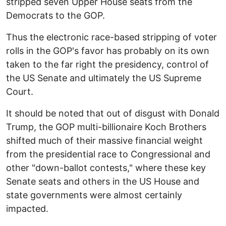
stripped seven Upper House seats from the
Democrats to the GOP.
Thus the electronic race-based stripping of voter
rolls in the GOP's favor has probably on its own
taken to the far right the presidency, control of
the US Senate and ultimately the US Supreme
Court.
It should be noted that out of disgust with Donald
Trump, the GOP multi-billionaire Koch Brothers
shifted much of their massive financial weight
from the presidential race to Congressional and
other "down-ballot contests," where these key
Senate seats and others in the US House and
state governments were almost certainly
impacted.