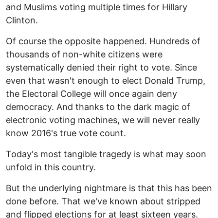
and Muslims voting multiple times for Hillary
Clinton.
Of course the opposite happened. Hundreds of
thousands of non-white citizens were
systematically denied their right to vote. Since
even that wasn't enough to elect Donald Trump,
the Electoral College will once again deny
democracy. And thanks to the dark magic of
electronic voting machines, we will never really
know 2016's true vote count.
Today's most tangible tragedy is what may soon
unfold in this country.
But the underlying nightmare is that this has been
done before. That we've known about stripped
and flipped elections for at least sixteen years.