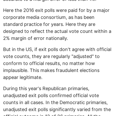
Here the 2016 exit polls were paid for by a major
corporate media consortium, as has been
standard practice for years. Here they are
designed to reflect the actual vote count within a
2% margin of error nationally.
But in the US, if exit polls don't agree with official
vote counts, they are regularly "adjusted" to
conform to official results, no matter how
implausible. This makes fraudulent elections
appear legitimate.
During this year's Republican primaries,
unadjusted exit polls confirmed official vote
counts in all cases. In the Democratic primaries,
unadjusted exit polls significantly varied from the