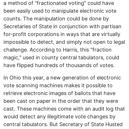
a method of "fractionated voting" could have
been easily used to manipulate electronic vote
counts. The manipulation could be done by
Secretaries of State in conjunction with partisan
for-profit corporations in ways that are virtually
impossible to detect, and simply not open to legal
challenge. According to Harris, this "fraction
magic," used in county central tabulators, could
have flipped hundreds of thousands of votes.
In Ohio this year, a new generation of electronic
vote scanning machines makes it possible to
retrieve electronic images of ballots that have
been cast on paper in the order that they were
cast. These machines come with an audit log that
would detect any illegitimate vote changes by
central tabulators. But Secretary of State Husted