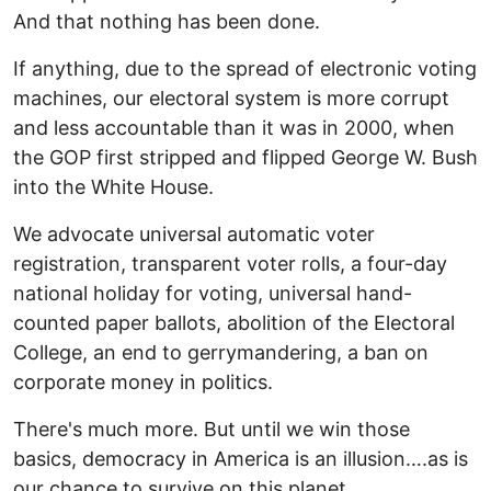
And that nothing has been done.
If anything, due to the spread of electronic voting
machines, our electoral system is more corrupt
and less accountable than it was in 2000, when
the GOP first stripped and flipped George W. Bush
into the White House.
We advocate universal automatic voter
registration, transparent voter rolls, a four-day
national holiday for voting, universal hand-
counted paper ballots, abolition of the Electoral
College, an end to gerrymandering, a ban on
corporate money in politics.
There's much more. But until we win those
basics, democracy in America is an illusion….as is
our chance to survive on this planet.