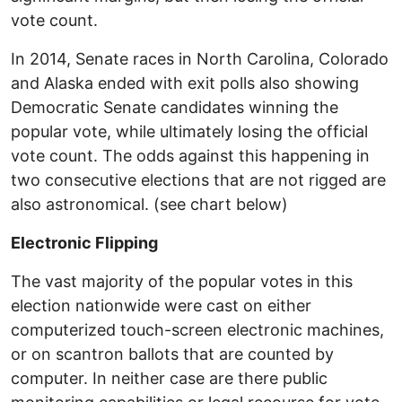
vote count.
In 2014, Senate races in North Carolina, Colorado
and Alaska ended with exit polls also showing
Democratic Senate candidates winning the
popular vote, while ultimately losing the official
vote count. The odds against this happening in
two consecutive elections that are not rigged are
also astronomical. (see chart below)
Electronic Flipping
The vast majority of the popular votes in this
election nationwide were cast on either
computerized touch-screen electronic machines,
or on scantron ballots that are counted by
computer. In neither case are there public