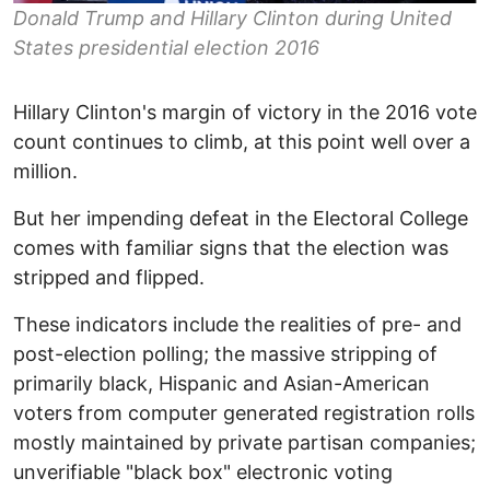
Donald Trump and Hillary Clinton during United
States presidential election 2016
Hillary Clinton's margin of victory in the 2016 vote
count continues to climb, at this point well over a
million.
But her impending defeat in the Electoral College
comes with familiar signs that the election was
stripped and flipped.
These indicators include the realities of pre- and
post-election polling; the massive stripping of
primarily black, Hispanic and Asian-American
voters from computer generated registration rolls
mostly maintained by private partisan companies;
unverifiable "black box" electronic voting