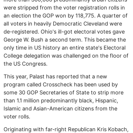
were stripped from the voter registration rolls in
an election the GOP won by 118,775. A quarter of
all voters in heavily Democratic Cleveland were
de-registered. Ohio's ill-got electoral votes gave
George W. Bush a second term. This became the
only time in US history an entire state's Electoral
College delegation was challenged on the floor of
the US Congress.
This year, Palast has reported that a new
program called Crosscheck has been used by
some 30 GOP Secretaries of State to strip more
than 1.1 million predominantly black, Hispanic,
Islamic and Asian-American citizens from the
voter rolls.
Originating with far-right Republican Kris Kobach,