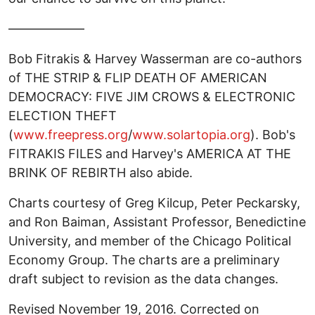
——————
Bob Fitrakis & Harvey Wasserman are co-authors
of THE STRIP & FLIP DEATH OF AMERICAN
DEMOCRACY: FIVE JIM CROWS & ELECTRONIC
ELECTION THEFT
(
www.freepress.org
/
www.solartopia.org
). Bob's
FITRAKIS FILES and Harvey's AMERICA AT THE
BRINK OF REBIRTH also abide.
Charts courtesy of Greg Kilcup, Peter Peckarsky,
and Ron Baiman, Assistant Professor, Benedictine
University, and member of the Chicago Political
Economy Group. The charts are a preliminary
draft subject to revision as the data changes.
Revised November 19, 2016. Corrected on