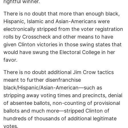
rightful winner.
There is no doubt that more than enough black,
Hispanic, Islamic and Asian-Americans were
electronically stripped from the voter registration
rolls by Crosscheck and other means to have
given Clinton victories in those swing states that
would have swung the Electoral College in her
favor.
There is no doubt additional Jim Crow tactics
meant to further disenfranchise
black/Hispanic/Asian-American—such as
stripping away voting times and precincts, denial
of absentee ballots, non-counting of provisional
ballots and much more—stripped Clinton of
hundreds of thousands of additional legitimate
votes.