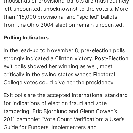
thousands of provisional ballots are thus routinely
left uncounted, unbeknownst to the voters. More
than 115,000 provisional and "spoiled" ballots
from the Ohio 2004 election remain uncounted.
Polling Indicators
In the lead-up to November 8, pre-election polls
strongly indicated a Clinton victory. Post-Election
exit polls showed her winning as well, most
critically in the swing states whose Electoral
College votes could give her the presidency.
Exit polls are the accepted international standard
for indications of election fraud and vote
tampering. Eric Bjornlund and Glenn Cowan’s
2011 pamphlet “Vote Count Verification: a User’s
Guide for Funders, Implementers and