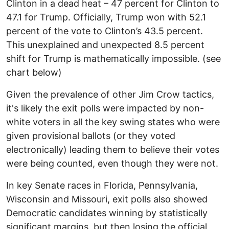
Clinton in a dead heat – 47 percent for Clinton to
47.1 for Trump. Officially, Trump won with 52.1
percent of the vote to Clinton’s 43.5 percent.
This unexplained and unexpected 8.5 percent
shift for Trump is mathematically impossible. (see
chart below)
Given the prevalence of other Jim Crow tactics,
it's likely the exit polls were impacted by non-
white voters in all the key swing states who were
given provisional ballots (or they voted
electronically) leading them to believe their votes
were being counted, even though they were not.
In key Senate races in Florida, Pennsylvania,
Wisconsin and Missouri, exit polls also showed
Democratic candidates winning by statistically
significant margins, but then losing the official