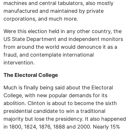
machines and central tabulators, also mostly
manufactured and maintained by private
corporations, and much more.
Were this election held in any other country, the
US State Department and independent monitors
from around the world would denounce it as a
fraud, and contemplate international
intervention.
The Electoral College
Much is finally being said about the Electoral
College, with new popular demands for its
abolition. Clinton is about to become the sixth
presidential candidate to win a traditional
majority but lose the presidency. It also happened
in 1800, 1824, 1876, 1888 and 2000. Nearly 15%