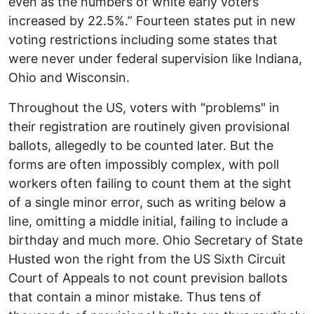
even as the numbers of white early voters
increased by 22.5%.” Fourteen states put in new
voting restrictions including some states that
were never under federal supervision like Indiana,
Ohio and Wisconsin.
Throughout the US, voters with "problems" in
their registration are routinely given provisional
ballots, allegedly to be counted later. But the
forms are often impossibly complex, with poll
workers often failing to count them at the sight
of a single minor error, such as writing below a
line, omitting a middle initial, failing to include a
birthday and much more. Ohio Secretary of State
Husted won the right from the US Sixth Circuit
Court of Appeals to not count prevision ballots
that contain a minor mistake. Thus tens of