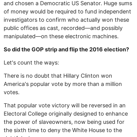
and chosen a Democratic US Senator. Huge sums
of money would be required to fund independent
investigators to confirm who actually won these
public offices as cast, recorded—and possibly
manipulated—on these electronic machines.
So did the GOP strip and flip the 2016 election?
Let's count the ways:
There is no doubt that Hillary Clinton won
America's popular vote by more than a million
votes.
That popular vote victory will be reversed in an
Electoral College originally designed to enhance
the power of slaveowners, now being used for
the sixth time to deny the White House to the