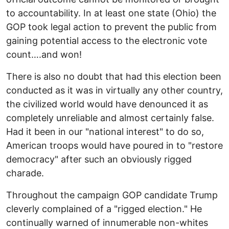
to accountability. In at least one state (Ohio) the
GOP took legal action to prevent the public from
gaining potential access to the electronic vote
count….and won!
There is also no doubt that had this election been
conducted as it was in virtually any other country,
the civilized world would have denounced it as
completely unreliable and almost certainly false.
Had it been in our "national interest" to do so,
American troops would have poured in to "restore
democracy" after such an obviously rigged
charade.
Throughout the campaign GOP candidate Trump
cleverly complained of a "rigged election." He
continually warned of innumerable non-whites