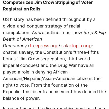
Computerized Jim Crow Stripping of Voter
Registration Rolls
US history has been defined throughout by a
divide-and-conquer strategy of racial
manipulation. As we outline in our new
Strip & Flip
Death of American
Democracy
(
freepress.org
/
solartopia.org
):
chattel slavery, the Constitution's "three-fifths
bonus," Jim Crow segregation, third world
imperial conquest and the Drug War have all
played a role in denying African-
American/Hispanic/Asian-American citizens their
right to vote. From the foundation of the
Republic, this disenfranchisement has defined the
balance of power.
In recent years, the disenfranchisement has been