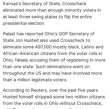
Kansas's Secretary of State, Crosscheck
eliminated more than enough minority voters in
at least three swing states to flip the entire
presidential election.
Palast has reported Ohio's GOP Secretary of
State Jon Husted also used Crosscheck to
eliminate some 497,000 mostly black, Latino and
African-American citizens from the voter rolls in
Ohio, falsely accusing them of registering in more
than one state. Such eliminations went on
throughout the US and may have involved more
than a million legitimate voters.
According to Reuters, over the past five years
Husted himself stripped some two million citizens
from the voter rolls in Ohio without Crosscheck,