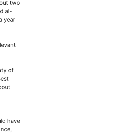
bout two
d al-
a year
elevant
nty of
sest
bout
uld have
ance,