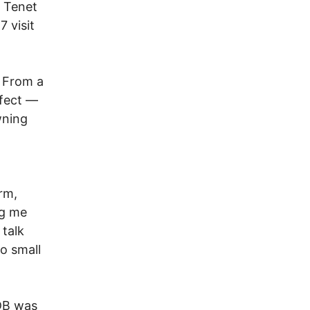
, Tenet
 visit
 From a
ffect —
wning
rm,
ng me
 talk
to small
PDB was