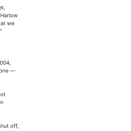
et,
 Harlow
hat we
”
2004,
hone —
not
in
hut off,