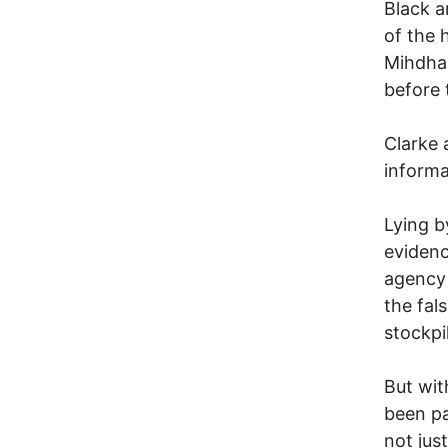
Black a
of the 
Mihdhar
before 
Clarke 
inform
Lying b
evidenc
agency 
the fal
stockpi
But wit
been pa
not jus