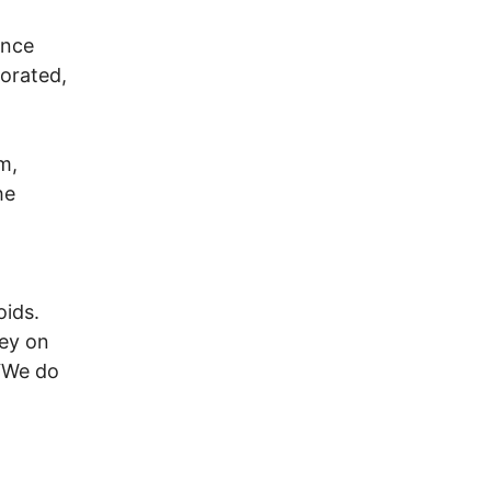
ence
borated,
m,
he
oids.
ley on
 “We do