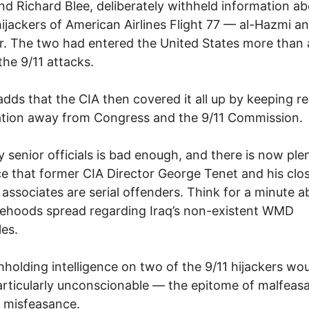
nd Richard Blee, deliberately withheld information a
hijackers of American Airlines Flight 77 — al-Hazmi an
. The two had entered the United States more than 
the 9/11 attacks.
adds that the CIA then covered it all up by keeping r
ation away from Congress and the 9/11 Commission.
y senior officials is bad enough, and there is now ple
e that former CIA Director George Tenet and his clo
associates are serial offenders. Think for a minute a
sehoods spread regarding Iraq’s non-existent WMD
les.
hholding intelligence on two of the 9/11 hijackers wo
rticularly unconscionable — the epitome of malfeas
t misfeasance.