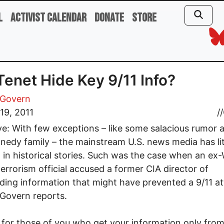
l
Activist Calendar
Donate
Store
Tenet Hide Key 9/11 Info?
Govern
19, 2011
//
ve: With few exceptions – like some salacious rumor 
nedy family – the mainstream U.S. news media has lit
t in historical stories. Such was the case when an ex
errorism official accused a former CIA director of
ding information that might have prevented a 9/11 at
Govern reports.
n for those of you who get your information only from