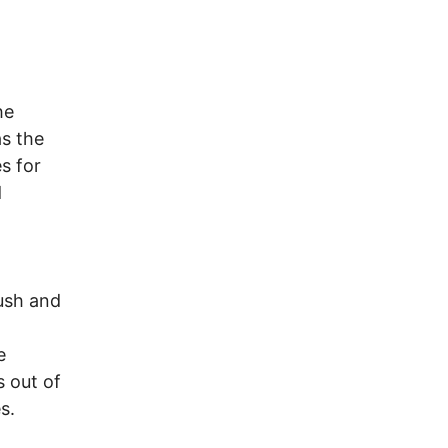
he
as the
s for
d
ush and
e
s out of
s.