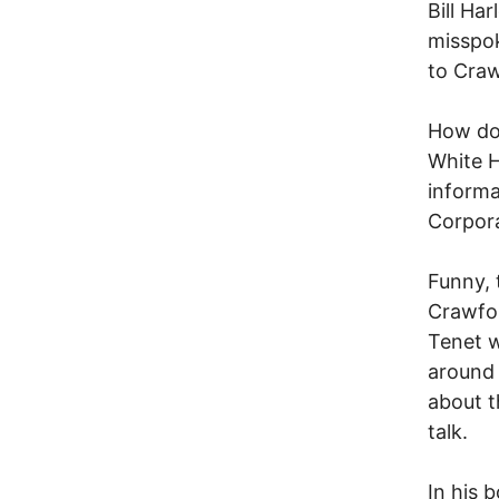
Bill Ha
misspok
to Craw
How do
White H
informa
Corpor
Funny, 
Crawfor
Tenet w
around 
about t
talk.
In his 