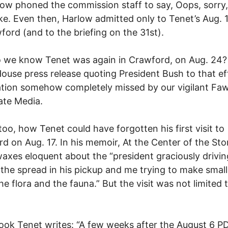
rlow phoned the commission staff to say, Oops, sorry
e. Even then, Harlow admitted only to Tenet’s Aug. 17
ford (and to the briefing on the 31st).
 we know Tenet was again in Crawford, on Aug. 24?
ouse press release quoting President Bush to that e
tion somehow completely missed by our vigilant Fa
ate Media.
too, how Tenet could have forgotten his first visit to
d on Aug. 17. In his memoir, At the Center of the Sto
axes eloquent about the “president graciously drivi
the spread in his pickup and me trying to make small
he flora and the fauna.” But the visit was not limited 
book Tenet writes: “A few weeks after the August 6 