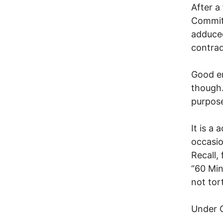
After a
Committ
adduced
contrad
Good en
though.
purpose
It is a 
occasio
Recall,
“60 Min
not tor
Under 