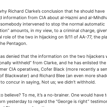
why Richard Clarke’s conclusion that he should have
d information from CIA about al-Hazmi and al-Mihdha
 somebody intervened to stop the normal automatic
ution” amounts, in my view, to a criminal charge, give
l role of the two in hijacking on 9/11 of AA-77, the pl
the Pentagon.
as denied that the information on the two hijackers
ionally withheld” from Clarke, and he has enlisted the
mer CIA operatives, Cofer Black (more recently a sen
l of Blackwater) and Richard Blee (an even more sha
, to concur in saying, Not us; we didn’t withhold.
 believe? To me, it’s a no-brainer. One would have 
rn yesterday to regard the “George is right” testim