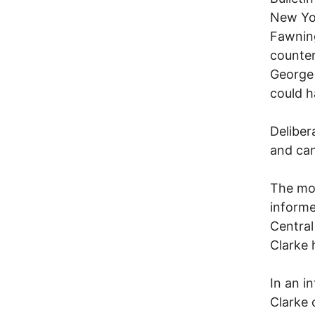
New Yor
Fawnin
counter
George 
could h
Deliber
and can
The mor
informed
Central
Clarke 
In an i
Clarke 