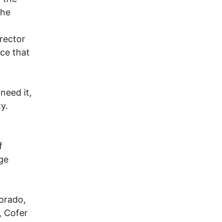
the
rector
ce that
need it,
y.
f
rge
lorado,
, Cofer