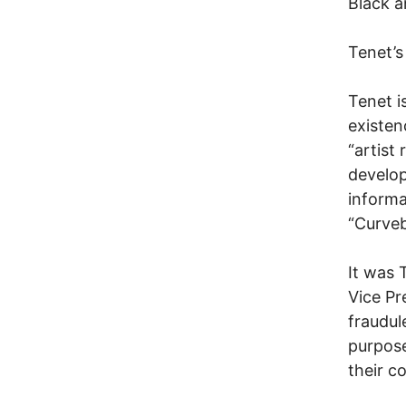
Black a
Tenet’s
Tenet i
existen
“artist
develop
informa
“Curveb
It was 
Vice Pr
fraudul
purpose
their c