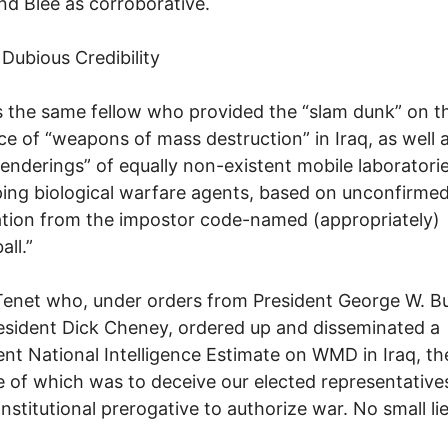
nd Blee as corroborative.
 Dubious Credibility
s the same fellow who provided the “slam dunk” on t
ce of “weapons of mass destruction” in Iraq, as well 
 renderings” of equally non-existent mobile laboratorie
ing biological warfare agents, based on unconfirme
tion from the impostor code-named (appropriately)
all.”
Tenet who, under orders from President George W. B
esident Dick Cheney, ordered up and disseminated a
ent National Intelligence Estimate on WMD in Iraq, th
 of which was to deceive our elected representative
onstitutional prerogative to authorize war. No small lie