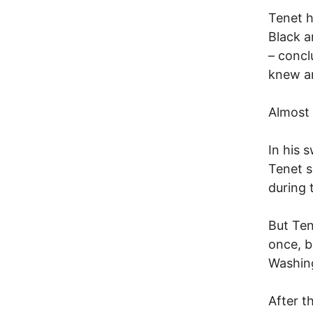
Tenet h
Black a
– concl
knew an
Almost
In his 
Tenet s
during 
But Ten
once, b
Washing
After t