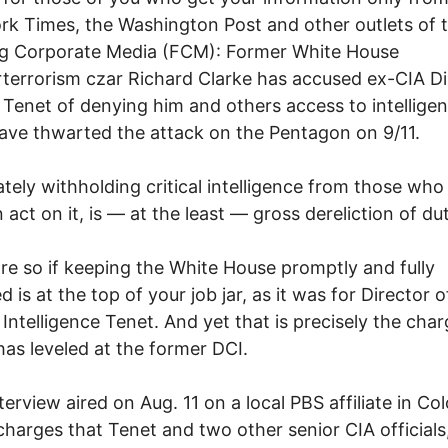
k Times, the Washington Post and other outlets of 
g Corporate Media (FCM): Former White House
terrorism czar Richard Clarke has accused ex-CIA Di
Tenet of denying him and others access to intelligen
ave thwarted the attack on the Pentagon on 9/11.
ately withholding critical intelligence from those who 
 act on it, is — at the least — gross dereliction of dut
e so if keeping the White House promptly and fully
 is at the top of your job jar, as it was for Director o
 Intelligence Tenet. And yet that is precisely the cha
has leveled at the former DCI.
nterview aired on Aug. 11 on a local PBS affiliate in Co
charges that Tenet and two other senior CIA officials