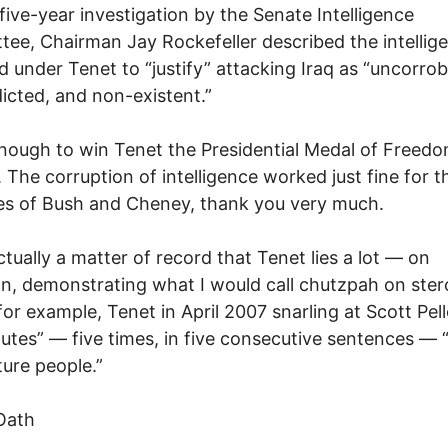
 five-year investigation by the Senate Intelligence
ee, Chairman Jay Rockefeller described the intellig
 under Tenet to “justify” attacking Iraq as “uncorro
icted, and non-existent.”
ough to win Tenet the Presidential Medal of Freedo
 The corruption of intelligence worked just fine for t
s of Bush and Cheney, thank you very much.
actually a matter of record that Tenet lies a lot — on
n, demonstrating what I would call chutzpah on ster
 for example, Tenet in April 2007 snarling at Scott Pel
utes” — five times, in five consecutive sentences —
ture people.”
Oath