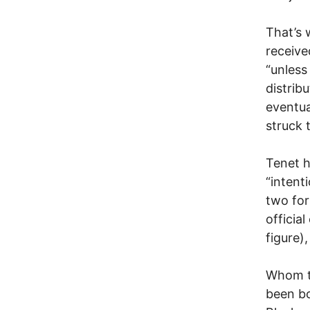
That’s 
receive
“unless
distrib
eventua
struck 
Tenet h
“intent
two for
officia
figure)
Whom to
been bo