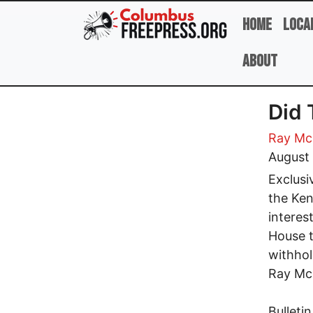
Skip to main content
Home
Loca
About
Did 
Ray Mc
August 
Exclusi
the Ken
interes
House t
withhol
Ray Mc
Bulleti