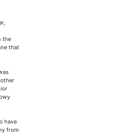
r,
n the
ane that
 was
 other
ior
dowy
to have
ony from