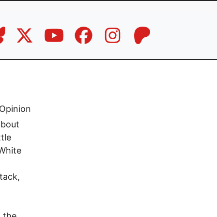
Opinion
about
tle
-White
tack,
 the