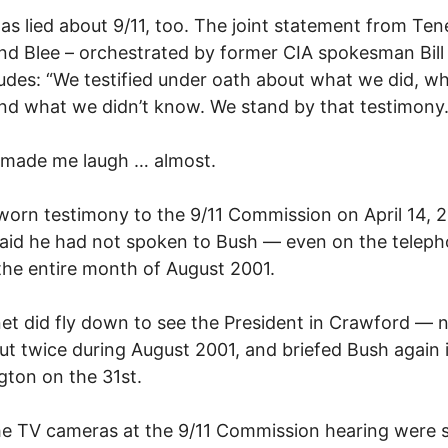
as lied about 9/11, too. The joint statement from Ten
nd Blee – orchestrated by former CIA spokesman Bill
udes: “We testified under oath about what we did, w
d what we didn’t know. We stand by that testimony.
 made me laugh … almost.
sworn testimony to the 9/11 Commission on April 14, 
aid he had not spoken to Bush — even on the telep
the entire month of August 2001.
et did fly down to see the President in Crawford — 
ut twice during August 2001, and briefed Bush again 
ton on the 31st.
he TV cameras at the 9/11 Commission hearing were s