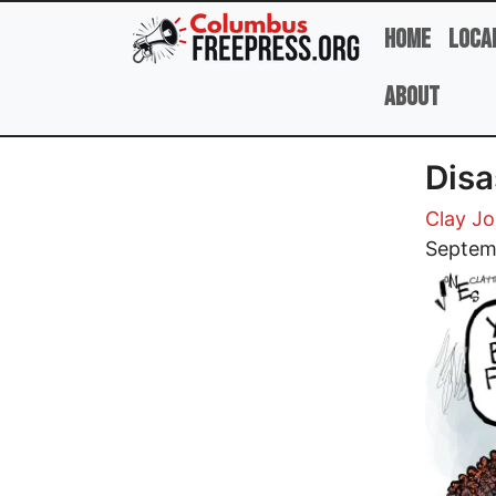
Skip to main content
Home
Loca
About
Disa
Clay J
Image
Septem