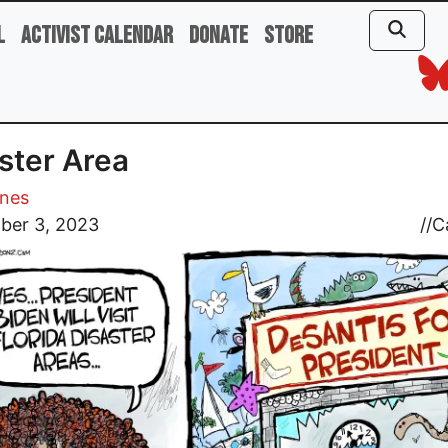
l
Activist Calendar
Donate
Store
ster Area
ones
ber 3, 2023
//
C