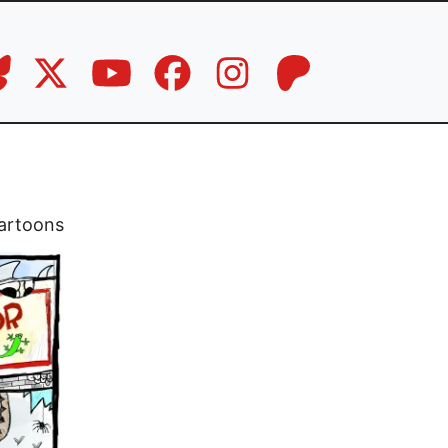
artoons