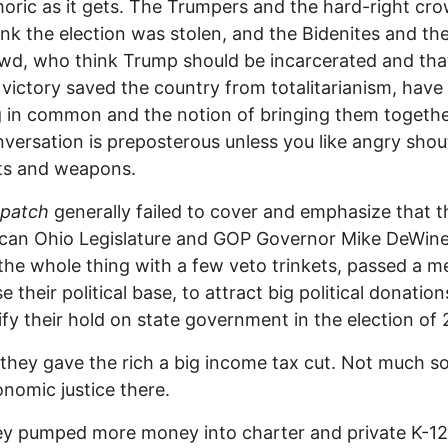
ric as it gets. The Trumpers and the hard-right cro
nk the election was stolen, and the Bidenites and th
owd, who think Trump should be incarcerated and tha
 victory saved the country from totalitarianism, have
 in common and the notion of bringing them togethe
onversation is preposterous unless you like angry shou
hts and weapons.
spatch
generally failed to cover and emphasize that t
ican Ohio Legislature and GOP Governor Mike DeWin
the whole thing with a few veto trinkets, passed a m
e their political base, to attract big political donatio
dify their hold on state government in the election of
they gave the rich a big income tax cut. Not much so
nomic justice there.
y pumped more money into charter and private K-12