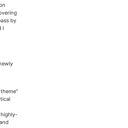
ion
overing
pass by
 I
n
 newly
g theme"
tical
highly-
 and