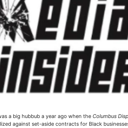
was a big hubbub a year ago when the
Columbus Dis
alized against set-aside contracts for Black business