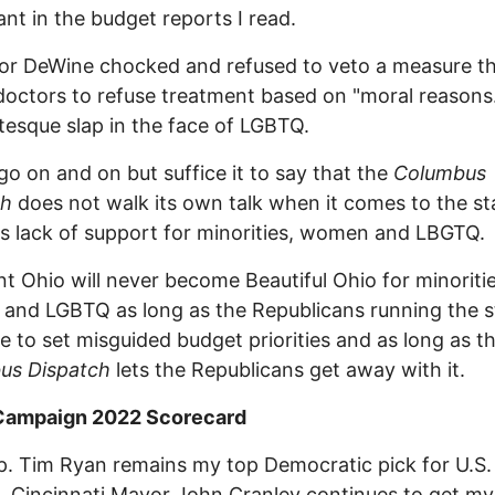
cant in the budget reports I read.
or DeWine chocked and refused to veto a measure t
doctors to refuse treatment based on "moral reasons.
otesque slap in the face of LGBTQ.
 go on and on but suffice it to say that the
Columbus
ch
does not walk its own talk when it comes to the st
s lack of support for minorities, women and LBGTQ.
t Ohio will never become Beautiful Ohio for minoritie
nd LGBTQ as long as the Republicans running the s
e to set misguided budget priorities and as long as t
us Dispatch
lets the Republicans get away with it.
 Campaign 2022 Scorecard
p. Tim Ryan remains my top Democratic pick for U.S.
. Cincinnati Mayor John Cranley continues to get m