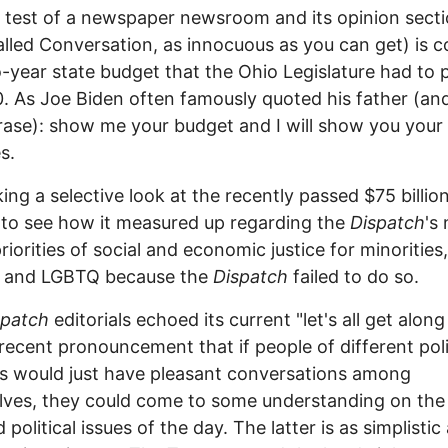
 test of a newspaper newsroom and its opinion sect
lled Conversation, as innocuous as you can get) is c
-year state budget that the Ohio Legislature had to 
. As Joe Biden often famously quoted his father (and
ase): show me your budget and I will show you your
es.
king a selective look at the recently passed $75 billio
to see how it measured up regarding the
Dispatch
's
riorities of social and economic justice for minorities,
and LGBTQ because the
Dispatch
failed to do so.
spatch
editorials echoed its current "let's all get alon
 recent pronouncement that if people of different poli
s would just have pleasant conversations among
ves, they could come to some understanding on the 
political issues of the day. The latter is as simplistic