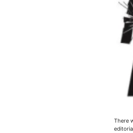
There 
editori