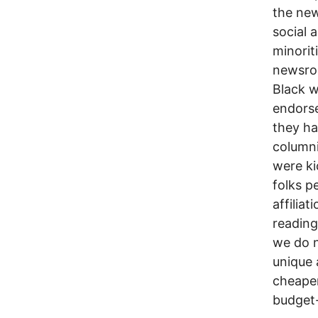
the ne
social 
minori
newsro
Black w
endorse
they ha
column
were ki
folks p
affilia
reading
we do n
unique 
cheaper
budget-