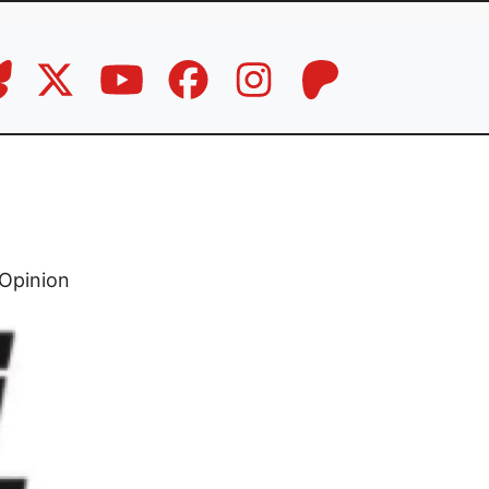
Opinion