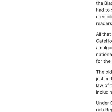
the Bla
had to 
credibi
readers
All tha
GateHou
amalgam
nation
for th
The old
justice
law of 
includi
Under 
rich Re