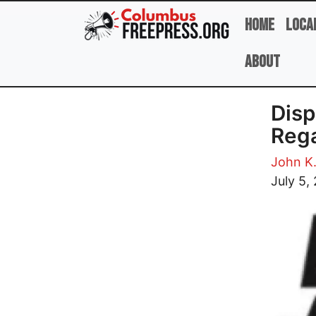
Skip to main content
Home
Loca
About
Disp
Rega
John K
Image
July 5,