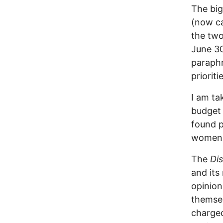
The big
(now ca
the two
June 30
paraphr
prioriti
I am ta
budget 
found p
women 
The
Di
and its
opinion
themsel
charged 