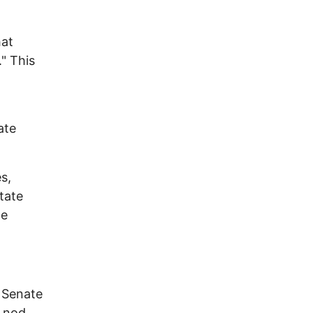
hat
" This
ate
s,
tate
he
 Senate
y nod