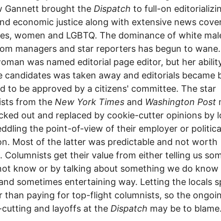
w Gannett brought the
Dispatch
to full-on editorializi
and economic justice along with extensive news cove
ties, women and LGBTQ. The dominance of white mal
om managers and star reporters has begun to wane.
oman was named editorial page editor, but her abilit
 candidates was taken away and editorials became 
d to be approved by a citizens' committee. The star
ists from the
New York Times
and
Washington Post
cked out and replaced by cookie-cutter opinions by l
eddling the point-of-view of their employer or politica
tion. Most of the latter was predictable and not worth
. Columnists get their value from either telling us so
ot know or by talking about something we do know 
and sometimes entertaining way. Letting the locals s
 than paying for top-flight columnists, so the ongoi
cutting and layoffs at the
Dispatch
may be to blame