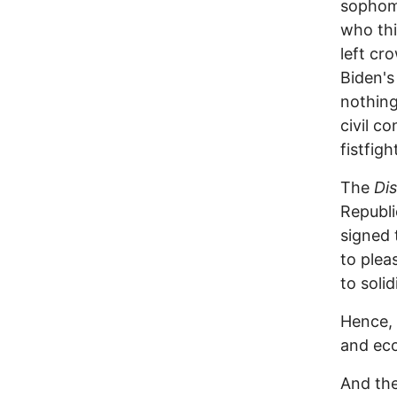
sophomo
who thi
left cr
Biden's
nothing
civil c
fistfig
The
Di
Republ
signed 
to pleas
to soli
Hence, 
and eco
And the