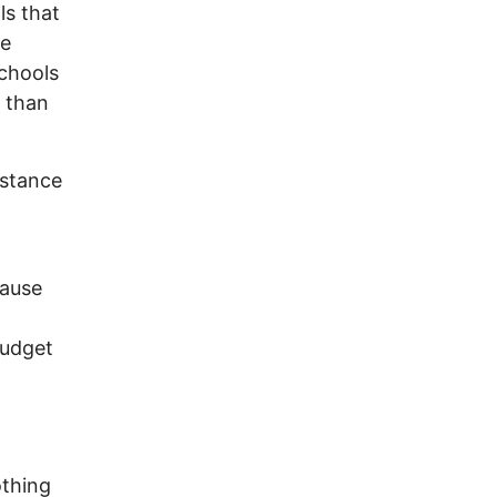
ls that
te
schools
n than
istance
cause
budget
othing