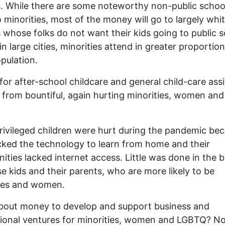
. While there are some noteworthy non-public schoo
o minorities, most of the money will go to largely whi
 whose folks do not want their kids going to public 
in large cities, minorities attend in greater proportio
opulation.
or after-school childcare and general child-care ass
 from bountiful, again hurting minorities, women and
ivileged children were hurt during the pandemic be
cked the technology to learn from home and their
ties lacked internet access. Little was done in the 
se kids and their parents, who are more likely to be
ties and women.
bout money to develop and support business and
ional ventures for minorities, women and LGBTQ? N