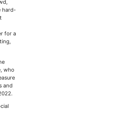
wd,
e hard-
t
r for a
ting,
he
e, who
easure
ns and
 2022.
cial