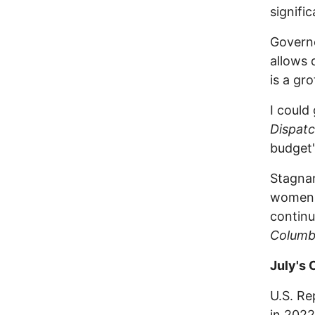
signifi
Govern
allows 
is a gr
I could
Dispat
budget'
Stagnan
women a
continu
Columb
July's
U.S. Re
in 2022