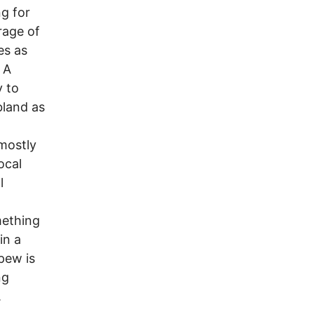
ng for
rage of
es as
 A
y to
bland as
mostly
ocal
l
mething
in a
pew is
ng
.