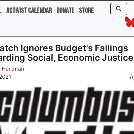
l
Activist Calendar
Donate
Store
atch Ignores Budget's Failings
rding Social, Economic Justice
. Hartman
 2021
//