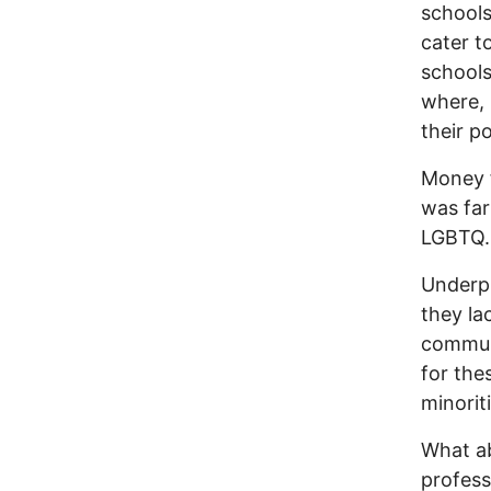
schools
cater t
schools
where, 
their p
Money f
was far
LGBTQ.
Underpr
they la
communi
for the
minori
What a
profess