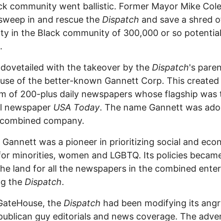
ck community went ballistic. Former Mayor Mike Co
sweep in and rescue the
Dispatch
and save a shred of
lity in the Black community of 300,000 or so potentia
.
t dovetailed with the takeover by the
Dispatch
's pare
se of the better-known Gannett Corp. This created
 of 200-plus daily newspapers whose flagship was 
al newspaper
USA Today
. The name Gannett was ad
e combined company.
 Gannett was a pioneer in prioritizing social and ec
 for minorities, women and LGBTQ. Its policies becam
the land for all the newspapers in the combined enter
ng the
Dispatch
.
GateHouse, the
Dispatch
had been modifying its angr
publican guy editorials and news coverage. The adve