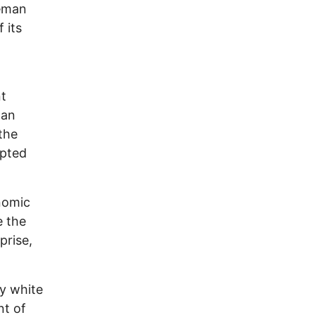
leman
 its
l
nt
 an
the
opted
onomic
e the
prise,
y white
nt of