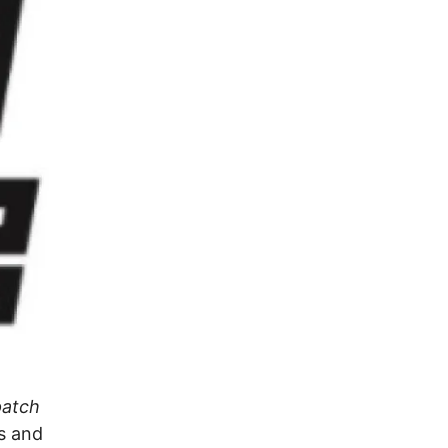
patch
es and