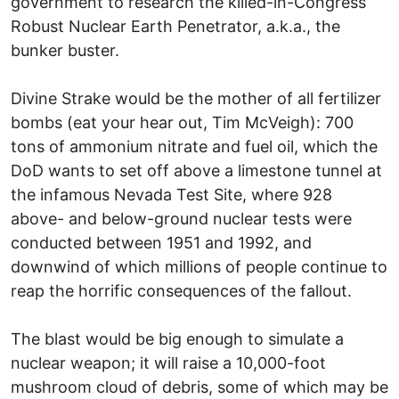
government to research the killed-in-Congress
Robust Nuclear Earth Penetrator, a.k.a., the
bunker buster.
Divine Strake would be the mother of all fertilizer
bombs (eat your hear out, Tim McVeigh): 700
tons of ammonium nitrate and fuel oil, which the
DoD wants to set off above a limestone tunnel at
the infamous Nevada Test Site, where 928
above- and below-ground nuclear tests were
conducted between 1951 and 1992, and
downwind of which millions of people continue to
reap the horrific consequences of the fallout.
The blast would be big enough to simulate a
nuclear weapon; it will raise a 10,000-foot
mushroom cloud of debris, some of which may be