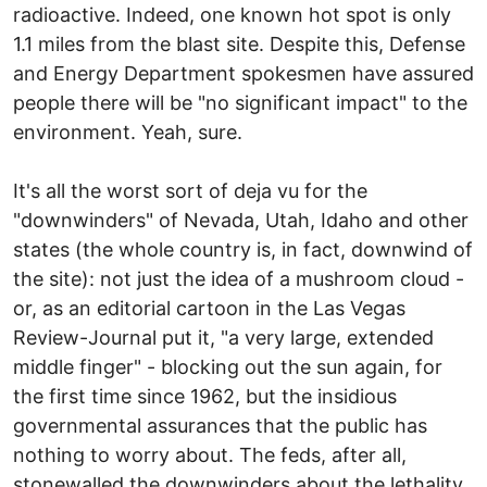
radioactive. Indeed, one known hot spot is only
1.1 miles from the blast site. Despite this, Defense
and Energy Department spokesmen have assured
people there will be "no significant impact" to the
environment. Yeah, sure.
It's all the worst sort of deja vu for the
"downwinders" of Nevada, Utah, Idaho and other
states (the whole country is, in fact, downwind of
the site): not just the idea of a mushroom cloud -
or, as an editorial cartoon in the Las Vegas
Review-Journal put it, "a very large, extended
middle finger" - blocking out the sun again, for
the first time since 1962, but the insidious
governmental assurances that the public has
nothing to worry about. The feds, after all,
stonewalled the downwinders about the lethality