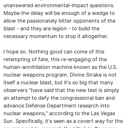
unanswered environmental-impact questions.
Maybe the delay will be enough of a wedge to
allow the passionately bitter opponents of the
blast - and they are legion - to build the
necessary momentum to stop it altogether.
I hope so. Nothing good can come of this
retempting of fate, this re-engaging of the
human-annihilation machine known as the U.S.
nuclear weapons program. Divine Strake is not
itself a nuclear blast, but it's so big that many
observers "have said that the new test is simply
an attempt to defy the congressional ban and
advance Defense Department research into
nuclear weapons," according to the Las Vegas
Sun. Specifically, it's seen as a covert way for the