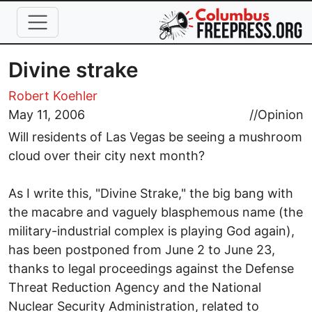
Skip to main content
Divine strake
Robert Koehler
May 11, 2006
//
Opinion
Will residents of Las Vegas be seeing a mushroom
cloud over their city next month?
As I write this, "Divine Strake," the big bang with
the macabre and vaguely blasphemous name (the
military-industrial complex is playing God again),
has been postponed from June 2 to June 23,
thanks to legal proceedings against the Defense
Threat Reduction Agency and the National
Nuclear Security Administration, related to