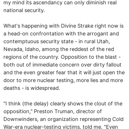
my mind its ascendancy can only diminish real
national security.
What's happening with Divine Strake right now is
a head-on confrontation with the arrogant and
contemptuous security state - in rural Utah,
Nevada, Idaho, among the reddest of the red
regions of the country. Opposition to the blast -
both out of immediate concern over dirty fallout
and the even greater fear that it will just open the
door to more nuclear testing, more lies and more
deaths - is widespread.
"I think (the delay) clearly shows the clout of the
opposition," Preston Truman, director of
Downwinders, an organization representing Cold
War-era nuclear-testing victims, told me. "Even