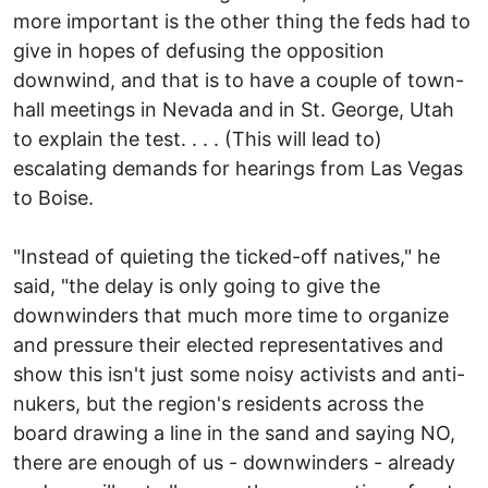
more important is the other thing the feds had to
give in hopes of defusing the opposition
downwind, and that is to have a couple of town-
hall meetings in Nevada and in St. George, Utah
to explain the test. . . . (This will lead to)
escalating demands for hearings from Las Vegas
to Boise.
"Instead of quieting the ticked-off natives," he
said, "the delay is only going to give the
downwinders that much more time to organize
and pressure their elected representatives and
show this isn't just some noisy activists and anti-
nukers, but the region's residents across the
board drawing a line in the sand and saying NO,
there are enough of us - downwinders - already