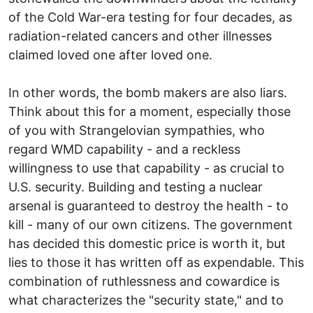
of the Cold War-era testing for four decades, as
radiation-related cancers and other illnesses
claimed loved one after loved one.
In other words, the bomb makers are also liars.
Think about this for a moment, especially those
of you with Strangelovian sympathies, who
regard WMD capability - and a reckless
willingness to use that capability - as crucial to
U.S. security. Building and testing a nuclear
arsenal is guaranteed to destroy the health - to
kill - many of our own citizens. The government
has decided this domestic price is worth it, but
lies to those it has written off as expendable. This
combination of ruthlessness and cowardice is
what characterizes the "security state," and to