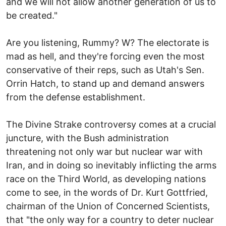
and we will not allow another generation of us to
be created."
Are you listening, Rummy? W? The electorate is
mad as hell, and they're forcing even the most
conservative of their reps, such as Utah's Sen.
Orrin Hatch, to stand up and demand answers
from the defense establishment.
The Divine Strake controversy comes at a crucial
juncture, with the Bush administration
threatening not only war but nuclear war with
Iran, and in doing so inevitably inflicting the arms
race on the Third World, as developing nations
come to see, in the words of Dr. Kurt Gottfried,
chairman of the Union of Concerned Scientists,
that "the only way for a country to deter nuclear