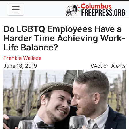
Skip to main content
Do LGBTQ Employees Have a
Harder Time Achieving Work-
Life Balance?
Frankie Wallace
Image
June 18, 2019
//
Action Alerts