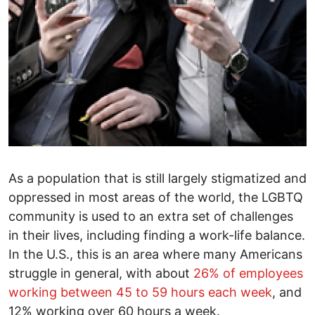
As a population that is still largely stigmatized and
oppressed in most areas of the world, the LGBTQ
community is used to an extra set of challenges
in their lives, including finding a work-life balance.
In the U.S., this is an area where many Americans
struggle in general, with about
26% of employees
working between 45 to 59 hours each week
, and
12% working over 60 hours a week.