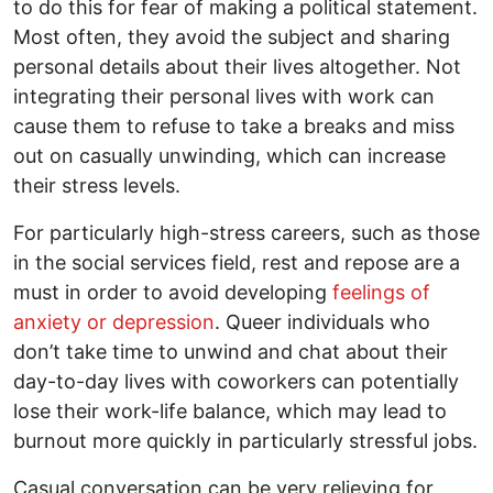
to do this for fear of making a political statement.
Most often, they avoid the subject and sharing
personal details about their lives altogether. Not
integrating their personal lives with work can
cause them to refuse to take a breaks and miss
out on casually unwinding, which can increase
their stress levels.
For particularly high-stress careers, such as those
in the social services field, rest and repose are a
must in order to avoid developing
feelings of
anxiety or depression
. Queer individuals who
don’t take time to unwind and chat about their
day-to-day lives with coworkers can potentially
lose their work-life balance, which may lead to
burnout more quickly in particularly stressful jobs.
Casual conversation can be very relieving for