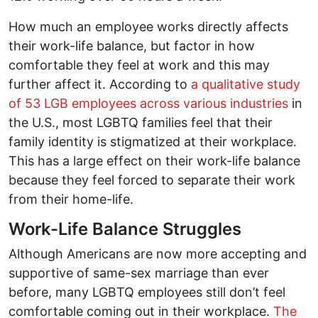
How much an employee works directly affects
their work-life balance, but factor in how
comfortable they feel at work and this may
further affect it. According to
a qualitative study
of 53 LGB employees across various industries
in
the U.S., most LGBTQ families feel that their
family identity is stigmatized at their workplace.
This has a large effect on their work-life balance
because they feel forced to separate their work
from their home-life.
Work-Life Balance Struggles
Although Americans are now more accepting and
supportive of same-sex marriage than ever
before, many LGBTQ employees still don’t feel
comfortable coming out in their workplace.
The