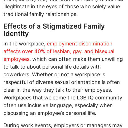
illegitimate in the eyes of those who solely value
traditional family relationships.
Effects of a Stigmatized Family
Identity
In the workplace,
employment discrimination
affects over 40% of lesbian, gay, and bisexual
employees
, which can often make them unwilling
to talk to about personal life details with
coworkers. Whether or not a workplace is
respectful of diverse sexual orientations is often
clear in the way they talk to their employees.
Workplaces that welcome the LGBTQ community
often use inclusive language, especially when
discussing an employee’s personal life.
During work events, employers or managers may