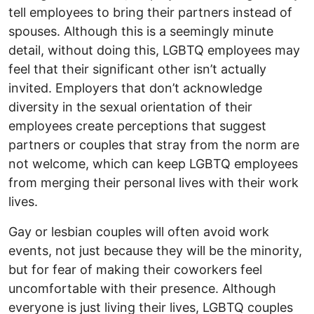
tell employees to bring their partners instead of
spouses. Although this is a seemingly minute
detail, without doing this, LGBTQ employees may
feel that their significant other isn’t actually
invited. Employers that don’t acknowledge
diversity in the sexual orientation of their
employees create perceptions that suggest
partners or couples that stray from the norm are
not welcome, which can keep LGBTQ employees
from merging their personal lives with their work
lives.
Gay or lesbian couples will often avoid work
events, not just because they will be the minority,
but for fear of making their coworkers feel
uncomfortable with their presence. Although
everyone is just living their lives, LGBTQ couples