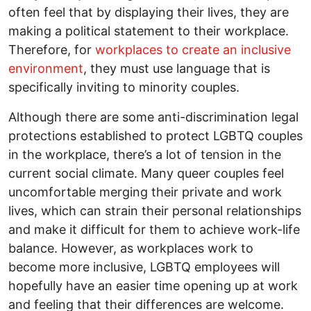
often feel that by displaying their lives, they are
making a political statement to their workplace.
Therefore, for
workplaces to create an inclusive
environment
, they must use language that is
specifically inviting to minority couples.
Although there are some anti-discrimination legal
protections established to protect LGBTQ couples
in the workplace, there’s a lot of tension in the
current social climate. Many queer couples feel
uncomfortable merging their private and work
lives, which can strain their personal relationships
and make it difficult for them to achieve work-life
balance. However, as workplaces work to
become more inclusive, LGBTQ employees will
hopefully have an easier time opening up at work
and feeling that their differences are welcome.