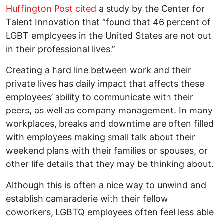
Huffington Post cited
a study by the Center for
Talent Innovation that “found that 46 percent of
LGBT employees in the United States are not out
in their professional lives.”
Creating a hard line between work and their
private lives has daily impact that affects these
employees’ ability to communicate with their
peers, as well as company management. In many
workplaces, breaks and downtime are often filled
with employees making small talk about their
weekend plans with their families or spouses, or
other life details that they may be thinking about.
Although this is often a nice way to unwind and
establish camaraderie with their fellow
coworkers, LGBTQ employees often feel less able