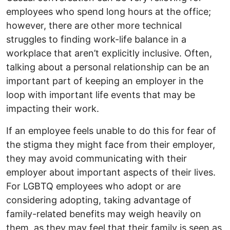
employees who spend long hours at the office;
however, there are other more technical
struggles to finding work-life balance in a
workplace that aren’t explicitly inclusive. Often,
talking about a personal relationship can be an
important part of keeping an employer in the
loop with important life events that may be
impacting their work.
If an employee feels unable to do this for fear of
the stigma they might face from their employer,
they may avoid communicating with their
employer about important aspects of their lives.
For LGBTQ employees who adopt or are
considering adopting, taking advantage of
family-related benefits may weigh heavily on
them, as they may feel that their family is seen as