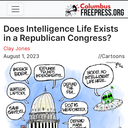
Skip to main content
Does Intelligence Life Exists
in a Republican Congress?
Clay Jones
Image
August 1, 2023
//
Cartoons