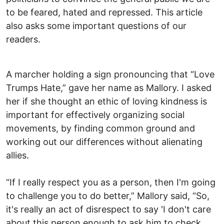
to be feared, hated and repressed. This article
also asks some important questions of our
readers.
A marcher holding a sign pronouncing that “Love
Trumps Hate,” gave her name as Mallory. I asked
her if she thought an ethic of loving kindness is
important for effectively organizing social
movements, by finding common ground and
working out our differences without alienating
allies.
“If I really respect you as a person, then I'm going
to challenge you to do better,” Mallory said, “So,
it's really an act of disrespect to say 'I don't care
about this person enough to ask him to check