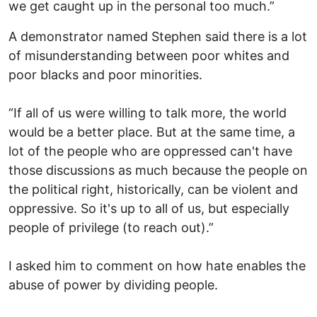
we get caught up in the personal too much.”
A demonstrator named Stephen said there is a lot
of misunderstanding between poor whites and
poor blacks and poor minorities.
“If all of us were willing to talk more, the world
would be a better place. But at the same time, a
lot of the people who are oppressed can't have
those discussions as much because the people on
the political right, historically, can be violent and
oppressive. So it's up to all of us, but especially
people of privilege (to reach out).”
I asked him to comment on how hate enables the
abuse of power by dividing people.