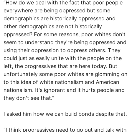
“How do we deal with the fact that poor people
everywhere are being oppressed but some
demographics are historically oppressed and
other demographics are not historically
oppressed? For some reasons, poor whites don't
seem to understand they're being oppressed and
using their oppression to oppress others. They
could just as easily unite with the people on the
left, the progressives that are here today. But
unfortunately some poor whites are glomming on
to this idea of white nationalism and American
nationalism. It's ignorant and it hurts people and
they don't see that.”
I asked him how we can build bonds despite that.
“I think progressives need to go out and talk with