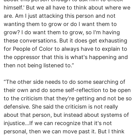
himself.' But we all have to think about where we
are. Am I just attacking this person and not
wanting them to grow or do I want them to
grow? I do want them to grow, so I'm having
these conversations. But it does get exhausting
for People of Color to always have to explain to
the oppressor that this is what's happening and
then not being listened to.”
“The other side needs to do some searching of
their own and do some self-reflection to be open
to the criticism that they're getting and not be so
defensive. She said the criticism is not really
about that person, but instead about systems of
injustice...If we can recognize that it's not
personal, then we can move past it. But I think