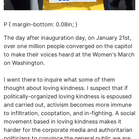
P { margin-bottom: 0.08in; }
The day after inauguration day, on January 21st,
over one million people converged on the capitol
to make their voices heard at the Women's March
on Washington.
I went there to inquire what some of them
thought about loving kindness. I suspect that if
politically-organized loving kindness is espoused
and carried out, activism becomes more immune
to infiltration, cooptation, and in-fighting. A social
movement based in loving kindness makes it
harder for the corporate media and authoritarian
politicians to convince the general public we are