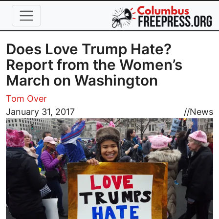
Skip to main content
Does Love Trump Hate?
Report from the Women’s
March on Washington
Tom Over
Image
January 31, 2017
//
News