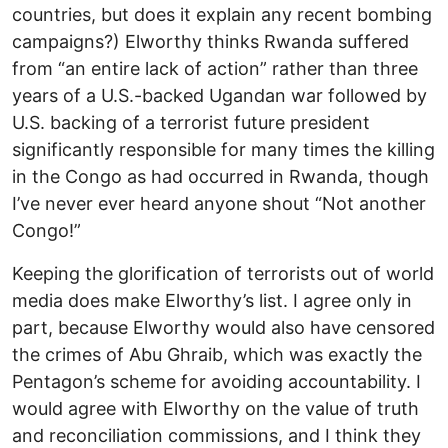
countries, but does it explain any recent bombing
campaigns?) Elworthy thinks Rwanda suffered
from “an entire lack of action” rather than three
years of a U.S.-backed Ugandan war followed by
U.S. backing of a terrorist future president
significantly responsible for many times the killing
in the Congo as had occurred in Rwanda, though
I’ve never ever heard anyone shout “Not another
Congo!”
Keeping the glorification of terrorists out of world
media does make Elworthy’s list. I agree only in
part, because Elworthy would also have censored
the crimes of Abu Ghraib, which was exactly the
Pentagon’s scheme for avoiding accountability. I
would agree with Elworthy on the value of truth
and reconciliation commissions, and I think they