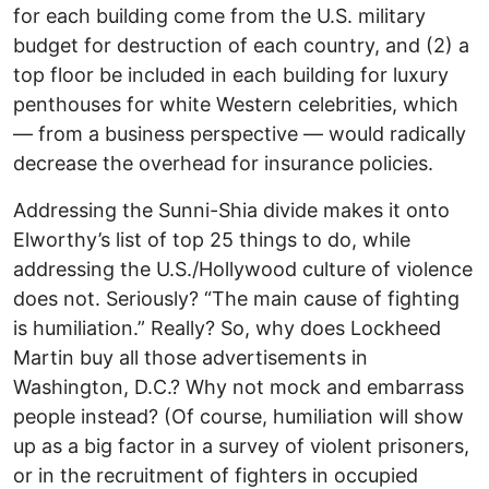
for each building come from the U.S. military
budget for destruction of each country, and (2) a
top floor be included in each building for luxury
penthouses for white Western celebrities, which
— from a business perspective — would radically
decrease the overhead for insurance policies.
Addressing the Sunni-Shia divide makes it onto
Elworthy’s list of top 25 things to do, while
addressing the U.S./Hollywood culture of violence
does not. Seriously? “The main cause of fighting
is humiliation.” Really? So, why does Lockheed
Martin buy all those advertisements in
Washington, D.C.? Why not mock and embarrass
people instead? (Of course, humiliation will show
up as a big factor in a survey of violent prisoners,
or in the recruitment of fighters in occupied