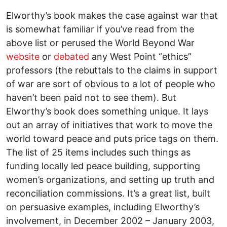
Elworthy’s book makes the case against war that
is somewhat familiar if you’ve read from the
above list or perused the World Beyond War
website
or
debated
any West Point “ethics”
professors (the rebuttals to the claims in support
of war are sort of obvious to a lot of people who
haven’t been paid not to see them). But
Elworthy’s book does something unique. It lays
out an array of initiatives that work to move the
world toward peace and puts price tags on them.
The list of 25 items includes such things as
funding locally led peace building, supporting
women’s organizations, and setting up truth and
reconciliation commissions. It’s a great list, built
on persuasive examples, including Elworthy’s
involvement, in December 2002 – January 2003,