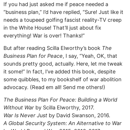
If you had just asked me if peace needed a
“business plan,” I’d have replied, “Sure! Just like it
needs a toupeed golfing fascist reality-TV creep
in the White House! That’ll just about fix
everything! War is over! Thanks!”
But after reading Scilla Elworthy’s book
The
Business Plan for Peace
, I say, “Yeah, OK, that
sounds pretty good, actually. Here, let me tweak
it some!” In fact, I’ve added this book, despite
some quibbles, to my bookshelf of war abolition
advocacy. (Read em all! Send me others!)
The Business Plan For Peace: Building a World
Without War
by Scilla Elworthy, 2017.
War Is Never Just
by David Swanson, 2016.
A Global Security System: An Alternative to War