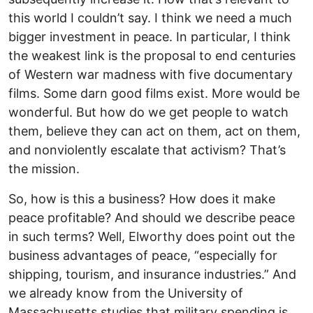
this world I couldn’t say. I think we need a much
bigger investment in peace. In particular, I think
the weakest link is the proposal to end centuries
of Western war madness with five documentary
films. Some darn good films exist. More would be
wonderful. But how do we get people to watch
them, believe they can act on them, act on them,
and nonviolently escalate that activism? That’s
the mission.
So, how is this a business? How does it make
peace profitable? And should we describe peace
in such terms? Well, Elworthy does point out the
business advantages of peace, “especially for
shipping, tourism, and insurance industries.” And
we already know from the University of
Massachusetts studies that military spending is