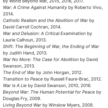
by World Beyond War, 2015, 2016, 2017.
War: A Crime Against Humanity
by Roberto Vivo,
2014.
Catholic Realism and the Abolition of War
by
David Carroll Cochran, 2014.
War and Delusion: A Critical Examination
by
Laurie Calhoun, 2013.
Shift: The Beginning of War, the Ending of War
by Judith Hand, 2013.
War No More: The Case for Abolition
by David
Swanson, 2013.
The End of War
by John Horgan, 2012.
Transition to Peace
by Russell Faure-Brac, 2012.
War Is A Lie
by David Swanson, 2010, 2016.
Beyond War: The Human Potential for Peace
by
Douglas Fry, 2009.
Living Beyond War
by Winslow Myers, 2009.