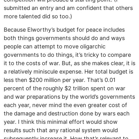
submitted an entry and am confident that others
more talented did so too.)
Because Elworthy’s budget for peace includes
both things governments should do and ways
people can attempt to move oligarchic
governments to do things, it’s tricky to compare
it to the costs of war. But, as she makes clear, it is
a relatively miniscule expense. Her total budget is
less then $200 million per year. That’s 0.01
percent of the roughly $2 trillion spent on war
and war preparations by the world’s governments
each year, never mind the even greater cost of
the damage and destruction done by wars each
year. I think this minimal effort would show
results such that any rational system would
subsequently increase it. How that’s relevant to