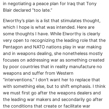
in negotiating a peace plan for Iraq that Tony
Blair declared “too late.”
Elworthy’s plan is a list that stimulates thought,
which I hope is what was intended. Here are
some thoughts I have. While Elworthy is clearly
very open to recognizing the leading role that the
Pentagon and NATO nations play in war making
and in weapons dealing, she nonetheless mostly
focuses on addressing war as something created
by poor countries that in reality manufacture no
weapons and suffer from Western
“interventions.” I don’t want her to replace that
with something else, but to shift emphasis. I think
we must first go after the weapons dealers and
the leading war makers and secondarily go after
the conditions that create or facilitate war