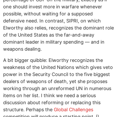
one should invest more in warfare whenever
possible, without waiting for a supposed
defensive need. In contrast, SIPRI, on which
Elworthy also relies, recognizes the dominant role
of the United States as the far-and-away
dominant leader in military spending — and in
weapons dealing.
A bit bigger quibble: Elworthy recognizes the
weakness of the United Nations which gives veto
power in the Security Council to the five biggest
dealers of weapons of death, yet she proposes
working through an unreformed UN in numerous
items on her list. I think we need a serious
discussion about reforming or replacing this
structure. Perhaps the
Global Challenges
competition will produce a starting point. (I