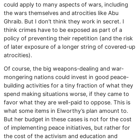
could apply to many aspects of wars, including
the wars themselves and atrocities like Abu
Ghraib. But I don’t think they work in secret. I
think crimes have to be exposed as part of a
policy of preventing their repetition (and the risk
of later exposure of a longer string of covered-up
atrocities).
Of course, the big weapons-dealing and war-
mongering nations could invest in good peace-
building activities for a tiny fraction of what they
spend making situations worse, if they came to
favor what they are well-paid to oppose. This is
what some items in Elworthy’s plan amount to.
But her budget in these cases is not for the cost
of implementing peace initiatives, but rather for
the cost of the activism and education and