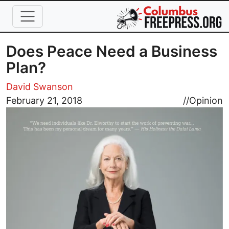
Skip to main content
Does Peace Need a Business
Plan?
David Swanson
Image
February 21, 2018
//
Opinion