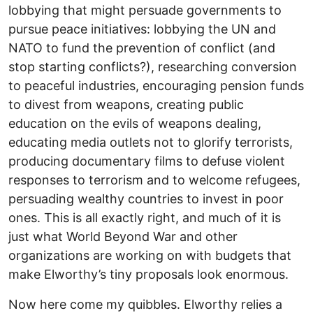
lobbying that might persuade governments to
pursue peace initiatives: lobbying the UN and
NATO to fund the prevention of conflict (and
stop starting conflicts?), researching conversion
to peaceful industries, encouraging pension funds
to divest from weapons, creating public
education on the evils of weapons dealing,
educating media outlets not to glorify terrorists,
producing documentary films to defuse violent
responses to terrorism and to welcome refugees,
persuading wealthy countries to invest in poor
ones. This is all exactly right, and much of it is
just what World Beyond War and other
organizations are working on with budgets that
make Elworthy’s tiny proposals look enormous.
Now here come my quibbles. Elworthy relies a