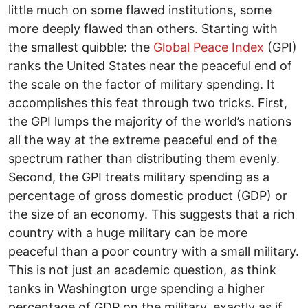
little much on some flawed institutions, some
more deeply flawed than others. Starting with
the smallest quibble: the
Global Peace Index
(GPI)
ranks the United States near the peaceful end of
the scale on the factor of military spending. It
accomplishes this feat through two tricks. First,
the GPI lumps the majority of the world’s nations
all the way at the extreme peaceful end of the
spectrum rather than distributing them evenly.
Second, the GPI treats military spending as a
percentage of gross domestic product (GDP) or
the size of an economy. This suggests that a rich
country with a huge military can be more
peaceful than a poor country with a small military.
This is not just an academic question, as think
tanks in Washington urge spending a higher
percentage of GDP on the military, exactly as if