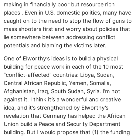
making in financially poor but resource rich
places . Even in U.S. domestic politics, many have
caught on to the need to stop the flow of guns to
mass shooters first and worry about policies that
lie somewhere between addressing conflict
potentials and blaming the victims later.
One of Elworthy’s ideas is to build a physical
building for peace work in each of the 10 most
“conflict-affected” countries: Libya, Sudan,
Central African Republic, Yemen, Somalia,
Afghanistan, Iraq, South Sudan, Syria. I’m not
against it. I think it’s a wonderful and creative
idea, and it’s strengthened by Elworthy’s
revelation that Germany has helped the African
Union build a Peace and Security Department
building. But I would propose that (1) the funding