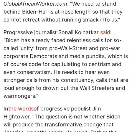
GlobalAfricanWorker.com
. “We need to stand
behind Biden-Harris at nose length so that they
cannot retreat without running smack into us.”
Progressive journalist Sonali Kolhatkar
said
:
“Biden has already faced relentless calls for so-
called ‘unity’ from pro-Wall-Street and pro-war
corporate Democrats and media pundits, which is
of course code for capitulating to centrism and
even conservatism. He needs to hear even
stronger calls from his constituency, calls that are
loud enough to drown out the Wall Streeters and
warmongers.”
In
the words
of progressive populist Jim
Hightower, “The question is not whether Biden
will produce the transformative change that