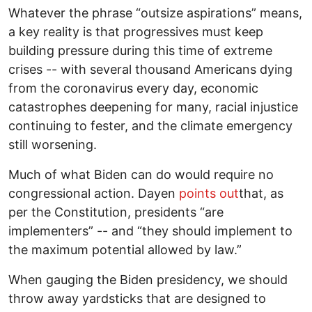
Whatever the phrase “outsize aspirations” means,
a key reality is that progressives must keep
building pressure during this time of extreme
crises -- with several thousand Americans dying
from the coronavirus every day, economic
catastrophes deepening for many, racial injustice
continuing to fester, and the climate emergency
still worsening.
Much of what Biden can do would require no
congressional action. Dayen
points out
that, as
per the Constitution, presidents “are
implementers” -- and “they should implement to
the maximum potential allowed by law.”
When gauging the Biden presidency, we should
throw away yardsticks that are designed to