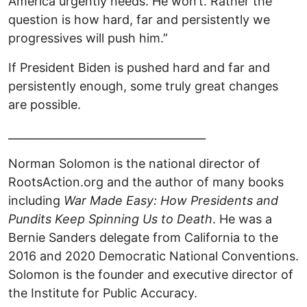
America urgently needs. He won’t. Rather the
question is how hard, far and persistently we
progressives will push him.”
If President Biden is pushed hard and far and
persistently enough, some truly great changes
are possible.
____________________________________
Norman Solomon is the national director of
RootsAction.org and the author of many books
including
War Made Easy: How Presidents and
Pundits Keep Spinning Us to Death
. He was a
Bernie Sanders delegate from California to the
2016 and 2020 Democratic National Conventions.
Solomon is the founder and executive director of
the Institute for Public Accuracy.