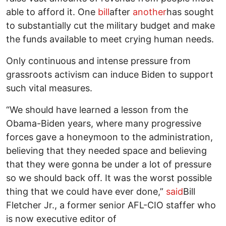
able to afford it. One
bill
after
another
has sought
to substantially cut the military budget and make
the funds available to meet crying human needs.
Only continuous and intense pressure from
grassroots activism can induce Biden to support
such vital measures.
“We should have learned a lesson from the
Obama-Biden years, where many progressive
forces gave a honeymoon to the administration,
believing that they needed space and believing
that they were gonna be under a lot of pressure
so we should back off. It was the worst possible
thing that we could have ever done,”
said
Bill
Fletcher Jr., a former senior AFL-CIO staffer who
is now executive editor of