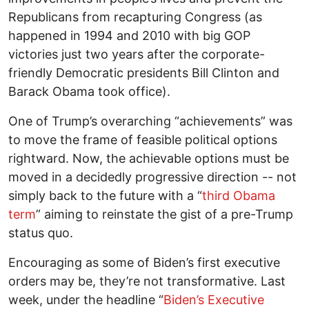
Republicans from recapturing Congress (as
happened in 1994 and 2010 with big GOP
victories just two years after the corporate-
friendly Democratic presidents Bill Clinton and
Barack Obama took office).
One of Trump’s overarching “achievements” was
to move the frame of feasible political options
rightward. Now, the achievable options must be
moved in a decidedly progressive direction -- not
simply back to the future with a “
third Obama
term
” aiming to reinstate the gist of a pre-Trump
status quo.
Encouraging as some of Biden’s first executive
orders may be, they’re not transformative. Last
week, under the headline “
Biden’s Executive