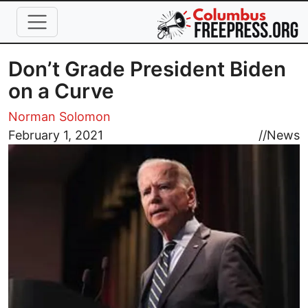
Skip to main content
Don’t Grade President Biden
on a Curve
Norman Solomon
Image
February 1, 2021
//
News