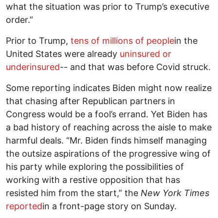
what the situation was prior to Trump’s executive
order.”
Prior to Trump,
tens of millions of people
in the
United States were already
uninsured or
underinsured
-- and that was before Covid struck.
Some reporting indicates Biden might now realize
that chasing after Republican partners in
Congress would be a fool’s errand. Yet Biden has
a bad history of reaching across the aisle to make
harmful deals. “Mr. Biden finds himself managing
the outsize aspirations of the progressive wing of
his party while exploring the possibilities of
working with a restive opposition that has
resisted him from the start,” the
New York Times
reported
in a front-page story on Sunday.