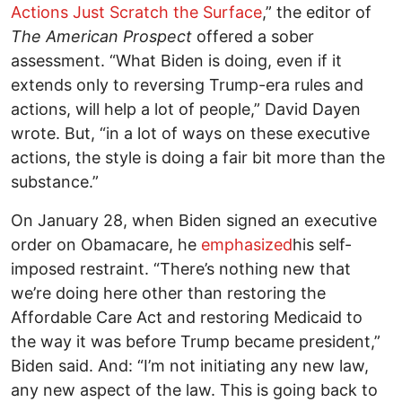
Actions Just Scratch the Surface
,” the editor of
The American Prospect
offered a sober
assessment. “What Biden is doing, even if it
extends only to reversing Trump-era rules and
actions, will help a lot of people,” David Dayen
wrote. But, “in a lot of ways on these executive
actions, the style is doing a fair bit more than the
substance.”
On January 28, when Biden signed an executive
order on Obamacare, he
emphasized
his self-
imposed restraint. “There’s nothing new that
we’re doing here other than restoring the
Affordable Care Act and restoring Medicaid to
the way it was before Trump became president,”
Biden said. And: “I’m not initiating any new law,
any new aspect of the law. This is going back to