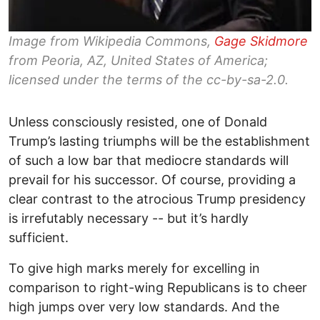
Image from Wikipedia Commons,
Gage Skidmore
from Peoria, AZ, United States of America;
licensed under the terms of the cc-by-sa-2.0.
Unless consciously resisted, one of Donald
Trump’s lasting triumphs will be the establishment
of such a low bar that mediocre standards will
prevail for his successor. Of course, providing a
clear contrast to the atrocious Trump presidency
is irrefutably necessary -- but it’s hardly
sufficient.
To give high marks merely for excelling in
comparison to right-wing Republicans is to cheer
high jumps over very low standards. And the