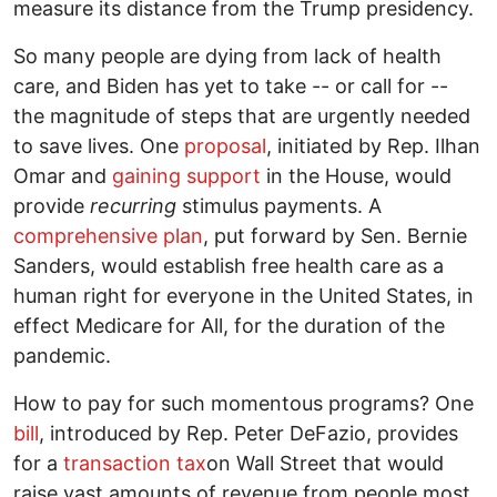
measure its distance from the Trump presidency.
So many people are dying from lack of health
care, and Biden has yet to take -- or call for --
the magnitude of steps that are urgently needed
to save lives. One
proposal
, initiated by Rep. Ilhan
Omar and
gaining support
in the House, would
provide
recurring
stimulus payments. A
comprehensive plan
, put forward by Sen. Bernie
Sanders, would establish free health care as a
human right for everyone in the United States, in
effect Medicare for All, for the duration of the
pandemic.
How to pay for such momentous programs? One
bill
, introduced by Rep. Peter DeFazio, provides
for a
transaction tax
on Wall Street that would
raise vast amounts of revenue from people most