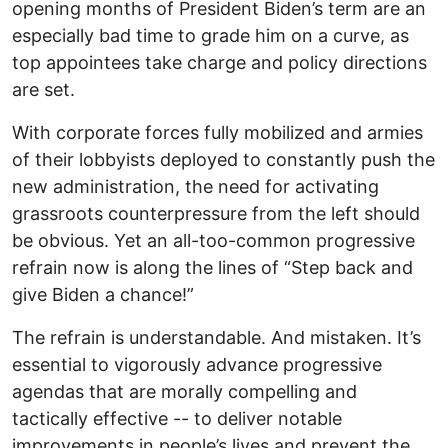
opening months of President Biden’s term are an
especially bad time to grade him on a curve, as
top appointees take charge and policy directions
are set.
With corporate forces fully mobilized and armies
of their lobbyists deployed to constantly push the
new administration, the need for activating
grassroots counterpressure from the left should
be obvious. Yet an all-too-common progressive
refrain now is along the lines of “Step back and
give Biden a chance!”
The refrain is understandable. And mistaken. It’s
essential to vigorously advance progressive
agendas that are morally compelling and
tactically effective -- to deliver notable
improvements in people’s lives and prevent the