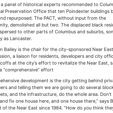
 a panel of historical experts recommended to Colum
cal Preservation Office that ten Poindexter buildings 
nd repurposed. The PACT, without input from the
ty, demolished all but two. The displaced black res
spersed to other parts of Columbus and suburbs, so
y as Lancaster.
n Bailey is the chair for the city-sponsored Near Eas
ion, a liaison for residents, developers and city offic
coffs at the city’s effort to revitalize the Near East, 
t a “comprehensive” effort
hensive development is the city getting behind priv
ers and telling them we are going to do several block
eets, and the infrastructure, do the whole area. Don’
 and fix one house here, and one house there,” says B
t of the Near East since 1984. “How do you think the