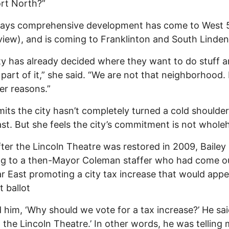
rt North?”
 says comprehensive development has come to West 
iew), and is coming to Franklinton and South Linden
ty has already decided where they want to do stuff 
 part of it,” she said. “We are not that neighborhood.
r reasons.”
its the city hasn’t completely turned a cold shoulder
st. But she feels the city’s commitment is not whole
ter the Lincoln Theatre was restored in 2009, Bailey 
ng to a then-Mayor Coleman staffer who had come o
r East promoting a city tax increase that would app
t ballot
d him, ‘Why should we vote for a tax increase?’ He said
 the Lincoln Theatre.’ In other words, he was telling 