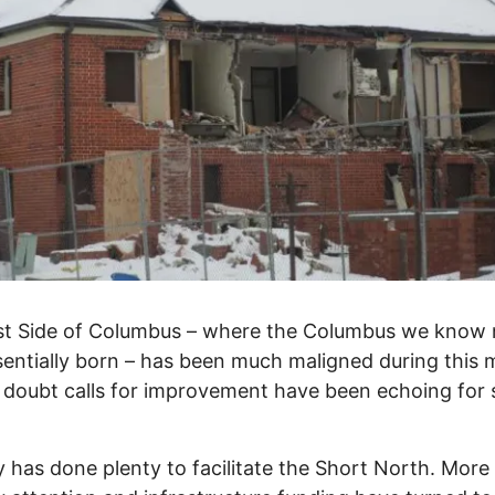
st Side of Columbus – where the Columbus we know
entially born – has been much maligned during this
 doubt calls for improvement have been echoing for
y has done plenty to facilitate the Short North. More