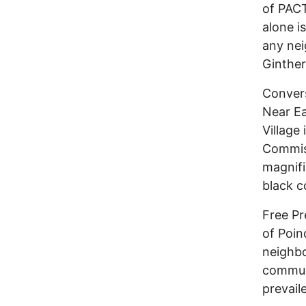
of PACT
alone i
any ne
Ginther
Convers
Near Ea
Village 
Commiss
magnifi
black c
Free Pr
of Poin
neighbo
communi
prevail