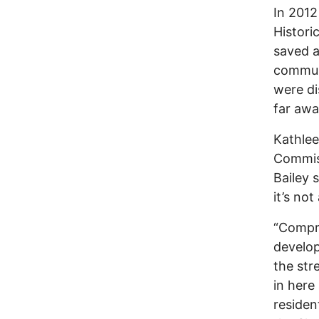
In 2012
Histori
saved a
communi
were di
far awa
Kathlee
Commiss
Bailey s
it’s no
“Compre
develop
the str
in here
residen