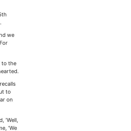
5th
.
and we
 For
 to the
hearted.
recalls
ut to
ear on
, ‘Well,
me, ‘We