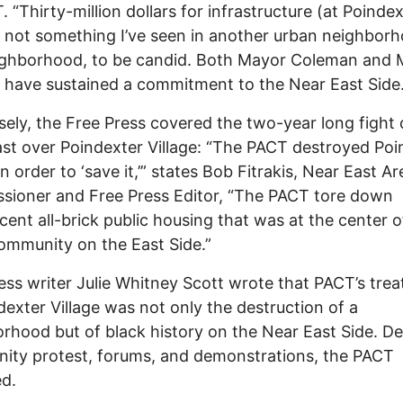
. “Thirty-million dollars for infrastructure (at Poindex
s not something I’ve seen in another urban neighborh
ighborhood, to be candid. Both Mayor Coleman and 
 have sustained a commitment to the Near East Side.
ely, the Free Press covered the two-year long fight 
st over Poindexter Village: “The PACT destroyed Poi
in order to ‘save it,’” states Bob Fitrakis, Near East Ar
ioner and Free Press Editor, “The PACT tore down
cent all-brick public housing that was at the center o
ommunity on the East Side.”
ess writer Julie Whitney Scott wrote that PACT’s tre
dexter Village was not only the destruction of a
rhood but of black history on the Near East Side. De
ty protest, forums, and demonstrations, the PACT
ed.