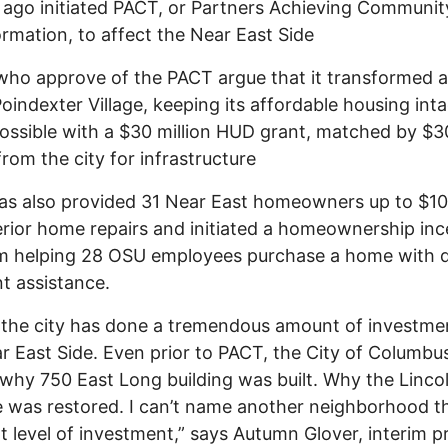
ago initiated PACT, or Partners Achieving Communit
rmation, to affect the Near East Side
ho approve of the PACT argue that it transformed 
oindexter Village, keeping its affordable housing intac
ssible with a $30 million HUD grant, matched by $3
from the city for infrastructure
as also provided 31 Near East homeowners up to $1
erior home repairs and initiated a homeownership inc
m helping 28 OSU employees purchase a home with
t assistance.
k the city has done a tremendous amount of investme
r East Side. Even prior to PACT, the City of Columbus
why 750 East Long building was built. Why the Linco
 was restored. I can’t name another neighborhood t
t level of investment,” says Autumn Glover, interim p