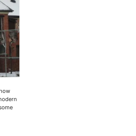
 now
 modern
 some