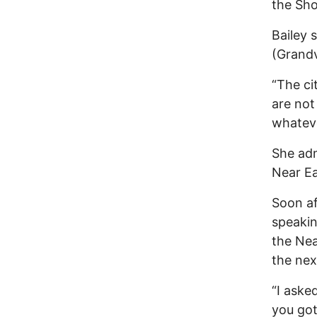
the Sho
Bailey
(Grandv
“The ci
are not
whateve
She adm
Near Ea
Soon af
speaki
the Nea
the nex
“I aske
you got