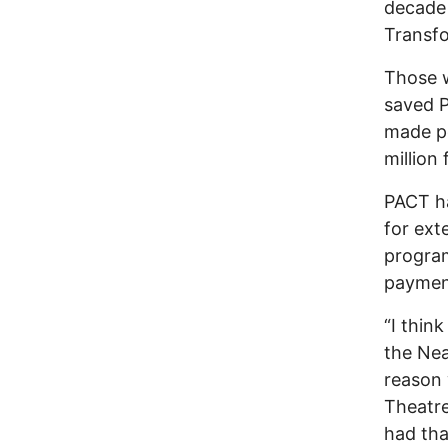
decade 
Transfo
Those w
saved P
made po
million 
PACT h
for ext
progra
paymen
“I thin
the Nea
reason 
Theatre
had tha