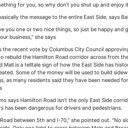
ething for you, so why don’t you shut up and enjoy it.
basically the message to the entire East Side, says Ba
e you one or two nice things, so just be happy and 
our business,” she says
 the recent vote by Columbus City Council approvin
 to rebuild the Hamilton Road corridor across from th
 Mall is a telltale sign of how the East Side has histor
eated. Some of the money will be used to build sidew
ngs, as many residents said they have been needed fo
s
o says Hamilton Road isn’t the only East Side corrid
rs has been dangerous for drivers and pedestrians.
Road between 5th and I-70,” she pointed out. “No s
side. Only one light to cross between Main and Broad.