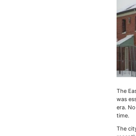
The Ea
was ess
era. No
time.
The cit