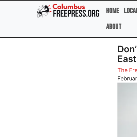
Skip to main content
Home
Loca
About
Don’
East
The Fre
Image
Februar