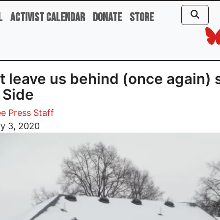
l
Activist Calendar
Donate
Store
t leave us behind (once again) 
 Side
e Press Staff
y 3, 2020