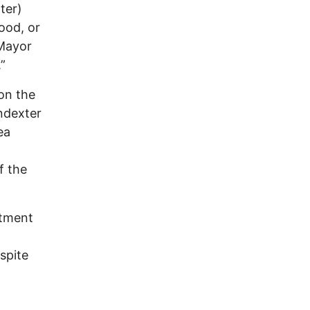
ter)
ood, or
Mayor
”
on the
ndexter
ea
f the
atment
spite