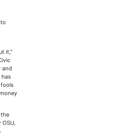
 to
t it,”
ivic
y and
y has
fools
e money
 the
w OSU,
a