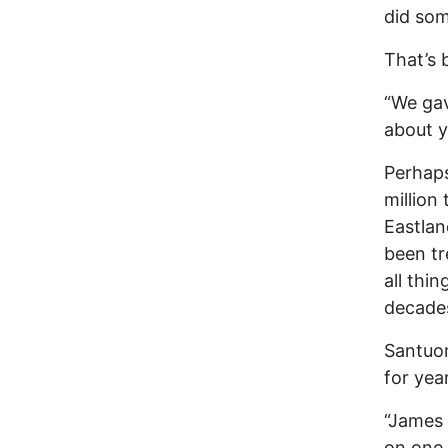
did som
That’s 
“We gav
about y
Perhaps
million
Eastland
been tr
all thi
decade
Santuom
for yea
“James 
on one 