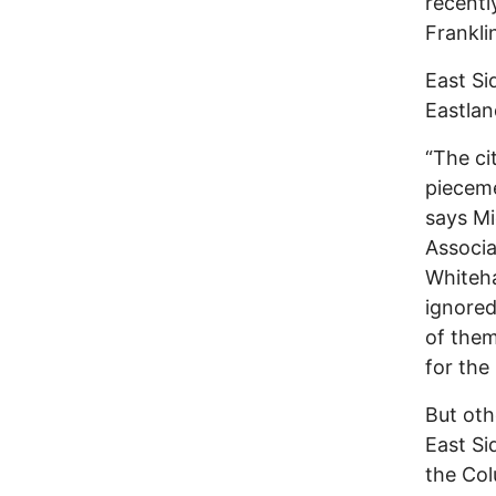
recentl
Frankli
East Si
Eastlan
“The ci
pieceme
says Mi
Associa
Whiteha
ignored
of them
for the
But oth
East Si
the Col