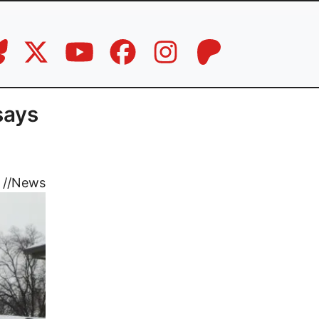
says
//
News