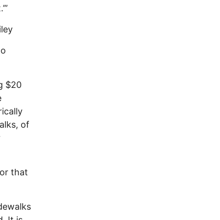
’”
iley
go
g $20
e
ically
alks, of
r
or that
idewalks
 It is