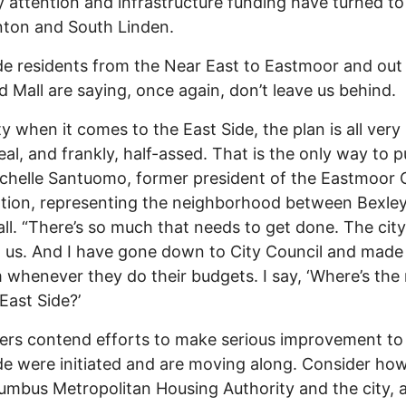
y attention and infrastructure funding have turned to
nton and South Linden.
de residents from the Near East to Eastmoor and out
d Mall are saying, once again, don’t leave us behind.
ty when it comes to the East Side, the plan is all very
al, and frankly, half-assed. That is the only way to pu
chelle Santuomo, former president of the Eastmoor C
tion, representing the neighborhood between Bexle
ll. “There’s so much that needs to get done. The cit
 us. And I have gone down to City Council and made 
 whenever they do their budgets. I say, ‘Where’s th
 East Side?’
ers contend efforts to make serious improvement to
de were initiated and are moving along. Consider ho
umbus Metropolitan Housing Authority and the city, 