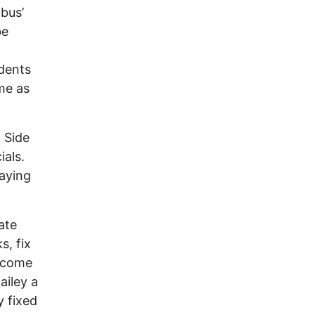
bus’
be
idents
me as
t Side
ials.
saying
ate
s, fix
t come
ailey a
y fixed