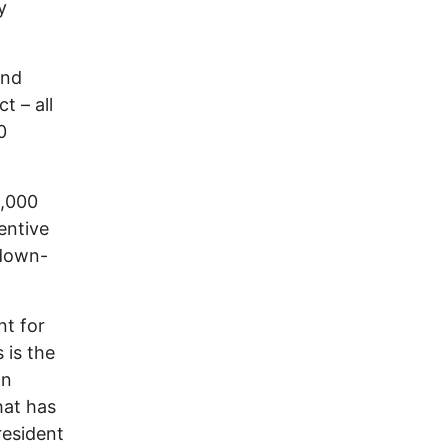
y
and
t – all
0
0,000
entive
 down-
nt for
 is the
ln
hat has
resident