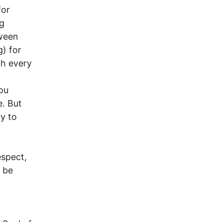
for
g
tween
g) for
th every
ou
e. But
ry to
espect,
o be