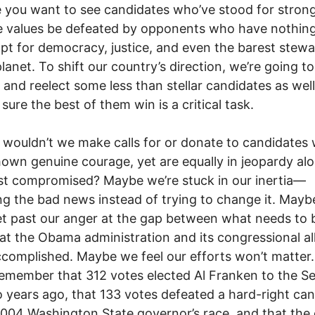
 you want to see candidates who’ve stood for stron
 values be defeated by opponents who have nothing
t for democracy, justice, and even the barest stew
planet. To shift our country’s direction, we’re going t
t and reelect some less than stellar candidates as well
sure the best of them win is a critical task.
wouldn’t we make calls for or donate to candidates
own genuine courage, yet are equally in jeopardy al
t compromised? Maybe we’re stuck in our inertia—
g the bad news instead of trying to change it. May
et past our anger at the gap between what needs to
t the Obama administration and its congressional all
complished. Maybe we feel our efforts won’t matter
emember that 312 votes elected Al Franken to the S
o years ago, that 133 votes defeated a hard-right ca
2004 Washington State governor’s race, and that the o