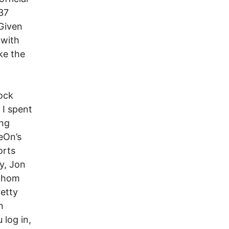
37
 Given
 with
ke the
nock
 I spent
ing
eOn’s
orts
ey, Jon
 whom
retty
n
 log in,