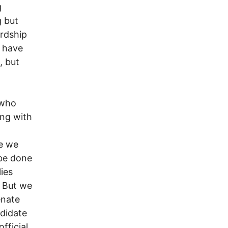
g
 but
ardship
o have
, but
 who
ong with
be we
 be done
ies
. But we
enate
ndidate
fficial