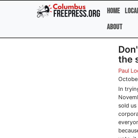
Skip to main content
Home
Loca
About
Don'
the 
Paul Lo
October
In tryi
Novembe
sold us
corpora
everyon
because