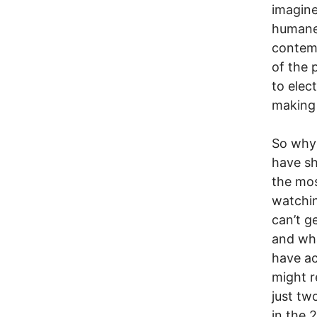
imagine
humane
contemp
of the 
to elec
making 
So why 
have sh
the mos
watchin
can’t g
and wha
have ac
might r
just tw
in the 