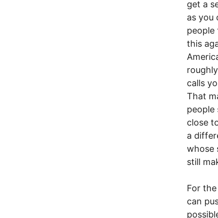
get a s
as you 
people 
this ag
America
roughly
calls y
That ma
people 
close t
a diffe
whose s
still m
For the
can pus
possibl