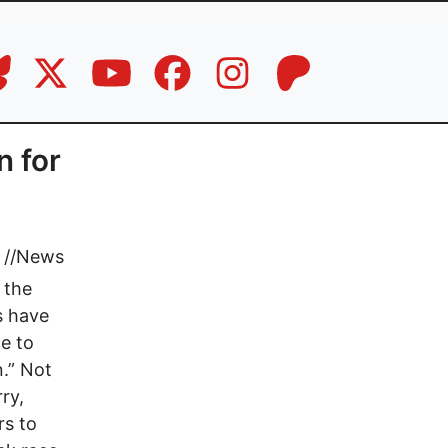
n for
//
News
 the
s have
ce to
n.” Not
ry,
rs to