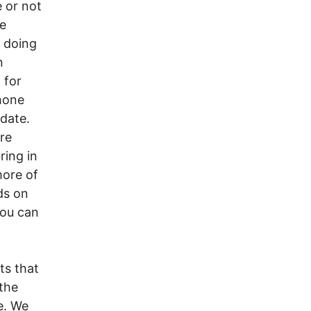
e or not
ce
 doing
n
 for
hone
idate.
re
ring in
more of
ds on
you can
ts that
 the
e. We