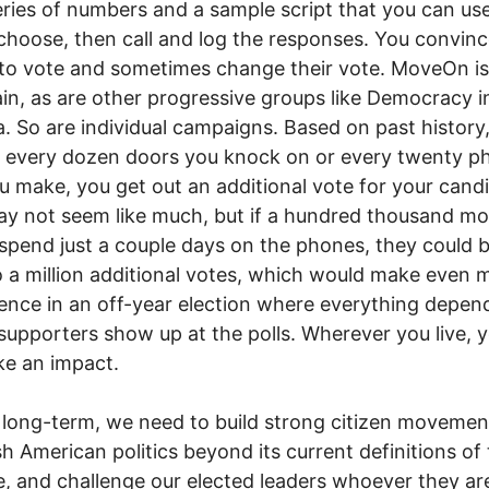
eries of numbers and a sample script that you can us
choose, then call and log the responses. You convin
to vote and sometimes change their vote. MoveOn is
ain, as are other progressive groups like Democracy i
. So are individual campaigns. Based on past history,
 every dozen doors you knock on or every twenty p
ou make, you get out an additional vote for your cand
y not seem like much, but if a hundred thousand mo
spend just a couple days on the phones, they could b
o a million additional votes, which would make even 
rence in an off-year election where everything depen
upporters show up at the polls. Wherever you live, 
ake an impact.
 long-term, we need to build strong citizen movemen
h American politics beyond its current definitions of
e, and challenge our elected leaders whoever they ar