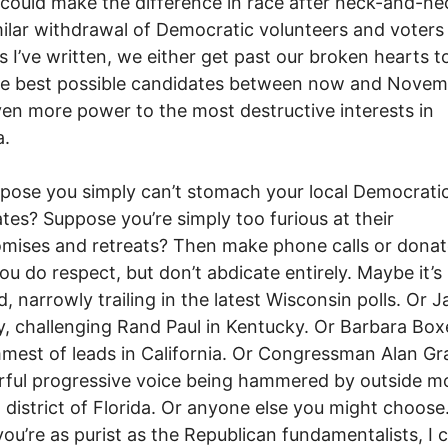
t could make the difference in race after neck-and-ne
milar withdrawal of Democratic volunteers and voters 
s I’ve written, we either get past our broken hearts t
he best possible candidates between now and Novem
en more power to the most destructive interests in
a.
pose you simply can’t stomach your local Democrati
tes? Suppose you’re simply too furious at their
ises and retreats? Then make phone calls or donat
ou do respect, but don’t abdicate entirely. Maybe it’s
d, narrowly trailing in the latest Wisconsin polls. Or J
 challenging Rand Paul in Kentucky. Or Barbara Boxe
mmest of leads in California. Or Congressman Alan Gr
ful progressive voice being hammered by outside m
 district of Florida. Or anyone else you might choose
you’re as purist as the Republican fundamentalists, I c