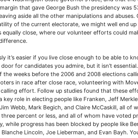
 margin that gave George Bush the presidency was 5
leaving aside all the other manipulations and abuses.
atility of the current electorate, we might well end up
 equally close, where our volunteer efforts could ma
 difference.
ly it’s easier if you live close enough to be able to k
 door for candidates you admire, but it isn’t essential.
 the weeks before the 2006 and 2008 elections call
oters in race after close race, volunteering with Mov
calling effort. Follow up studies found that these eff
a key role in electing people like Franken, Jeff Merkl
 Jim Webb, Mark Begich, and Claire McCaskill, all of
three percent or less, and all of whom have voted p
y, while progress has been blocked by people like Be
 Blanche Lincoln, Joe Lieberman, and Evan Bayh. You