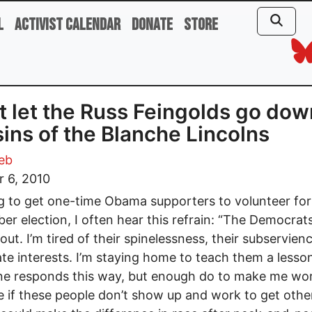
l
Activist Calendar
Donate
Store
t let the Russ Feingolds go dow
sins of the Blanche Lincolns
eb
 6, 2010
ng to get one-time Obama supporters to volunteer for
r election, I often hear this refrain: “The Democrat
 out. I’m tired of their spinelessness, their subservien
te interests. I’m staying home to teach them a lesso
e responds this way, but enough do to make me wor
 if these people don’t show up and work to get othe