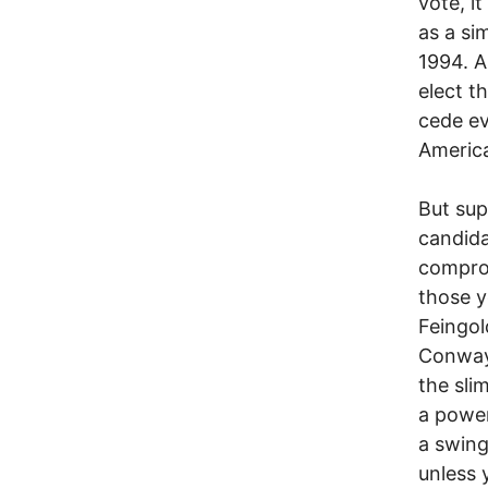
vote, i
as a si
1994. A
elect t
cede ev
Americ
But sup
candida
comprom
those y
Feingol
Conway,
the sli
a power
a swing
unless 