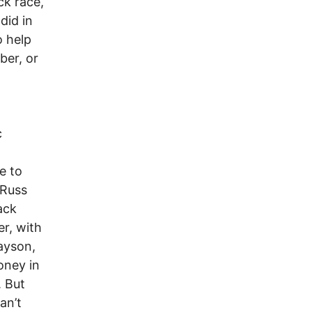
ck race,
did in
o help
ber, or
c
e to
 Russ
ack
r, with
ayson,
oney in
. But
an’t