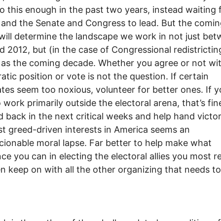
do this enough in the past two years, instead waiting 
nd the Senate and Congress to lead. But the comin
ill determine the landscape we work in not just be
 2012, but (in the case of Congressional redistrictin
 as the coming decade. Whether you agree or not wi
tic position or vote is not the question. If certain
tes seem too noxious, volunteer for better ones. If y
 work primarily outside the electoral arena, that’s fin
d back in the next critical weeks and help hand victo
t greed-driven interests in America seems an
ionable moral lapse. Far better to help make what
nce you can in electing the electoral allies you most r
n keep on with all the other organizing that needs t