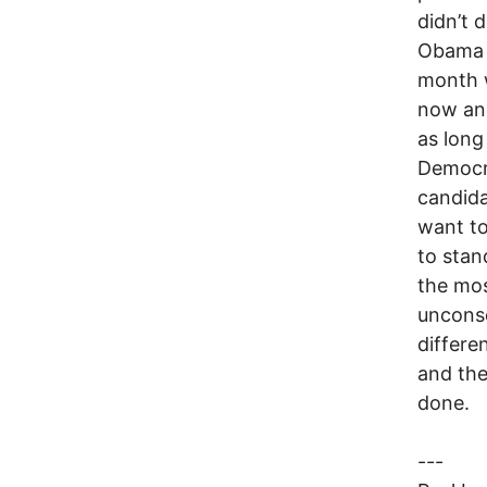
didn’t 
Obama a
month w
now and
as long
Democra
candida
want to
to stan
the mos
unconsc
differe
and the
done.
---