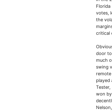
Florida
votes, 
the vol
margins
critical
Obvious
door to
much of
swing v
remote 
played 
Tester,
won by 
decentl
Nelson,