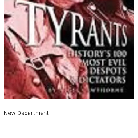
New Department