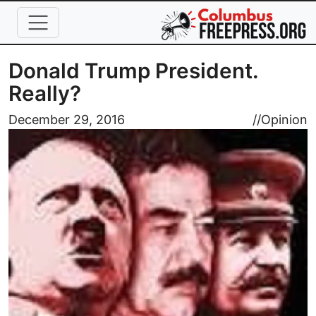
Skip to main content
Donald Trump President.
Really?
Image
December 29, 2016
//
Opinion