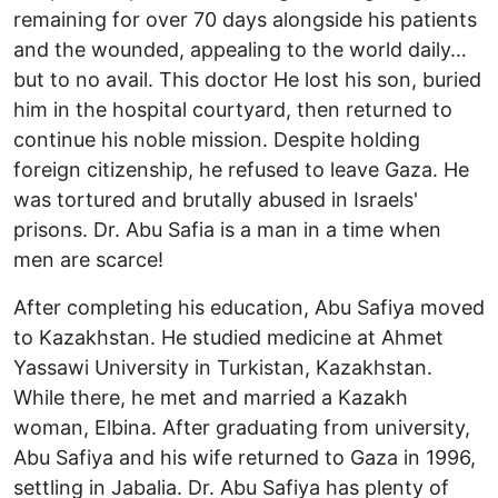
remaining for over 70 days alongside his patients
and the wounded, appealing to the world daily…
but to no avail. This doctor He lost his son, buried
him in the hospital courtyard, then returned to
continue his noble mission. Despite holding
foreign citizenship, he refused to leave Gaza. He
was tortured and brutally abused in Israels'
prisons. Dr. Abu Safia is a man in a time when
men are scarce!
After completing his education, Abu Safiya moved
to Kazakhstan. He studied medicine at Ahmet
Yassawi University in Turkistan, Kazakhstan.
While there, he met and married a Kazakh
woman, Elbina. After graduating from university,
Abu Safiya and his wife returned to Gaza in 1996,
settling in Jabalia. Dr. Abu Safiya has plenty of