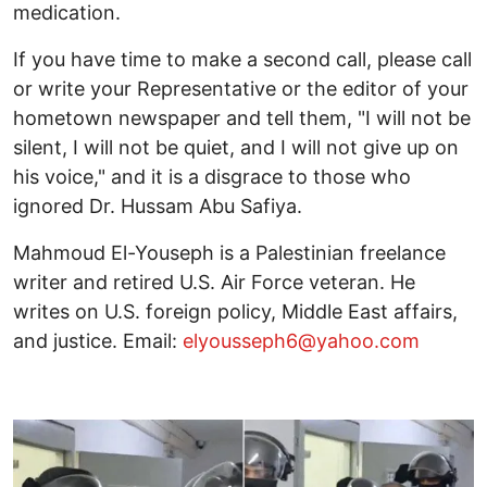
medication.
If you have time to make a second call, please call
or write your Representative or the editor of your
hometown newspaper and tell them, "I will not be
silent, I will not be quiet, and I will not give up on
his voice," and it is a disgrace to those who
ignored Dr. Hussam Abu Safiya.
Mahmoud El-Youseph is a Palestinian freelance
writer and retired U.S. Air Force veteran. He
writes on U.S. foreign policy, Middle East affairs,
and justice. Email:
elyousseph6@yahoo.com
Image
I