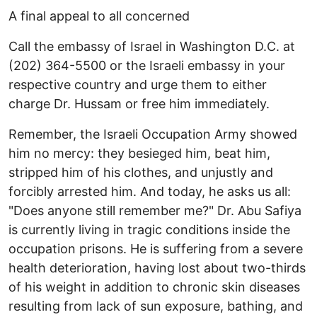
A final appeal to all concerned
Call the embassy of Israel in Washington D.C. at
(202) 364-5500 or the Israeli embassy in your
respective country and urge them to either
charge Dr. Hussam or free him immediately.
Remember, the Israeli Occupation Army showed
him no mercy: they besieged him, beat him,
stripped him of his clothes, and unjustly and
forcibly arrested him. And today, he asks us all:
"Does anyone still remember me?" Dr. Abu Safiya
is currently living in tragic conditions inside the
occupation prisons. He is suffering from a severe
health deterioration, having lost about two-thirds
of his weight in addition to chronic skin diseases
resulting from lack of sun exposure, bathing, and