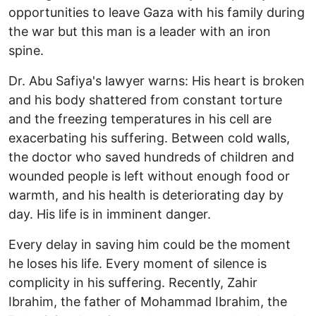
opportunities to leave Gaza with his family during
the war but this man is a leader with an iron
spine.
Dr. Abu Safiya's lawyer warns: His heart is broken
and his body shattered from constant torture
and the freezing temperatures in his cell are
exacerbating his suffering. Between cold walls,
the doctor who saved hundreds of children and
wounded people is left without enough food or
warmth, and his health is deteriorating day by
day. His life is in imminent danger.
Every delay in saving him could be the moment
he loses his life. Every moment of silence is
complicity in his suffering. Recently, Zahir
Ibrahim, the father of Mohammad Ibrahim, the