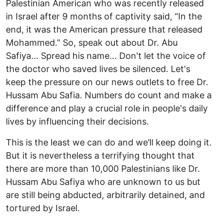
Palestinian American who was recently released
in Israel after 9 months of captivity said, “In the
end, it was the American pressure that released
Mohammed.” So, speak out about Dr. Abu
Safiya... Spread his name... Don't let the voice of
the doctor who saved lives be silenced. Let's
keep the pressure on our news outlets to free Dr.
Hussam Abu Safia. Numbers do count and make a
difference and play a crucial role in people's daily
lives by influencing their decisions.
This is the least we can do and we’ll keep doing it.
But it is nevertheless a terrifying thought that
there are more than 10,000 Palestinians like Dr.
Hussam Abu Safiya who are unknown to us but
are still being abducted, arbitrarily detained, and
tortured by Israel.