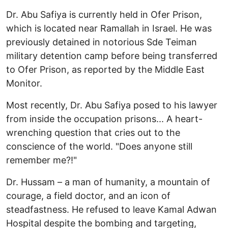
Dr. Abu Safiya is currently held in Ofer Prison,
which is located near Ramallah in Israel. He was
previously detained in notorious Sde Teiman
military detention camp before being transferred
to Ofer Prison, as reported by the Middle East
Monitor.
Most recently, Dr. Abu Safiya posed to his lawyer
from inside the occupation prisons... A heart-
wrenching question that cries out to the
conscience of the world. "Does anyone still
remember me?!"
Dr. Hussam – a man of humanity, a mountain of
courage, a field doctor, and an icon of
steadfastness. He refused to leave Kamal Adwan
Hospital despite the bombing and targeting,