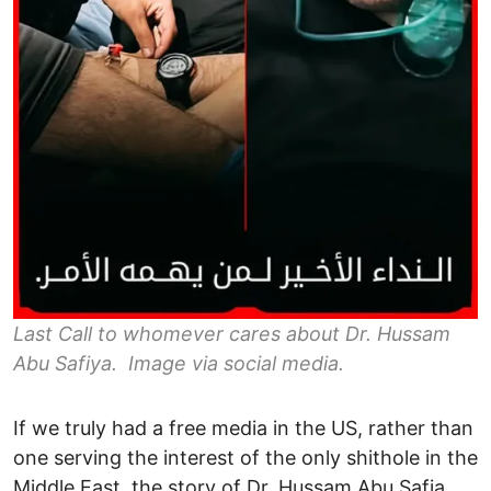
Last Call to whomever cares about Dr. Hussam
Abu Safiya. Image via social media.
If we truly had a free media in the US, rather than
one serving the interest of the only shithole in the
Middle East, the story of Dr. Hussam Abu Safia,