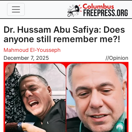
Skip to main content
Dr. Hussam Abu Safiya: Does
anyone still remember me?!
Mahmoud El-Yousseph
Image
December 7, 2025
//
Opinion