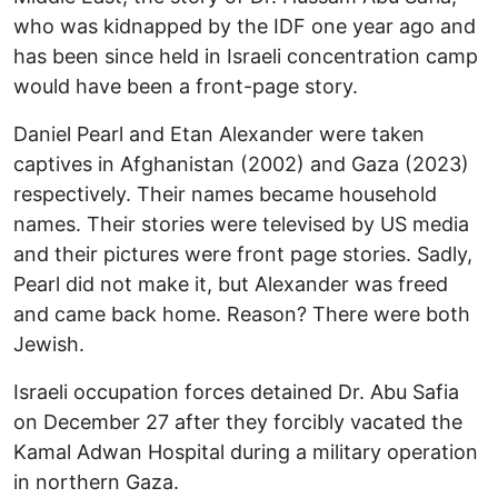
who was kidnapped by the IDF one year ago and
has been since held in Israeli concentration camp
would have been a front-page story.
Daniel Pearl and Etan Alexander were taken
captives in Afghanistan (2002) and Gaza (2023)
respectively. Their names became household
names. Their stories were televised by US media
and their pictures were front page stories. Sadly,
Pearl did not make it, but Alexander was freed
and came back home. Reason? There were both
Jewish.
Israeli occupation forces detained Dr. Abu Safia
on December 27 after they forcibly vacated the
Kamal Adwan Hospital during a military operation
in northern Gaza.