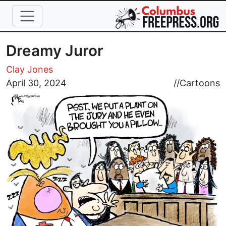
Skip to main content
Dreamy Juror
Clay Jones
Image
April 30, 2024
//
Cartoons