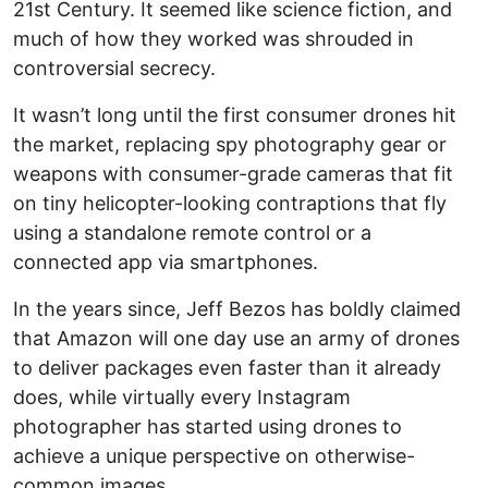
21st Century. It seemed like science fiction, and
much of how they worked was shrouded in
controversial secrecy.
It wasn’t long until the first consumer drones hit
the market, replacing spy photography gear or
weapons with consumer-grade cameras that fit
on tiny helicopter-looking contraptions that fly
using a standalone remote control or a
connected app via smartphones.
In the years since, Jeff Bezos has boldly claimed
that Amazon will one day use an army of drones
to deliver packages even faster than it already
does, while virtually every Instagram
photographer has started using drones to
achieve a unique perspective on otherwise-
common images.