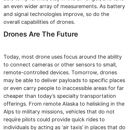
an even wider array of measurements. As battery
and signal technologies improve, so do the
overall capabilities of drones.
Drones Are The Future
Today, most drone uses focus around the ability
to connect cameras or other sensors to small,
remote-controlled devices. Tomorrow, drones
may be able to deliver payloads to specific places
or even carry people to inaccessible areas for far
cheaper than today’s specialty transportation
offerings. From remote Alaska to heliskiing in the
Alps to military missions, vehicles that do not
require pilots could provide quick rides to
individuals by acting as ‘air taxis’ in places that do