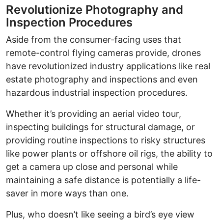
Revolutionize Photography and
Inspection Procedures
Aside from the consumer-facing uses that
remote-control flying cameras provide, drones
have revolutionized industry applications like real
estate photography and inspections and even
hazardous industrial inspection procedures.
Whether it’s providing an aerial video tour,
inspecting buildings for structural damage, or
providing routine inspections to risky structures
like power plants or offshore oil rigs, the ability to
get a camera up close and personal while
maintaining a safe distance is potentially a life-
saver in more ways than one.
Plus, who doesn’t like seeing a bird’s eye view