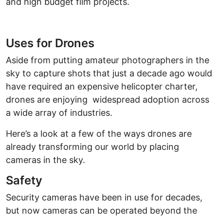
and high budget film projects.
Uses for Drones
Aside from putting amateur photographers in the
sky to capture shots that just a decade ago would
have required an expensive helicopter charter,
drones are enjoying widespread adoption across
a wide array of industries.
Here’s a look at a few of the ways drones are
already transforming our world by placing
cameras in the sky.
Safety
Security cameras have been in use for decades,
but now cameras can be operated beyond the