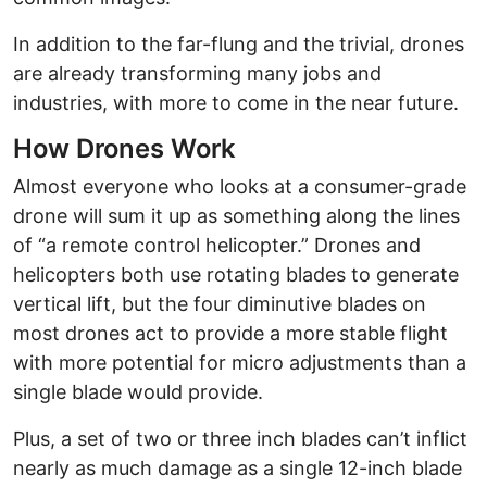
In addition to the far-flung and the trivial, drones
are already transforming many jobs and
industries, with more to come in the near future.
How Drones Work
Almost everyone who looks at a consumer-grade
drone will sum it up as something along the lines
of “a remote control helicopter.” Drones and
helicopters both use rotating blades to generate
vertical lift, but the four diminutive blades on
most drones act to provide a more stable flight
with more potential for micro adjustments than a
single blade would provide.
Plus, a set of two or three inch blades can’t inflict
nearly as much damage as a single 12-inch blade