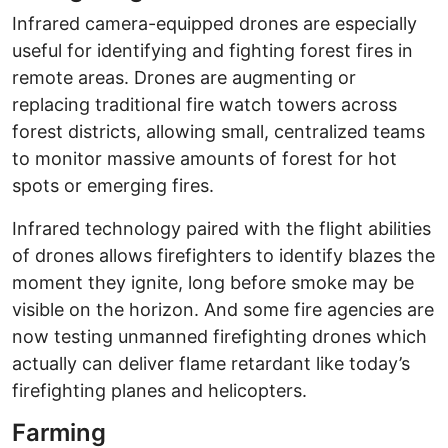
Infrared camera-equipped drones are especially
useful for identifying and fighting forest fires in
remote areas. Drones are augmenting or
replacing traditional fire watch towers across
forest districts, allowing small, centralized teams
to monitor massive amounts of forest for hot
spots or emerging fires.
Infrared technology paired with the flight abilities
of drones allows firefighters to identify blazes the
moment they ignite, long before smoke may be
visible on the horizon. And some fire agencies are
now testing unmanned firefighting drones which
actually can deliver flame retardant like today’s
firefighting planes and helicopters.
Farming