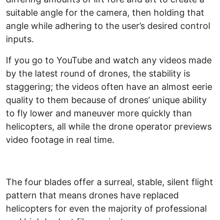
suitable angle for the camera, then holding that
angle while adhering to the user’s desired control
inputs.
If you go to YouTube and watch any videos made
by the latest round of drones, the stability is
staggering; the videos often have an almost eerie
quality to them because of drones’ unique ability
to fly lower and maneuver more quickly than
helicopters, all while the drone operator previews
video footage in real time.
The four blades offer a surreal, stable, silent flight
pattern that means drones have replaced
helicopters for even the majority of professional