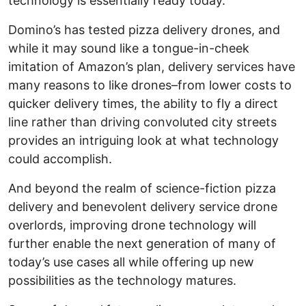
technology is essentially ready today.
Domino’s has tested pizza delivery drones, and
while it may sound like a tongue-in-cheek
imitation of Amazon’s plan, delivery services have
many reasons to like drones–from lower costs to
quicker delivery times, the ability to fly a direct
line rather than driving convoluted city streets
provides an intriguing look at what technology
could accomplish.
And beyond the realm of science-fiction pizza
delivery and benevolent delivery service drone
overlords, improving drone technology will
further enable the next generation of many of
today’s use cases all while offering up new
possibilities as the technology matures.