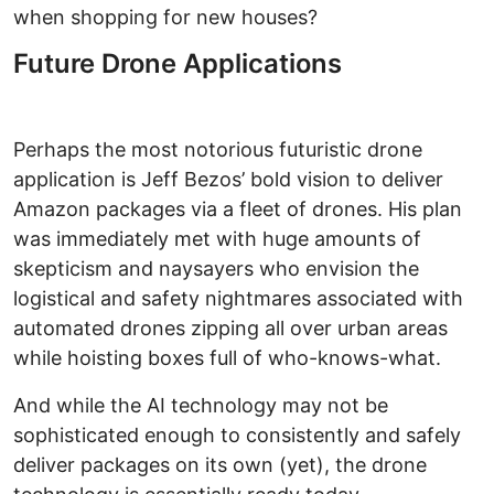
when shopping for new houses?
Future Drone Applications
Perhaps the most notorious futuristic drone
application is Jeff Bezos’ bold vision to deliver
Amazon packages via a fleet of drones. His plan
was immediately met with huge amounts of
skepticism and naysayers who envision the
logistical and safety nightmares associated with
automated drones zipping all over urban areas
while hoisting boxes full of who-knows-what.
And while the AI technology may not be
sophisticated enough to consistently and safely
deliver packages on its own (yet), the drone