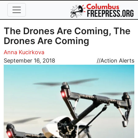
Skip to main content
The Drones Are Coming, The
Drones Are Coming
Anna Kucirkova
Image
September 16, 2018
//
Action Alerts