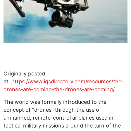
Originally posted
at:
https://www.iqsdirectory.com/resources/the-
drones-are-coming-the-drones-are-coming/
The world was formally introduced to the
concept of “drones” through the use of
unmanned, remote-control airplanes used in
tactical military missions around the turn of the