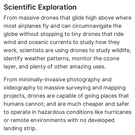
Scientific Exploration
From massive drones that glide high above where
most airplanes fly and can circumnavigate the
globe without stopping to tiny drones that ride
wind and oceanic currents to study how they
work, scientists are using drones to study wildlife,
identify weather patterns, monitor the ozone
layer, and plenty of other amazing uses.
From minimally-invasive photography and
videography to massive surveying and mapping
projects, drones are capable of going places that
humans cannot; and are much cheaper and safer
to operate in hazardous conditions like hurricanes
or remote environments with no developed
landing strip.