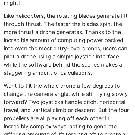
might!
Like helicopters, the rotating blades generate lift
through thrust. The faster the blades spin, the
more thrust a drone generates. Thanks to the
incredible amount of computing power packed
into even the most entry-level drones, users can
pilot a drone using a simple joystick interface
while the software behind the scenes makes a
staggering amount of calculations.
Want to tilt the whole drone a few degrees to
change the camera angle, while still flying slowly
forward? Two joysticks handle pitch, horizontal
travel, and vertical climb or descent. But the four
propellers are all playing off each other in
incredibly complex ways, acting to generate
differing amounts of lift fore and aft to create a