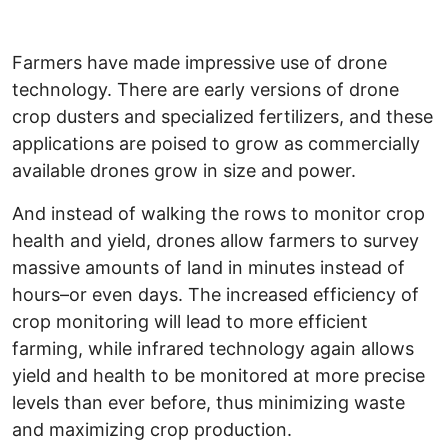
Farmers have made impressive use of drone
technology. There are early versions of drone
crop dusters and specialized fertilizers, and these
applications are poised to grow as commercially
available drones grow in size and power.
And instead of walking the rows to monitor crop
health and yield, drones allow farmers to survey
massive amounts of land in minutes instead of
hours–or even days. The increased efficiency of
crop monitoring will lead to more efficient
farming, while infrared technology again allows
yield and health to be monitored at more precise
levels than ever before, thus minimizing waste
and maximizing crop production.