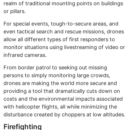
realm of traditional mounting points on buildings
or pillars.
For special events, tough-to-secure areas, and
even tactical search and rescue missions, drones
allow all different types of first responders to
monitor situations using livestreaming of video or
infrared cameras.
From border patrol to seeking out missing
persons to simply monitoring large crowds,
drones are making the world more secure and
providing a tool that dramatically cuts down on
costs and the environmental impacts associated
with helicopter flights, all while minimizing the
disturbance created by choppers at low altitudes.
Firefighting