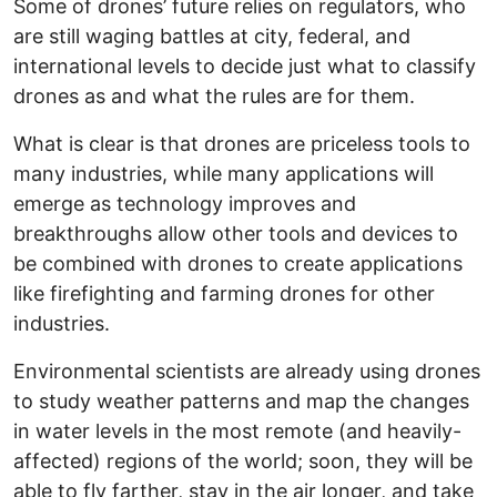
Some of drones’ future relies on regulators, who
are still waging battles at city, federal, and
international levels to decide just what to classify
drones as and what the rules are for them.
What is clear is that drones are priceless tools to
many industries, while many applications will
emerge as technology improves and
breakthroughs allow other tools and devices to
be combined with drones to create applications
like firefighting and farming drones for other
industries.
Environmental scientists are already using drones
to study weather patterns and map the changes
in water levels in the most remote (and heavily-
affected) regions of the world; soon, they will be
able to fly farther, stay in the air longer, and take