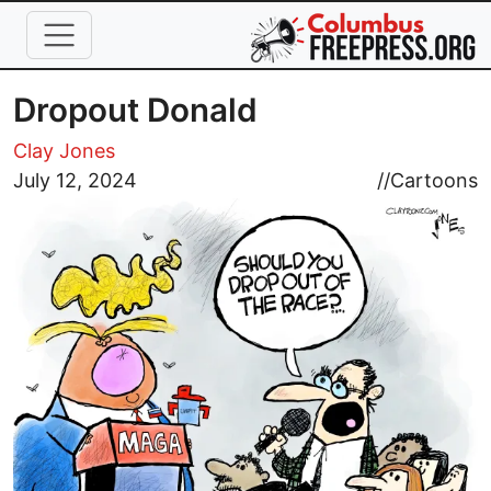
Skip to main content
Dropout Donald
Clay Jones
Image
July 12, 2024
//
Cartoons