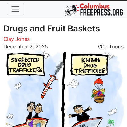
Skip to main content
Drugs and Fruit Baskets
Clay Jones
Image
December 2, 2025
//
Cartoons