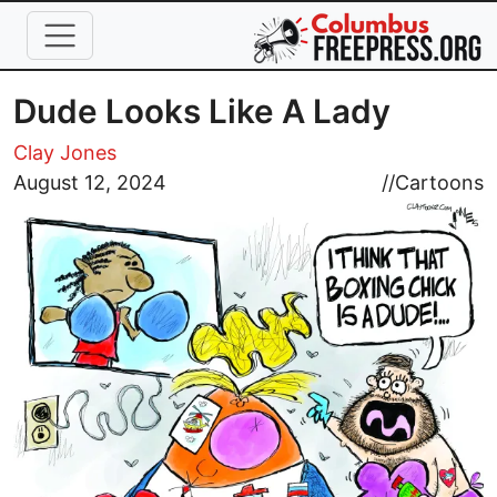
Skip to main content
Dude Looks Like A Lady
Clay Jones
Image
August 12, 2024
//
Cartoons