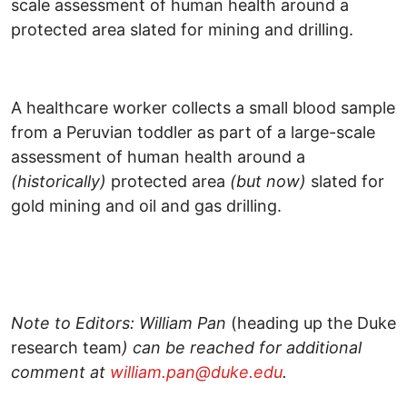
A healthcare worker collects a small blood sample
from a Peruvian toddler as part of a large-scale
assessment of human health around a
(historically)
protected area
(but now)
slated for
gold mining and oil and gas drilling.
Note to Editors: William Pan
(heading up the Duke
research team
) can be reached for additional
comment at
william.pan@duke.edu
.