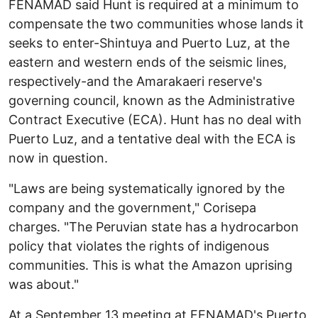
FENAMAD said Hunt is required at a minimum to
compensate the two communities whose lands it
seeks to enter-Shintuya and Puerto Luz, at the
eastern and western ends of the seismic lines,
respectively-and the Amarakaeri reserve's
governing council, known as the Administrative
Contract Executive (ECA). Hunt has no deal with
Puerto Luz, and a tentative deal with the ECA is
now in question.
"Laws are being systematically ignored by the
company and the government," Corisepa
charges. "The Peruvian state has a hydrocarbon
policy that violates the rights of indigenous
communities. This is what the Amazon uprising
was about."
At a September 13 meeting at FENAMAD's Puerto