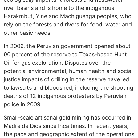
river basins and is home to the indigenous
Harakmbut, Yine and Machiguenga peoples, who
rely on the forests and rivers for food, water and
other basic needs.
In 2006, the Peruvian government opened about
90 percent of the reserve to Texas-based Hunt
Oil for gas exploration. Disputes over the
potential environmental, human health and social
justice impacts of drilling in the reserve have led
to lawsuits and bloodshed, including the shooting
deaths of 12 indigenous protesters by Peruvian
police in 2009.
Small-scale artisanal gold mining has occurred in
Madre de Dios since Inca times. In recent years,
the pace and geographic extent of the operations