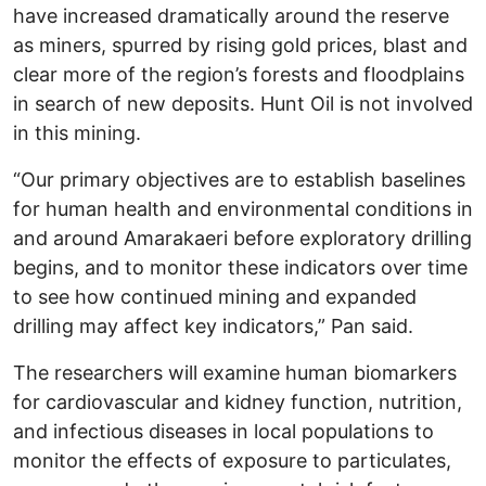
have increased dramatically around the reserve
as miners, spurred by rising gold prices, blast and
clear more of the region’s forests and floodplains
in search of new deposits. Hunt Oil is not involved
in this mining.
“Our primary objectives are to establish baselines
for human health and environmental conditions in
and around Amarakaeri before exploratory drilling
begins, and to monitor these indicators over time
to see how continued mining and expanded
drilling may affect key indicators,” Pan said.
The researchers will examine human biomarkers
for cardiovascular and kidney function, nutrition,
and infectious diseases in local populations to
monitor the effects of exposure to particulates,