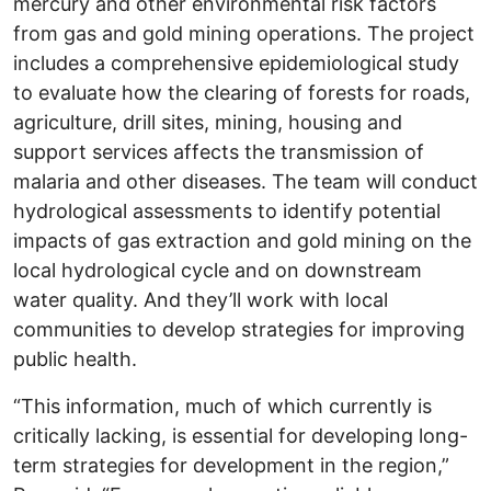
mercury and other environmental risk factors
from gas and gold mining operations. The project
includes a comprehensive epidemiological study
to evaluate how the clearing of forests for roads,
agriculture, drill sites, mining, housing and
support services affects the transmission of
malaria and other diseases. The team will conduct
hydrological assessments to identify potential
impacts of gas extraction and gold mining on the
local hydrological cycle and on downstream
water quality. And they’ll work with local
communities to develop strategies for improving
public health.
“This information, much of which currently is
critically lacking, is essential for developing long-
term strategies for development in the region,”