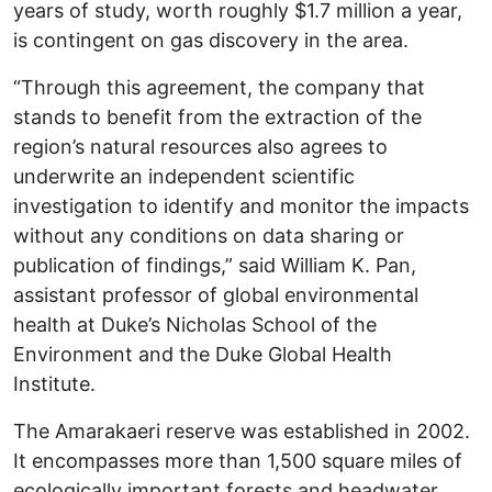
years of study, worth roughly $1.7 million a year,
is contingent on gas discovery in the area.
“Through this agreement, the company that
stands to benefit from the extraction of the
region’s natural resources also agrees to
underwrite an independent scientific
investigation to identify and monitor the impacts
without any conditions on data sharing or
publication of findings,” said William K. Pan,
assistant professor of global environmental
health at Duke’s Nicholas School of the
Environment and the Duke Global Health
Institute.
The Amarakaeri reserve was established in 2002.
It encompasses more than 1,500 square miles of
ecologically important forests and headwater