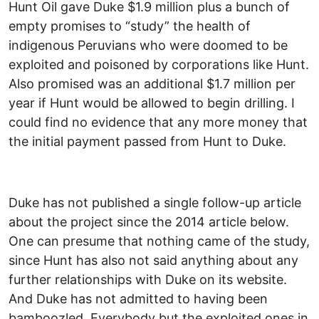
Hunt Oil gave Duke $1.9 million plus a bunch of
empty promises to “study” the health of
indigenous Peruvians who were doomed to be
exploited and poisoned by corporations like Hunt.
Also promised was an additional $1.7 million per
year if Hunt would be allowed to begin drilling. I
could find no evidence that any more money that
the initial payment passed from Hunt to Duke.
Duke has not published a single follow-up article
about the project since the 2014 article below.
One can presume that nothing came of the study,
since Hunt has also not said anything about any
further relationships with Duke on its website.
And Duke has not admitted to having been
bamboozled. Everybody but the exploited ones in