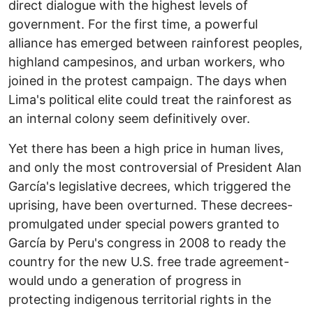
direct dialogue with the highest levels of
government. For the first time, a powerful
alliance has emerged between rainforest peoples,
highland campesinos, and urban workers, who
joined in the protest campaign. The days when
Lima's political elite could treat the rainforest as
an internal colony seem definitively over.
Yet there has been a high price in human lives,
and only the most controversial of President Alan
García's legislative decrees, which triggered the
uprising, have been overturned. These decrees-
promulgated under special powers granted to
García by Peru's congress in 2008 to ready the
country for the new U.S. free trade agreement-
would undo a generation of progress in
protecting indigenous territorial rights in the