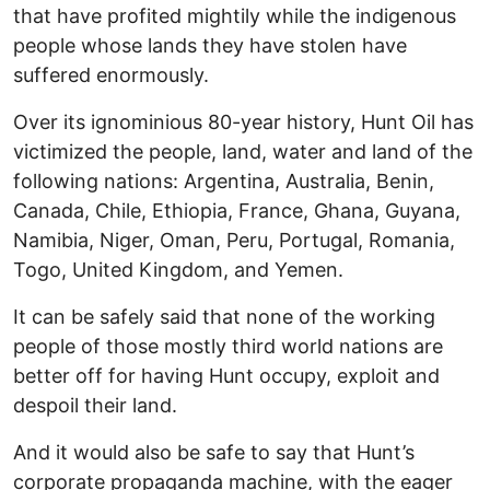
that have profited mightily while the indigenous
people whose lands they have stolen have
suffered enormously.
Over its ignominious 80-year history, Hunt Oil has
victimized the people, land, water and land of the
following nations: Argentina, Australia, Benin,
Canada, Chile, Ethiopia, France, Ghana, Guyana,
Namibia, Niger, Oman, Peru, Portugal, Romania,
Togo, United Kingdom, and Yemen.
It can be safely said that none of the working
people of those mostly third world nations are
better off for having Hunt occupy, exploit and
despoil their land.
And it would also be safe to say that Hunt’s
corporate propaganda machine, with the eager