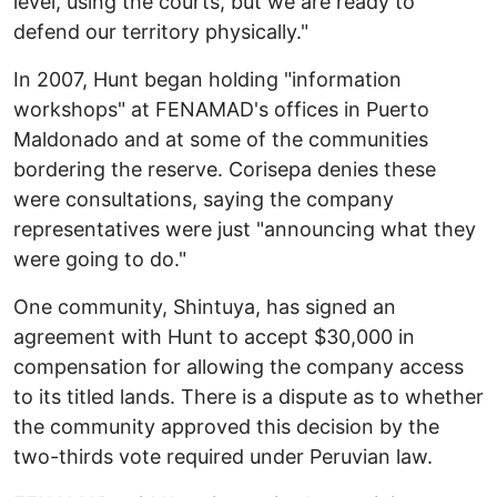
level, using the courts, but we are ready to
defend our territory physically."
In 2007, Hunt began holding "information
workshops" at FENAMAD's offices in Puerto
Maldonado and at some of the communities
bordering the reserve. Corisepa denies these
were consultations, saying the company
representatives were just "announcing what they
were going to do."
One community, Shintuya, has signed an
agreement with Hunt to accept $30,000 in
compensation for allowing the company access
to its titled lands. There is a dispute as to whether
the community approved this decision by the
two-thirds vote required under Peruvian law.