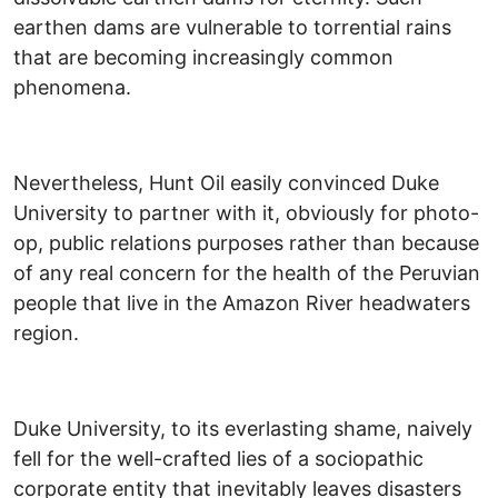
earthen dams are vulnerable to torrential rains
that are becoming increasingly common
phenomena.
Nevertheless, Hunt Oil easily convinced Duke
University to partner with it, obviously for photo-
op, public relations purposes rather than because
of any real concern for the health of the Peruvian
people that live in the Amazon River headwaters
region.
Duke University, to its everlasting shame, naively
fell for the well-crafted lies of a sociopathic
corporate entity that inevitably leaves disasters