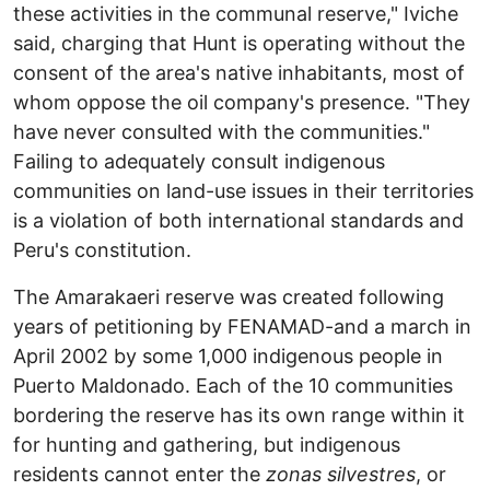
these activities in the communal reserve," Iviche
said, charging that Hunt is operating without the
consent of the area's native inhabitants, most of
whom oppose the oil company's presence. "They
have never consulted with the communities."
Failing to adequately consult indigenous
communities on land-use issues in their territories
is a violation of both international standards and
Peru's constitution.
The Amarakaeri reserve was created following
years of petitioning by FENAMAD-and a march in
April 2002 by some 1,000 indigenous people in
Puerto Maldonado. Each of the 10 communities
bordering the reserve has its own range within it
for hunting and gathering, but indigenous
residents cannot enter the
zonas silvestres
, or