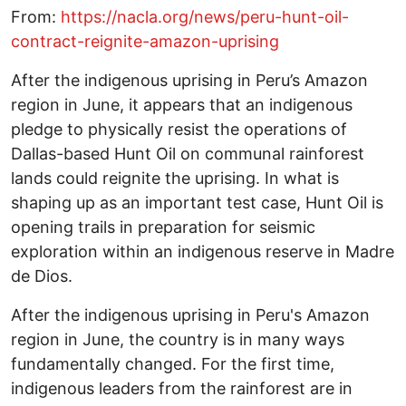
From:
https://nacla.org/news/peru-hunt-oil-
contract-reignite-amazon-uprising
After the indigenous uprising in Peru’s Amazon
region in June, it appears that an indigenous
pledge to physically resist the operations of
Dallas-based Hunt Oil on communal rainforest
lands could reignite the uprising. In what is
shaping up as an important test case, Hunt Oil is
opening trails in preparation for seismic
exploration within an indigenous reserve in Madre
de Dios.
After the indigenous uprising in Peru's Amazon
region in June, the country is in many ways
fundamentally changed. For the first time,
indigenous leaders from the rainforest are in