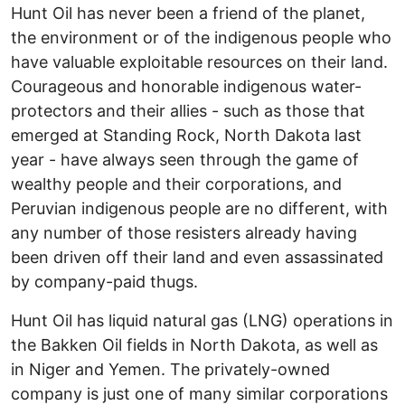
Hunt Oil has never been a friend of the planet,
the environment or of the indigenous people who
have valuable exploitable resources on their land.
Courageous and honorable indigenous water-
protectors and their allies - such as those that
emerged at Standing Rock, North Dakota last
year - have always seen through the game of
wealthy people and their corporations, and
Peruvian indigenous people are no different, with
any number of those resisters already having
been driven off their land and even assassinated
by company-paid thugs.
Hunt Oil has liquid natural gas (LNG) operations in
the Bakken Oil fields in North Dakota, as well as
in Niger and Yemen. The privately-owned
company is just one of many similar corporations