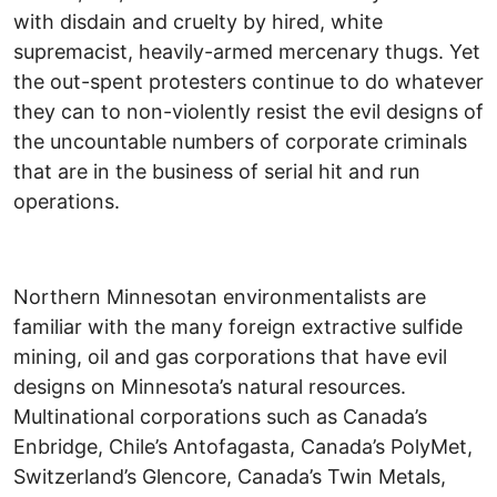
with disdain and cruelty by hired, white
supremacist, heavily-armed mercenary thugs. Yet
the out-spent protesters continue to do whatever
they can to non-violently resist the evil designs of
the uncountable numbers of corporate criminals
that are in the business of serial hit and run
operations.
Northern Minnesotan environmentalists are
familiar with the many foreign extractive sulfide
mining, oil and gas corporations that have evil
designs on Minnesota’s natural resources.
Multinational corporations such as Canada’s
Enbridge, Chile’s Antofagasta, Canada’s PolyMet,
Switzerland’s Glencore, Canada’s Twin Metals,