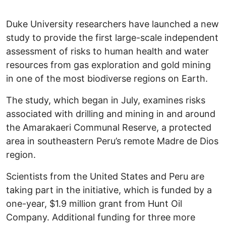
Duke University researchers have launched a new
study to provide the first large-scale independent
assessment of risks to human health and water
resources from gas exploration and gold mining
in one of the most biodiverse regions on Earth.
The study, which began in July, examines risks
associated with drilling and mining in and around
the Amarakaeri Communal Reserve, a protected
area in southeastern Peru’s remote Madre de Dios
region.
Scientists from the United States and Peru are
taking part in the initiative, which is funded by a
one-year, $1.9 million grant from Hunt Oil
Company. Additional funding for three more