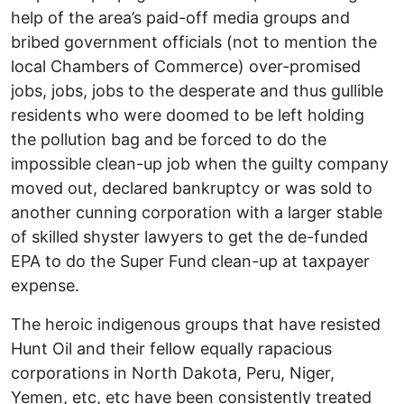
help of the area’s paid-off media groups and
bribed government officials (not to mention the
local Chambers of Commerce) over-promised
jobs, jobs, jobs to the desperate and thus gullible
residents who were doomed to be left holding
the pollution bag and be forced to do the
impossible clean-up job when the guilty company
moved out, declared bankruptcy or was sold to
another cunning corporation with a larger stable
of skilled shyster lawyers to get the de-funded
EPA to do the Super Fund clean-up at taxpayer
expense.
The heroic indigenous groups that have resisted
Hunt Oil and their fellow equally rapacious
corporations in North Dakota, Peru, Niger,
Yemen, etc, etc have been consistently treated