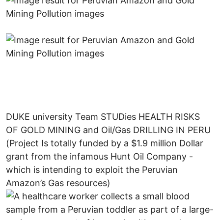
DUKE university Team STUDies HEALTH RISKS
OF GOLD MINING and Oil/Gas DRILLING IN PERU
(Project Is totally funded by a $1.9 million Dollar
grant from the infamous Hunt Oil Company -
which is intending to exploit the Peruvian
Amazon’s Gas resources)