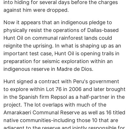
into hiding for several days before the charges
against him were dropped.
Now it appears that an indigenous pledge to
physically resist the operations of Dallas-based
Hunt Oil on communal rainforest lands could
reignite the uprising. In what is shaping up as an
important test case, Hunt Oil is opening trails in
preparation for seismic exploration within an
indigenous reserve in Madre de Dios.
Hunt signed a contract with Peru's government
to explore within Lot 76 in 2006 and later brought
in the Spanish firm Repsol as a half-partner in the
project. The lot overlaps with much of the
Amarakaeri Communal Reserve as well as 16 titled
native communities-including those 10 that are
adjacent to the reserve and jointly responsible for