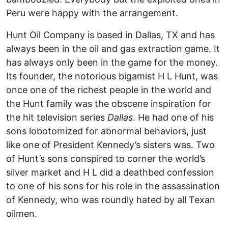
Peru were happy with the arrangement.
Hunt Oil Company is based in Dallas, TX and has
always been in the oil and gas extraction game. It
has always only been in the game for the money.
Its founder, the notorious bigamist H L Hunt, was
once one of the richest people in the world and
the Hunt family was the obscene inspiration for
the hit television series
Dallas
. He had one of his
sons lobotomized for abnormal behaviors, just
like one of President Kennedy’s sisters was. Two
of Hunt’s sons conspired to corner the world’s
silver market and H L did a deathbed confession
to one of his sons for his role in the assassination
of Kennedy, who was roundly hated by all Texan
oilmen.