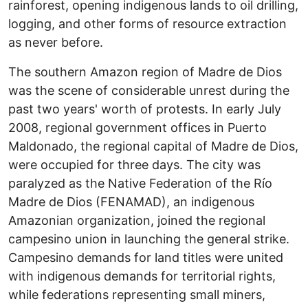
rainforest, opening indigenous lands to oil drilling,
logging, and other forms of resource extraction
as never before.
The southern Amazon region of Madre de Dios
was the scene of considerable unrest during the
past two years' worth of protests. In early July
2008, regional government offices in Puerto
Maldonado, the regional capital of Madre de Dios,
were occupied for three days. The city was
paralyzed as the Native Federation of the Río
Madre de Dios (FENAMAD), an indigenous
Amazonian organization, joined the regional
campesino union in launching the general strike.
Campesino demands for land titles were united
with indigenous demands for territorial rights,
while federations representing small miners,