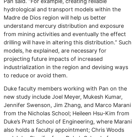
Pan said. “For example, creating reliable
hydrological and transport models within the
Madre de Dios region will help us better
understand mercury distribution and exposure
from mining activities and eventually the effect
drilling will have in altering this distribution.” Such
models, he explained, are necessary for
projecting future impacts of increased
industrialization in the region and devising ways
to reduce or avoid them.
Duke faculty members working with Pan on the
new study include Joel Meyer, Mukesh Kumar,
Jennifer Swenson, Jim Zhang, and Marco Marani
from the Nicholas School; Heileen Hsu-Kim from
Duke’s Pratt School of Engineering, where Marani
also holds a faculty appointment; Chris Woods