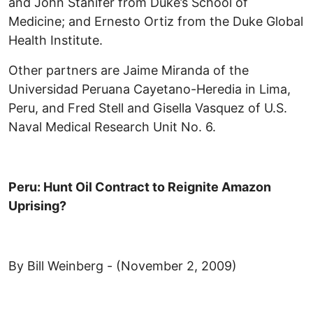
and John Stanifer from Duke’s School of
Medicine; and Ernesto Ortiz from the Duke Global
Health Institute.
Other partners are Jaime Miranda of the
Universidad Peruana Cayetano-Heredia in Lima,
Peru, and Fred Stell and Gisella Vasquez of U.S.
Naval Medical Research Unit No. 6.
Peru: Hunt Oil Contract to Reignite Amazon
Uprising?
By Bill Weinberg - (November 2, 2009)