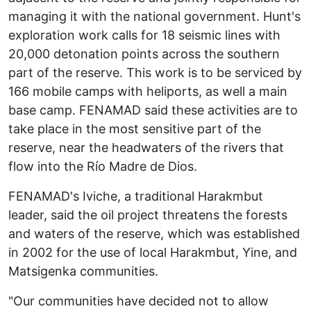
managing it with the national government. Hunt's
exploration work calls for 18 seismic lines with
20,000 detonation points across the southern
part of the reserve. This work is to be serviced by
166 mobile camps with heliports, as well a main
base camp. FENAMAD said these activities are to
take place in the most sensitive part of the
reserve, near the headwaters of the rivers that
flow into the Río Madre de Dios.
FENAMAD's Iviche, a traditional Harakmbut
leader, said the oil project threatens the forests
and waters of the reserve, which was established
in 2002 for the use of local Harakmbut, Yine, and
Matsigenka communities.
"Our communities have decided not to allow