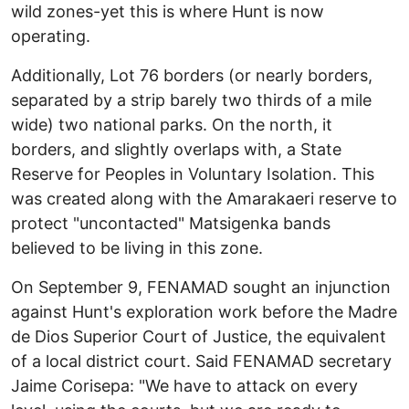
wild zones-yet this is where Hunt is now
operating.
Additionally, Lot 76 borders (or nearly borders,
separated by a strip barely two thirds of a mile
wide) two national parks. On the north, it
borders, and slightly overlaps with, a State
Reserve for Peoples in Voluntary Isolation. This
was created along with the Amarakaeri reserve to
protect "uncontacted" Matsigenka bands
believed to be living in this zone.
On September 9, FENAMAD sought an injunction
against Hunt's exploration work before the Madre
de Dios Superior Court of Justice, the equivalent
of a local district court. Said FENAMAD secretary
Jaime Corisepa: "We have to attack on every