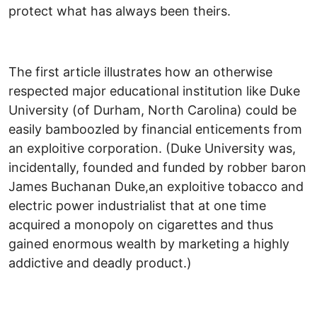
protect what has always been theirs.
The first article illustrates how an otherwise
respected major educational institution like Duke
University (of Durham, North Carolina) could be
easily bamboozled by financial enticements from
an exploitive corporation. (Duke University was,
incidentally, founded and funded by robber baron
James Buchanan Duke,an exploitive tobacco and
electric power industrialist that at one time
acquired a monopoly on cigarettes and thus
gained enormous wealth by marketing a highly
addictive and deadly product.)