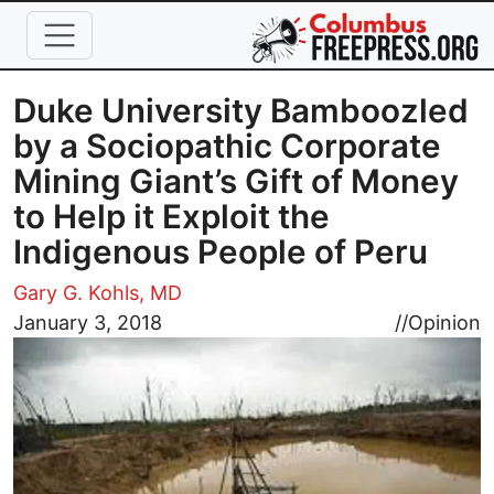
Skip to main content
Duke University Bamboozled
by a Sociopathic Corporate
Mining Giant’s Gift of Money
to Help it Exploit the
Indigenous People of Peru
Gary G. Kohls, MD
Image
January 3, 2018
//
Opinion