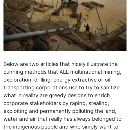
Below are two articles that nicely illustrate the
cunning methods that ALL multinational mining,
exploration, drilling, energy extractive or oil
transporting corporations use to try to sanitize
what in reality are greedy designs to enrich
corporate stakeholders by raping, stealing,
exploiting and permanently polluting the land,
water and air that really has always belonged to
the indigenous people and who simply want to