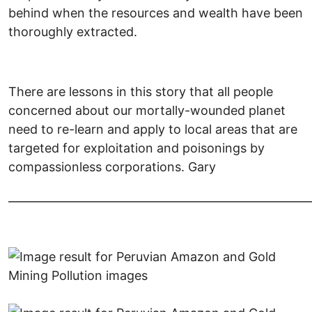
behind when the resources and wealth have been
thoroughly extracted.
There are lessons in this story that all people
concerned about our mortally-wounded planet
need to re-learn and apply to local areas that are
targeted for exploitation and poisonings by
compassionless corporations. Gary
______________________________________________________