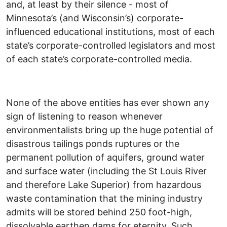
and, at least by their silence - most of
Minnesota’s (and Wisconsin’s) corporate-
influenced educational institutions, most of each
state’s corporate-controlled legislators and most
of each state’s corporate-controlled media.
None of the above entities has ever shown any
sign of listening to reason whenever
environmentalists bring up the huge potential of
disastrous tailings ponds ruptures or the
permanent pollution of aquifers, ground water
and surface water (including the St Louis River
and therefore Lake Superior) from hazardous
waste contamination that the mining industry
admits will be stored behind 250 foot-high,
dissolvable earthen dams for eternity. Such