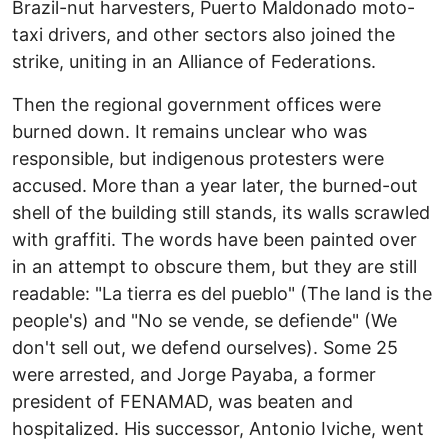
Brazil-nut harvesters, Puerto Maldonado moto-
taxi drivers, and other sectors also joined the
strike, uniting in an Alliance of Federations.
Then the regional government offices were
burned down. It remains unclear who was
responsible, but indigenous protesters were
accused. More than a year later, the burned-out
shell of the building still stands, its walls scrawled
with graffiti. The words have been painted over
in an attempt to obscure them, but they are still
readable: "La tierra es del pueblo" (The land is the
people's) and "No se vende, se defiende" (We
don't sell out, we defend ourselves). Some 25
were arrested, and Jorge Payaba, a former
president of FENAMAD, was beaten and
hospitalized. His successor, Antonio Iviche, went