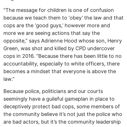
“The message for children is one of confusion
because we teach them to ‘obey’ the law and that
cops are the ‘good guys,’ however more and
more we are seeing actions that say the
opposite,” says Adrienne Hood whose son, Henry
Green, was shot and killed by CPD undercover
cops in 2016. “Because there has been little to no
accountability, especially to white officers, there
becomes a mindset that everyone is above the
law.”
Because police, politicians and our courts
seemingly have a guileful gameplan in place to
deceptively protect bad cops, some members of
the community believe it’s not just the police who
are bad actors, but it’s the community leadership