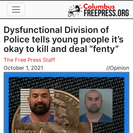
Skip to main content
Dysfunctional Division of
Police tells young people it’s
okay to kill and deal “fenty”
The Free Press Staff
Image
October 1, 2021
//
Opinion