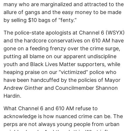
many who are marginalized and attracted to the
allure of gangs and the easy money to be made
by selling $10 bags of “fenty.”
The police-state apologists at Channel 6 (WSYX)
and the hardcore conservatives on 610 AM have
gone on a feeding frenzy over the crime surge,
putting all blame on our apparent undiscipline
youth and Black Lives Matter supporters, while
heaping praise on our “victimized” police who
have been handcuffed by the policies of Mayor
Andrew Ginther and Councilmember Shannon
Hardin.
What Channel 6 and 610 AM refuse to
acknowledge is how nuanced crime can be. The
perps are not always young people from urban