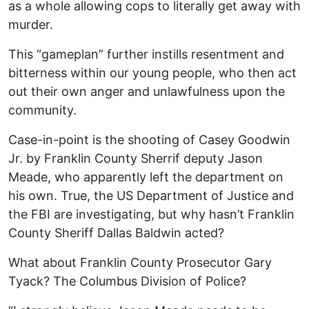
as a whole allowing cops to literally get away with
murder.
This “gameplan” further instills resentment and
bitterness within our young people, who then act
out their own anger and unlawfulness upon the
community.
Case-in-point is the shooting of Casey Goodwin
Jr. by Franklin County Sherrif deputy Jason
Meade, who apparently left the department on
his own. True, the US Department of Justice and
the FBI are investigating, but why hasn’t Franklin
County Sheriff Dallas Baldwin acted?
What about Franklin County Prosecutor Gary
Tyack? The Columbus Division of Police?