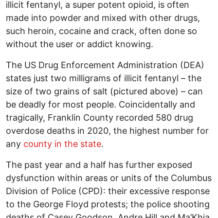
illicit fentanyl, a super potent opioid, is often
made into powder and mixed with other drugs,
such heroin, cocaine and crack, often done so
without the user or addict knowing.
The US Drug Enforcement Administration (DEA)
states just two milligrams of illicit fentanyl – the
size of two grains of salt (pictured above) – can
be deadly for most people. Coincidentally and
tragically, Franklin County recorded 580 drug
overdose deaths in 2020, the highest number for
any
county in the state
.
The past year and a half has further exposed
dysfunction within areas or units of the Columbus
Division of Police (CPD): their excessive response
to the George Floyd protests; the police shooting
deaths of Casey Goodson, Andre Hill and Ma’Khia