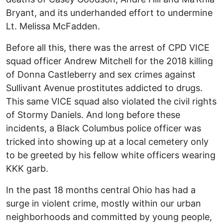
Bryant, and its underhanded effort to undermine
Lt. Melissa McFadden.
Before all this, there was the arrest of CPD VICE
squad officer Andrew Mitchell for the 2018 killing
of Donna Castleberry and sex crimes against
Sullivant Avenue prostitutes addicted to drugs.
This same VICE squad also violated the civil rights
of Stormy Daniels. And long before these
incidents, a Black Columbus police officer was
tricked into showing up at a local cemetery only
to be greeted by his fellow white officers wearing
KKK garb.
In the past 18 months central Ohio has had a
surge in violent crime, mostly within our urban
neighborhoods and committed by young people,