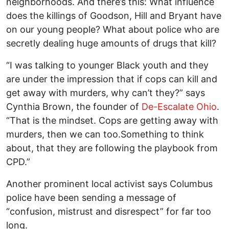
neighborhoods. And there’s this: What influence
does the killings of Goodson, Hill and Bryant have
on our young people? What about police who are
secretly dealing huge amounts of drugs that kill?
“I was talking to younger Black youth and they
are under the impression that if cops can kill and
get away with murders, why can’t they?” says
Cynthia Brown, the founder of
De-Escalate Ohio
.
“That is the mindset. Cops are getting away with
murders, then we can too.Something to think
about, that they are following the playbook from
CPD.”
Another prominent local activist says Columbus
police have been sending a message of
“confusion, mistrust and disrespect” for far too
long.