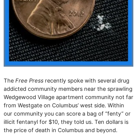
The
Free Press
recently spoke with several drug
addicted community members near the sprawling
Wedgewood Village apartment community not far
from Westgate on Columbus’ west side. Within
our community you can score a bag of “fenty” or
illicit fentanyl for $10, they told us. Ten dollars is
the price of death in Columbus and beyond.