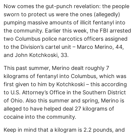
Now comes the gut-punch revelation: the people
sworn to protect us were the ones (allegedly)
pumping massive amounts of illicit fentanyl into
the community. Earlier this week, the FBI arrested
two Columbus police narcotics officers assigned
to the Division’s cartel unit – Marco Merino, 44,
and John Kotchkoski, 33.
This past summer, Merino dealt roughly 7
kilograms of fentanyl into Columbus, which was
first given to him by Kotchkoski – this according
to U.S. Attorney’s Office in the Southern District
of Ohio. Also this summer and spring, Merino is
alleged to have helped deal 27 kilograms of
cocaine into the community.
Keep in mind that a kilogram is 2.2 pounds, and