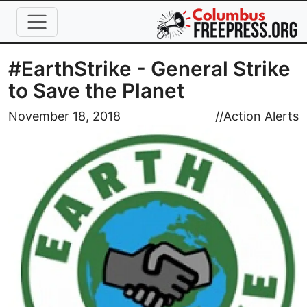
Skip to main content
#EarthStrike - General Strike
to Save the Planet
Image
November 18, 2018
//
Action Alerts