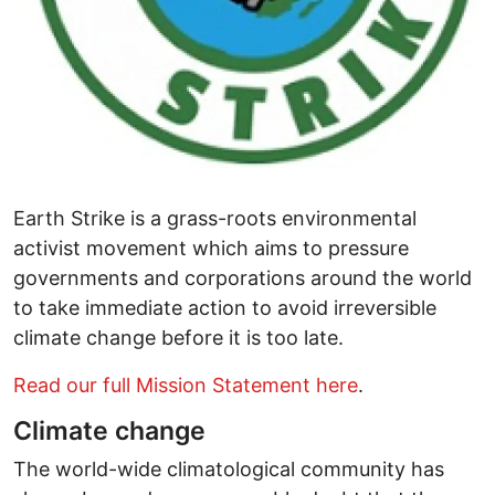
Earth Strike is a grass-roots environmental
activist movement which aims to pressure
governments and corporations around the world
to take immediate action to avoid irreversible
climate change before it is too late.
Read our full Mission Statement here
.
Climate change
The world-wide climatological community has