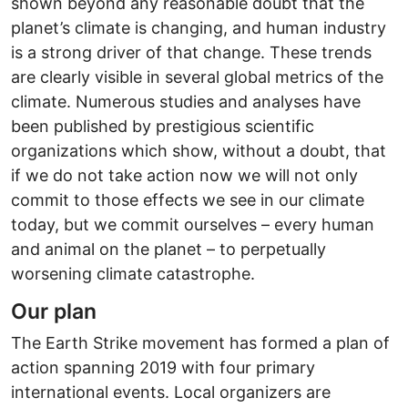
shown beyond any reasonable doubt that the
planet’s climate is changing, and human industry
is a strong driver of that change. These trends
are clearly visible in several global metrics of the
climate. Numerous studies and analyses have
been published by prestigious scientific
organizations which show, without a doubt, that
if we do not take action now we will not only
commit to those effects we see in our climate
today, but we commit ourselves – every human
and animal on the planet – to perpetually
worsening climate catastrophe.
Our plan
The Earth Strike movement has formed a plan of
action spanning 2019 with four primary
international events. Local organizers are