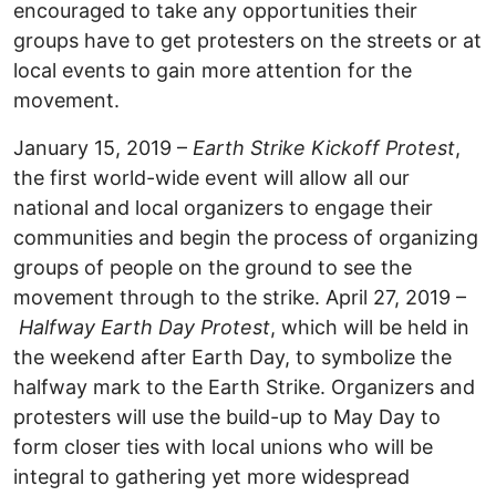
encouraged to take any opportunities their
groups have to get protesters on the streets or at
local events to gain more attention for the
movement.
January 15, 2019 –
Earth Strike Kickoff Protest
,
the first world-wide event will allow all our
national and local organizers to engage their
communities and begin the process of organizing
groups of people on the ground to see the
movement through to the strike. April 27, 2019 –
Halfway Earth Day Protest
, which will be held in
the weekend after Earth Day, to symbolize the
halfway mark to the Earth Strike. Organizers and
protesters will use the build-up to May Day to
form closer ties with local unions who will be
integral to gathering yet more widespread