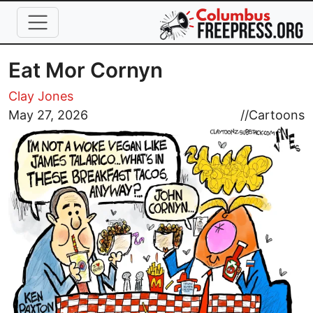
Skip to main content
Eat Mor Cornyn
Clay Jones
Image
May 27, 2026
//
Cartoons