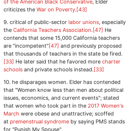
of the American Black Conservative
, Elder
criticizes the
War on Poverty
.
[43]
9. critical of public-sector
labor unions
, especially
the
California Teachers Association
.
[47]
He
contends that some 15,000 California teachers
are "incompetent"
[47]
and previously proposed
that thousands of teachers in the state be fired.
[33]
He later said that he favored more
charter
schools
and private schools instead.
[33]
10. he disparages women. Elder has contended
that "Women know less than men about political
issues, economics, and current events"; stated
that women who took part in the
2017 Women's
March
were obese and unattractive; scoffed
at
premenstrual syndrome
by saying PMS stands
for "Punish My Spouse",