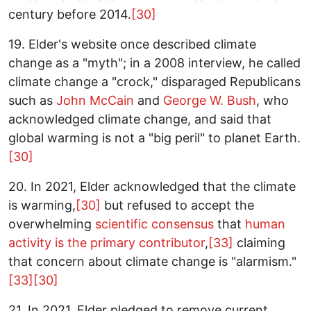
century before 2014.
[30]
19. Elder's website once described climate
change as a "myth"; in a 2008 interview, he called
climate change a "crock," disparaged Republicans
such as
John McCain
and
George W. Bush
, who
acknowledged climate change, and said that
global warming is not a "big peril" to planet Earth.
[30]
20. In 2021, Elder acknowledged that the climate
is warming,
[30]
but refused to accept the
overwhelming
scientific consensus
that
human
activity is the primary contributor
,
[33]
claiming
that concern about climate change is "alarmism."
[33]
[30]
21. In 2021, Elder pledged to remove current