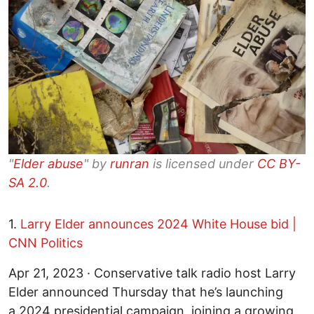
"
Elder abuse
" by
runran
is licensed under
CC BY-
SA 2.0
.
1.
Larry Elder announces 2024 White House bid |
CNN Politics
Apr 21, 2023 · Conservative talk radio host Larry
Elder announced Thursday that he’s launching
a 2024 presidential campaign, joining a growing