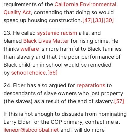
requirements of the
California Environmental
Quality Act
, contending that doing so would
speed up housing construction.
[47]
[33]
[30]
23. He called
systemic racism
a lie, and
blamed
Black Lives Matter
for rising crime. He
thinks
welfare
is more harmful to Black families
than slavery and that the poor performance of
Black children in school would be remedied
by
school choice
.
[56]
24. Elder has also argued for
reparations
to
descendants of slave owners who lost property
(the slaves) as a result of the end of slavery.
[57]
If this is not enough to dissuade from nominating
Larry Elder for the GOP primary, contact me at
ilenepr@sbcglobal.net
and I will do more