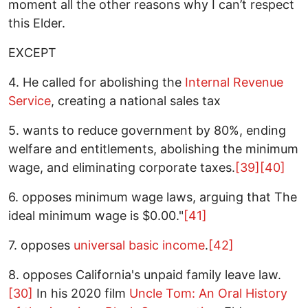
moment all the other reasons why I can’t respect
this Elder.
EXCEPT
4. He called for abolishing the
Internal Revenue
Service
, creating a national sales tax
5. wants to reduce government by 80%, ending
welfare and entitlements, abolishing the minimum
wage, and eliminating corporate taxes.
[39]
[40]
6. opposes minimum wage laws, arguing that The
ideal minimum wage is $0.00."
[41]
7. opposes
universal basic income
.
[42]
8. opposes California's unpaid family leave law.
[30]
In his 2020 film
Uncle Tom: An Oral History