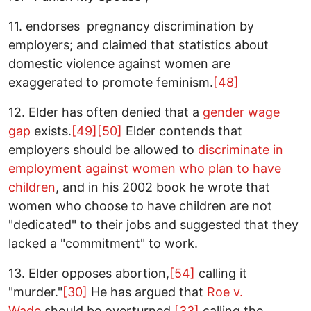
11. endorses pregnancy discrimination by
employers; and claimed that statistics about
domestic violence against women are
exaggerated to promote feminism.
[48]
12. Elder has often denied that a
gender wage
gap
exists.
[49]
[50]
Elder contends that
employers should be allowed to
discriminate in
employment
against women who plan to have
children
, and in his 2002 book he wrote that
women who choose to have children are not
"dedicated" to their jobs and suggested that they
lacked a "commitment" to work.
13. Elder opposes abortion,
[54]
calling it
"murder."
[30]
He has argued that
Roe v.
Wade
should be overturned,
[33]
calling the