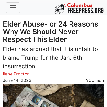
Skip to main content
Elder Abuse- or 24 Reasons
Why We Should Never
Respect This Elder
Elder has argued that it is unfair to
blame Trump for the Jan. 6th
insurrection
Ilene Proctor
Image
June 14, 2023
//
Opinion