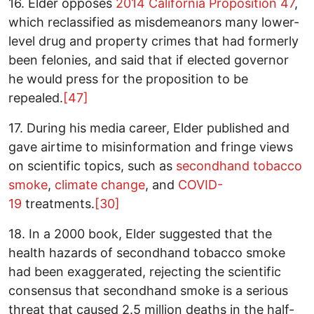
16. Elder opposes
2014 California Proposition 47
,
which reclassified as misdemeanors many lower-
level drug and property crimes that had formerly
been felonies, and said that if elected governor
he would press for the proposition to be
repealed.
[47]
17. During his media career, Elder published and
gave airtime to misinformation and fringe views
on scientific topics, such as
secondhand tobacco
smoke
,
climate change
, and
COVID-
19
treatments.
[30]
18. In a 2000 book, Elder suggested that the
health hazards of secondhand tobacco smoke
had been exaggerated, rejecting the scientific
consensus that secondhand smoke is a serious
threat that caused 2.5 million deaths in the half-