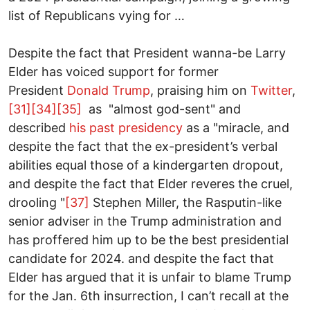
list of Republicans vying for …
Despite the fact that President wanna-be Larry
Elder has voiced support for former
President
Donald Trump
, praising him on
Twitter
,
[31]
[34]
[35]
as "almost god-sent" and
described
his past presidency
as a "miracle, and
despite the fact that the ex-president’s verbal
abilities equal those of a kindergarten dropout,
and despite the fact that Elder reveres the cruel,
drooling "
[37]
Stephen Miller, the Rasputin-like
senior adviser in the Trump administration and
has proffered him up to be the best presidential
candidate for 2024. and despite the fact that
Elder has argued that it is unfair to blame Trump
for the Jan. 6th insurrection, I can’t recall at the