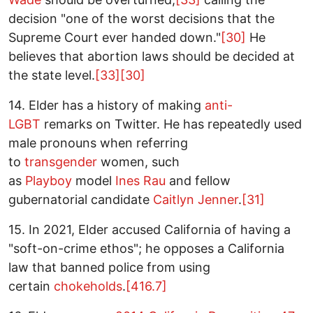
decision "one of the worst decisions that the
Supreme Court ever handed down."
[30]
He
believes that abortion laws should be decided at
the state level.
[33]
[30]
14. Elder has a history of making
anti-
LGBT
remarks on Twitter. He has repeatedly used
male pronouns when referring
to
transgender
women, such
as
Playboy
model
Ines Rau
and fellow
gubernatorial candidate
Caitlyn Jenner
.
[31]
15. In 2021, Elder accused California of having a
"soft-on-crime ethos"; he opposes a California
law that banned police from using
certain
chokeholds
.
[416.7]