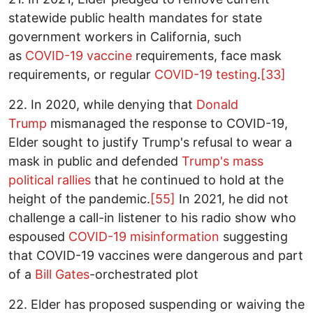
statewide public health mandates for state
government workers in California, such
as
COVID-19 vaccine
requirements, face mask
requirements, or regular
COVID-19 testing
.
[33]
22. In 2020, while denying that
Donald
Trump
mismanaged the response to COVID-19,
Elder sought to justify Trump's refusal to wear a
mask in public and defended
Trump's mass
political rallies
that he continued to hold at the
height of the pandemic.
[55]
In 2021, he did not
challenge a call-in listener to his radio show who
espoused
COVID-19 misinformation
suggesting
that COVID-19 vaccines were dangerous and part
of a
Bill Gates
-orchestrated plot
22. Elder has proposed suspending or waiving the