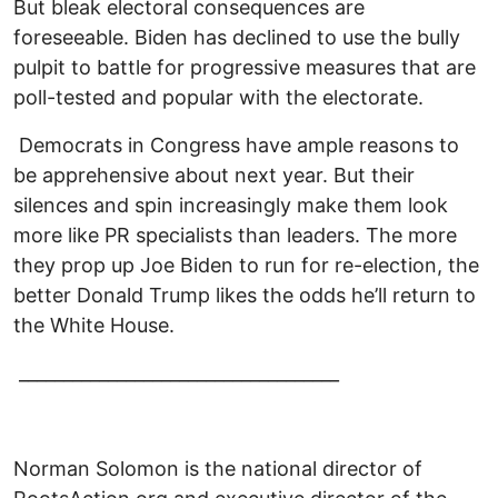
But bleak electoral consequences are
foreseeable. Biden has declined to use the bully
pulpit to battle for progressive measures that are
poll-tested and popular with the electorate.
Democrats in Congress have ample reasons to
be apprehensive about next year. But their
silences and spin increasingly make them look
more like PR specialists than leaders. The more
they prop up Joe Biden to run for re-election, the
better Donald Trump likes the odds he’ll return to
the White House.
____________________________________
Norman Solomon is the national director of