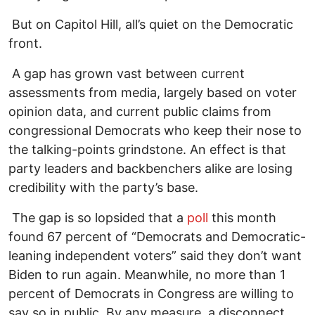
But on Capitol Hill, all’s quiet on the Democratic
front.
A gap has grown vast between current
assessments from media, largely based on voter
opinion data, and current public claims from
congressional Democrats who keep their nose to
the talking-points grindstone. An effect is that
party leaders and backbenchers alike are losing
credibility with the party’s base.
The gap is so lopsided that a
poll
this month
found 67 percent of “Democrats and Democratic-
leaning independent voters” said they don’t want
Biden to run again. Meanwhile, no more than 1
percent of Democrats in Congress are willing to
say so in public. By any measure, a disconnect