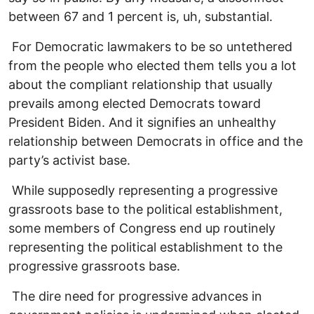
between 67 and 1 percent is, uh, substantial.
For Democratic lawmakers to be so untethered
from the people who elected them tells you a lot
about the compliant relationship that usually
prevails among elected Democrats toward
President Biden. And it signifies an unhealthy
relationship between Democrats in office and the
party’s activist base.
While supposedly representing a progressive
grassroots base to the political establishment,
some members of Congress end up routinely
representing the political establishment to the
progressive grassroots base.
The dire need for progressive advances in