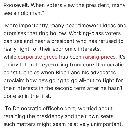
Roosevelt. When voters view the president, many
see an old man.”
More importantly, many hear timeworn ideas and
promises that ring hollow. Working-class voters
can see and hear a president who has refused to
really fight for their economic interests,
while
corporate greed
has been
raising prices
. It’s
an invitation to eye-rolling from core Democratic
constituencies when Biden and his advocates
proclaim how he’s going to go all-out to fight for
their interests in the second term after he hasn’t
done so in the first.
To Democratic officeholders, worried about
retaining the presidency and their own seats,
such matters might seem relatively unimportant.