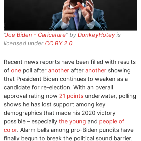
"
Joe Biden - Caricature
" by
DonkeyHotey
is
licensed under
CC BY 2.0
.
Recent news reports have been filled with results
of
one
poll after
another
after
another
showing
that President Biden continues to weaken as a
candidate for re-election. With an overall
approval rating now
21 points
underwater, polling
shows he has lost support among key
demographics that made his 2020 victory
possible – especially
the young
and
people of
color
. Alarm bells among pro-Biden pundits have
finally begun to break the political sound barrier.