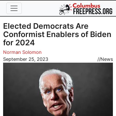
Skip to main content
Elected Democrats Are
Conformist Enablers of Biden
for 2024
Norman Solomon
Image
September 25, 2023
//
News