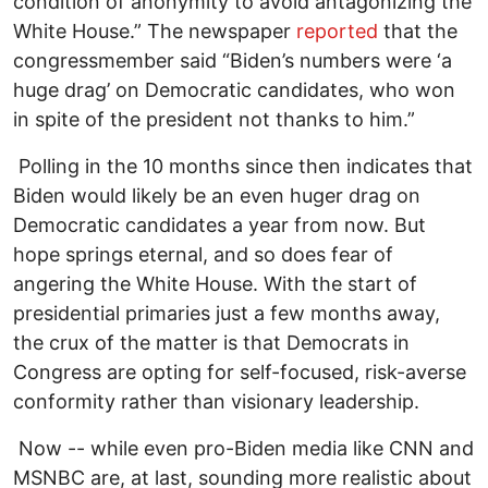
condition of anonymity to avoid antagonizing the
White House.” The newspaper
reported
that the
congressmember said “Biden’s numbers were ‘a
huge drag’ on Democratic candidates, who won
in spite of the president not thanks to him.”
Polling in the 10 months since then indicates that
Biden would likely be an even huger drag on
Democratic candidates a year from now. But
hope springs eternal, and so does fear of
angering the White House. With the start of
presidential primaries just a few months away,
the crux of the matter is that Democrats in
Congress are opting for self-focused, risk-averse
conformity rather than visionary leadership.
Now -- while even pro-Biden media like CNN and
MSNBC are, at last, sounding more realistic about