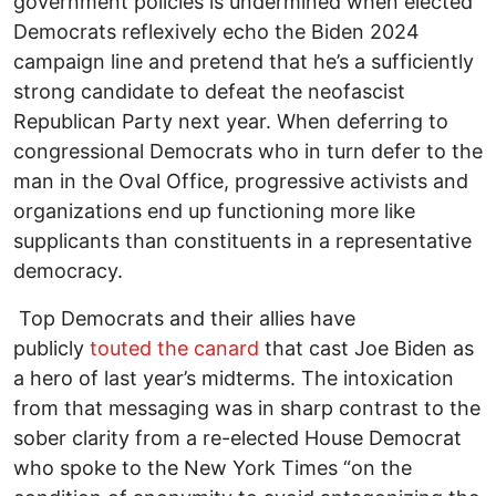
government policies is undermined when elected
Democrats reflexively echo the Biden 2024
campaign line and pretend that he’s a sufficiently
strong candidate to defeat the neofascist
Republican Party next year. When deferring to
congressional Democrats who in turn defer to the
man in the Oval Office, progressive activists and
organizations end up functioning more like
supplicants than constituents in a representative
democracy.
Top Democrats and their allies have
publicly
touted the canard
that cast Joe Biden as
a hero of last year’s midterms. The intoxication
from that messaging was in sharp contrast to the
sober clarity from a re-elected House Democrat
who spoke to the New York Times “on the