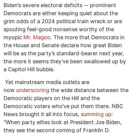
Biden’s severe electoral deficits -- prominent
Democrats are either keeping quiet about the
grim odds of a 2024 political train wreck or are
spouting feel-good nonsense worthy of the
myopic
Mr. Magoo
. The more that Democrats in
the House and Senate declare how great Biden
will be as the party’s standard-bearer next year,
the more it seems they’ve been swallowed up by
a Capitol Hill bubble.
Yet mainstream media outlets are
now
underscoring
the wide distance between the
Democratic players on the Hill and the
Democratic voters who’ve put them there. NBC
News brought it all into focus,
summing up
:
“When party elites look at President Joe Biden,
they see the second coming of Franklin D.