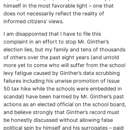
himself in the most favorable light – one that
does not necessarily reflect the reality of
informed citizens’ views.
I am disappointed that I have to file this
complaint in an effort to stop Mr. Ginther’s
election lies, but my family and tens of thousands
of others over the past eight years (and untold
more yet to come who will suffer from the school
levy fatigue caused by Ginther’s data scrubbing
failures including his unwise promotion of Issue
50 tax hike while the schools were embedded in
scandal) have been harmed by Mr. Ginther’s past
actions as an elected official on the school board,
and believe strongly that Ginther’s record must
be honestly discussed without allowing false
political spin by himself and his surrogates – paid