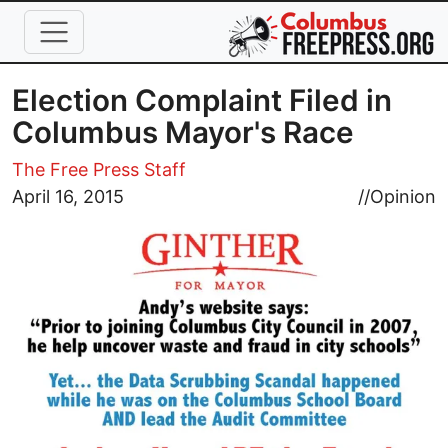
Skip to main content
Election Complaint Filed in
Columbus Mayor's Race
The Free Press Staff
Image
April 16, 2015
//
Opinion