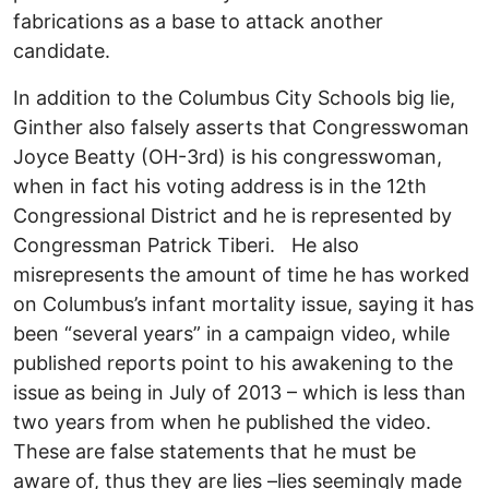
fabrications as a base to attack another
candidate.
In addition to the Columbus City Schools big lie,
Ginther also falsely asserts that Congresswoman
Joyce Beatty (OH-3rd) is his congresswoman,
when in fact his voting address is in the 12th
Congressional District and he is represented by
Congressman Patrick Tiberi. He also
misrepresents the amount of time he has worked
on Columbus’s infant mortality issue, saying it has
been “several years” in a campaign video, while
published reports point to his awakening to the
issue as being in July of 2013 – which is less than
two years from when he published the video.
These are false statements that he must be
aware of, thus they are lies –lies seemingly made