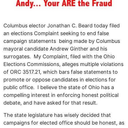
Columbus elector Jonathan C. Beard today filed
an elections Complaint seeking to end false
campaign statements being made by Columbus
mayoral candidate Andrew Ginther and his
surrogates. My Complaint, filed with the Ohio
Elections Commissions, alleges multiple violations
of ORC 3517.21, which bars false statements to
promote or oppose candidates in elections for
public office. I believe the state of Ohio has a
compelling interest in enforcing honest political
debate, and have asked for that result.
The state legislature has wisely decided that
campaigns for elected office should be honest, as