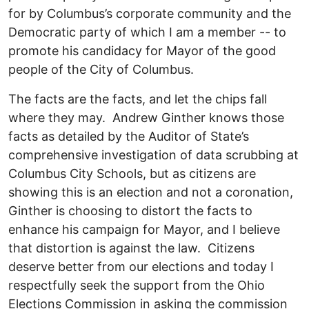
for by Columbus’s corporate community and the
Democratic party of which I am a member -- to
promote his candidacy for Mayor of the good
people of the City of Columbus.
The facts are the facts, and let the chips fall
where they may. Andrew Ginther knows those
facts as detailed by the Auditor of State’s
comprehensive investigation of data scrubbing at
Columbus City Schools, but as citizens are
showing this is an election and not a coronation,
Ginther is choosing to distort the facts to
enhance his campaign for Mayor, and I believe
that distortion is against the law. Citizens
deserve better from our elections and today I
respectfully seek the support from the Ohio
Elections Commission in asking the commission