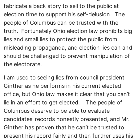
fabricate a back story to sell to the public at
election time to support his self-delusion. The
people of Columbus can be trusted with the
truth. Fortunately Ohio election law prohibits big
lies and small lies to protect the public from
misleading propaganda, and election lies can and
should be challenged to prevent manipulation of
the electorate.
I am used to seeing lies from council president
Ginther as he performs in his current elected
office, but Ohio law makes it clear that you can’t
lie in an effort to get elected. The people of
Columbus deserve to be able to evaluate
candidates’ records honestly presented, and Mr.
Ginther has proven that he can’t be trusted to
present his record fairly and then further uses his