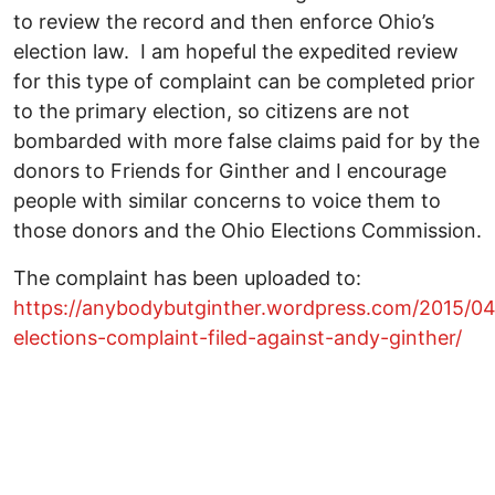
to review the record and then enforce Ohio’s
election law. I am hopeful the expedited review
for this type of complaint can be completed prior
to the primary election, so citizens are not
bombarded with more false claims paid for by the
donors to Friends for Ginther and I encourage
people with similar concerns to voice them to
those donors and the Ohio Elections Commission.
The complaint has been uploaded to:
https://anybodybutginther.wordpress.com/2015/04
elections-complaint-filed-against-andy-ginther/