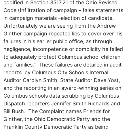
codified in Section 3517.21 of the Ohio Revised
Code (Infiltration of campaign – false statements
in campaign materials –election of candidate.
Unfortunately we are seeing from the Andrew
Ginther campaign repeated lies to cover over his
failures in his earlier public office, as through
negligence, incompetence or complicity he failed
to adequately protect Columbus school children
and families.” These failures are detailed in audit
reports by Columbus City Schools Internal
Auditor Carolyn Smith, State Auditor Dave Yost,
and the reporting in an award-winning series on
Columbus schools data scrubbing by Columbus
Dispatch reporters Jennifer Smith Richards and
Bill Bush. The Complaint names Friends for
Ginther, the Ohio Democratic Party and the
Franklin County Democratic Party as being