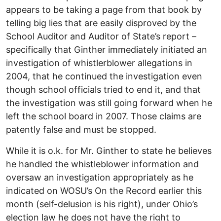
appears to be taking a page from that book by
telling big lies that are easily disproved by the
School Auditor and Auditor of State’s report –
specifically that Ginther immediately initiated an
investigation of whistlerblower allegations in
2004, that he continued the investigation even
though school officials tried to end it, and that
the investigation was still going forward when he
left the school board in 2007. Those claims are
patently false and must be stopped.
While it is o.k. for Mr. Ginther to state he believes
he handled the whistleblower information and
oversaw an investigation appropriately as he
indicated on WOSU’s On the Record earlier this
month (self-delusion is his right), under Ohio’s
election law he does not have the right to