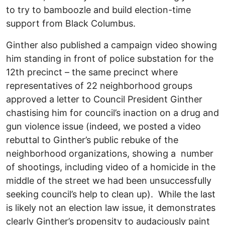
to try to bamboozle and build election-time
support from Black Columbus.
Ginther also published a campaign video showing
him standing in front of police substation for the
12th precinct – the same precinct where
representatives of 22 neighborhood groups
approved a letter to Council President Ginther
chastising him for council’s inaction on a drug and
gun violence issue (indeed, we posted a video
rebuttal to Ginther’s public rebuke of the
neighborhood organizations, showing a number
of shootings, including video of a homicide in the
middle of the street we had been unsuccessfully
seeking council’s help to clean up). While the last
is likely not an election law issue, it demonstrates
clearly Ginther’s propensity to audaciously paint