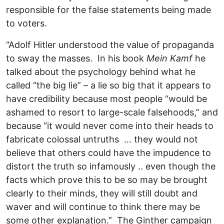
responsible for the false statements being made
to voters.
“Adolf Hitler understood the value of propaganda
to sway the masses. In his book
Mein Kamf
he
talked about the psychology behind what he
called “the big lie” – a lie so big that it appears to
have credibility because most people “would be
ashamed to resort to large-scale falsehoods,” and
because “it would never come into their heads to
fabricate colossal untruths … they would not
believe that others could have the impudence to
distort the truth so infamously .. even though the
facts which prove this to be so may be brought
clearly to their minds, they will still doubt and
waver and will continue to think there may be
some other explanation.” The Ginther campaign