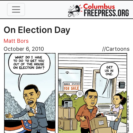
Skip to main content
On Election Day
Matt Bors
Image
October 6, 2010
//
Cartoons