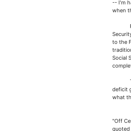
-- I'm 
when th
For ex
Securit
to the 
traditi
Social S
complet
The ar
deficit
what th
Let's 
"Off Ce
quoted 