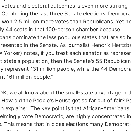
 votes and electoral outcomes is even more striking i
 Combining the last three Senate elections, Democra
y won 2.5 million more votes than Republicans. Yet 
ly 44 seats in that 100-person chamber because
cans dominate the less populous states that are so h
resented in the Senate. As journalist Hendrik Hertzb
 Yorker) notes, if you treat each senator as represe
at state's population, then the Senate's 55 Republica
ly represent 131 million people, while the 44 Democr
nt 161 million people."
 all know about the small-state advantage in t
 How did the People's House get so far out of fair? P
 explains: "The key point is that African-Americans
lmingly vote Democratic, are highly concentrated i
ts. This means that in close elections many Democrat