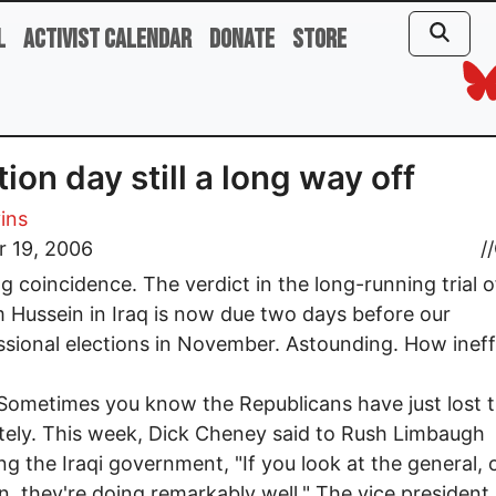
l
Activist Calendar
Donate
Store
tion day still a long way off
vins
r 19, 2006
//
g coincidence. The verdict in the long-running trial o
Hussein in Iraq is now due two days before our
sional elections in November. Astounding. How ineff
mes you know the Republicans have just lost t
ely. This week, Dick Cheney said to Rush Limbaugh
ng the Iraqi government, "If you look at the general, o
on, they're doing remarkably well." The vice president 