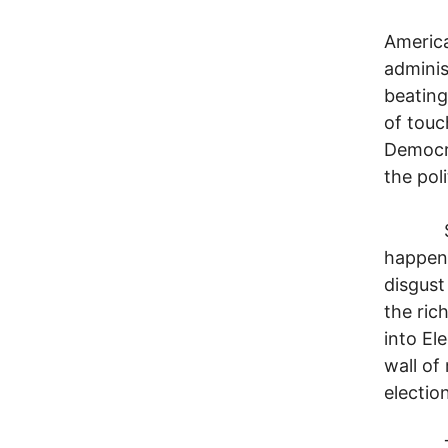
I'm th
America
adminis
beating
of touc
Democra
the pol
So how
happen 
disgust
the ric
into El
wall of
electio
To fin