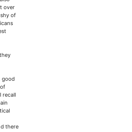
t over
 shy of
ricans
est
they
 good
 of
 recall
lain
tical
nd there