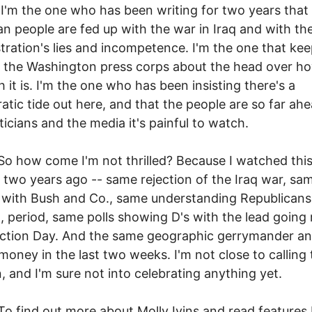
e one who has been writing for two years that 
n people are fed up with the war in Iraq and with th
tration's lies and incompetence. I'm the one that ke
 the Washington press corps about the head over h
h it is. I'm the one who has been insisting there's a
tic tide out here, and that the people are so far ahe
iticians and the media it's painful to watch.
 come I'm not thrilled? Because I watched thi
two years ago -- same rejection of the Iraq war, sa
 with Bush and Co., same understanding Republicans 
h, period, same polls showing D's with the lead going 
ection Day. And the same geographic gerrymander a
 money in the last two weeks. I'm not close to calling 
n, and I'm sure not into celebrating anything yet.
d out more about Molly Ivins and read features 