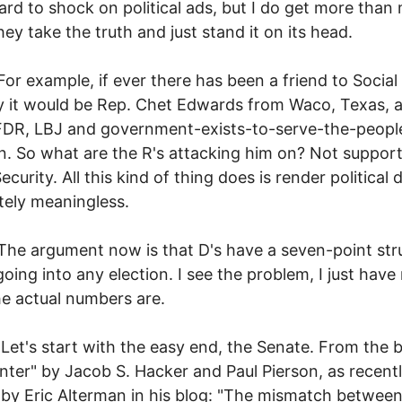
hard to shock on political ads, but I do get more than
ey take the truth and just stand it on its head.
ample, if ever there has been a friend to Social
y it would be Rep. Chet Edwards from Waco, Texas, a
FDR, LBJ and government-exists-to-serve-the-peopl
on. So what are the R's attacking him on? Not suppor
ecurity. All this kind of thing does is render political
ely meaningless.
gument now is that D's have a seven-point stru
 going into any election. I see the problem, I just have
e actual numbers are.
start with the easy end, the Senate. From the 
nter" by Jacob S. Hacker and Paul Pierson, as recent
by Eric Alterman in his blog: "The mismatch betwee