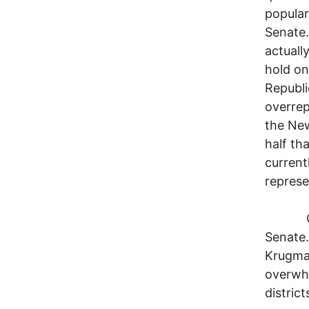
popular
Senate.
actuall
hold on
Republi
overrep
the New
half th
current
represe
OK, we
Senate.
Krugman
overwhe
distric