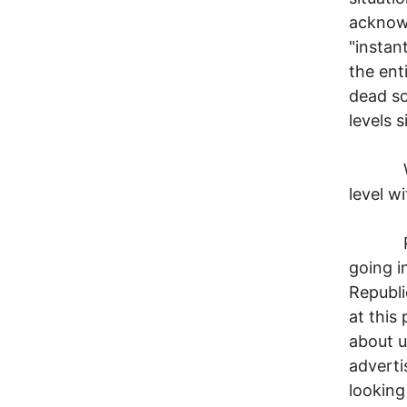
acknow
"instan
the ent
dead so 
levels 
What i
level wi
Put me
going i
Republi
at this
about u
adverti
looking