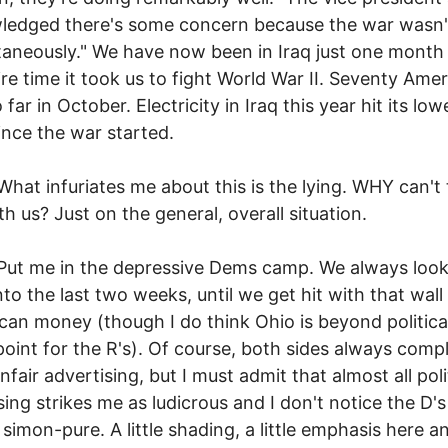
ledged there's some concern because the war wasn'
taneously." We have now been in Iraq just one month
ire time it took us to fight World War II. Seventy Ame
far in October. Electricity in Iraq this year hit its low
since the war started.
nfuriates me about this is the lying. WHY can't 
th us? Just on the general, overall situation.
 in the depressive Dems camp. We always look
nto the last two weeks, until we get hit with that wall
can money (though I do think Ohio is beyond political
 point for the R's). Of course, both sides always comp
nfair advertising, but I must admit that almost all poli
sing strikes me as ludicrous and I don't notice the D's
 simon-pure. A little shading, a little emphasis here a