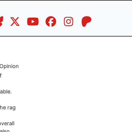
Opinion
f
able.
he rag
verall
also