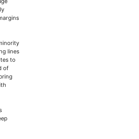
uge
ly
margins
inority
ng lines
tes to
d of
bring
ith
s
eep