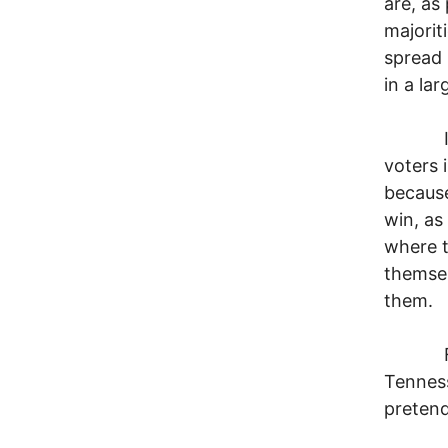
are, as
majorit
spread 
in a lar
I shou
voters 
because
win, as
where t
themsel
them.
For ins
Tenness
pretend