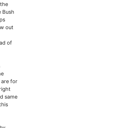
the
e Bush
eps
ow out
ad of
s
me
are for
right
nd same
this
by