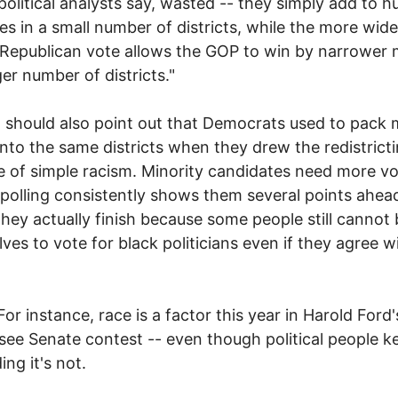
 political analysts say, wasted -- they simply add to h
ies in a small number of districts, while the more wide
Republican vote allows the GOP to win by narrower 
ger number of districts."
ld also point out that Democrats used to pack m
into the same districts when they drew the redistricti
 of simple racism. Minority candidates need more vo
 polling consistently shows them several points ahea
hey actually finish because some people still cannot 
ves to vote for black politicians even if they agree w
tance, race is a factor this year in Harold Ford'
ee Senate contest -- even though political people k
ing it's not.