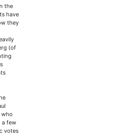
n the
ts have
now they
eavily
erg (of
nting
ns
ats
he
aul
, who
n a few
ic votes