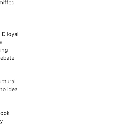
 miffed
 D loyal
e
ting
 debate
ctural
 no idea
book
ly
n