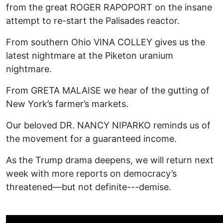
from the great ROGER RAPOPORT on the insane
attempt to re-start the Palisades reactor.
From southern Ohio VINA COLLEY gives us the
latest nightmare at the Piketon uranium
nightmare.
From GRETA MALAISE we hear of the gutting of
New York’s farmer’s markets.
Our beloved DR. NANCY NIPARKO reminds us of
the movement for a guaranteed income.
As the Trump drama deepens, we will return next
week with more reports on democracy’s
threatened—but not definite---demise.