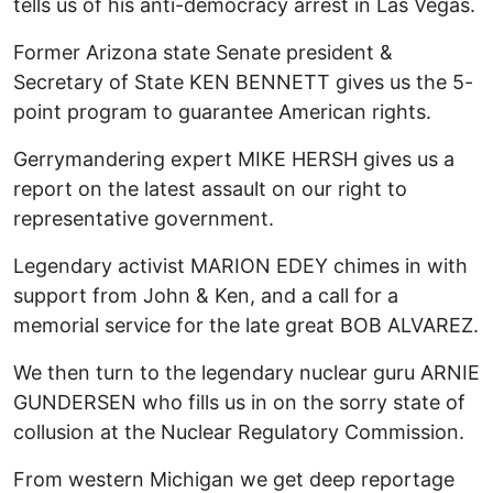
tells us of his anti-democracy arrest in Las Vegas.
Former Arizona state Senate president &
Secretary of State KEN BENNETT gives us the 5-
point program to guarantee American rights.
Gerrymandering expert MIKE HERSH gives us a
report on the latest assault on our right to
representative government.
Legendary activist MARION EDEY chimes in with
support from John & Ken, and a call for a
memorial service for the late great BOB ALVAREZ.
We then turn to the legendary nuclear guru ARNIE
GUNDERSEN who fills us in on the sorry state of
collusion at the Nuclear Regulatory Commission.
From western Michigan we get deep reportage