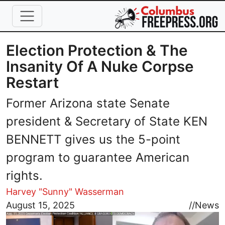
Skip to main content
Election Protection & The
Insanity Of A Nuke Corpse
Restart
Former Arizona state Senate
president & Secretary of State KEN
BENNETT gives us the 5-point
program to guarantee American
rights.
Harvey "Sunny" Wasserman
Image
August 15, 2025
//
News