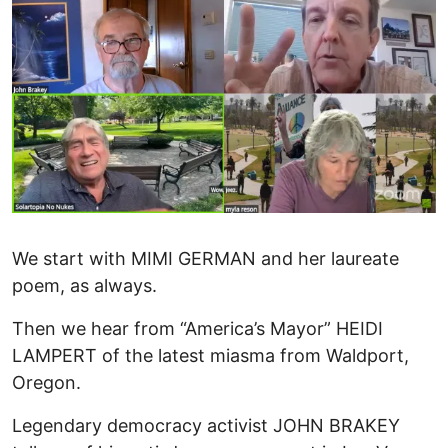
We start with MIMI GERMAN and her laureate
poem, as always.
Then we hear from “America’s Mayor” HEIDI
LAMPERT of the latest miasma from Waldport,
Oregon.
Legendary democracy activist JOHN BRAKEY