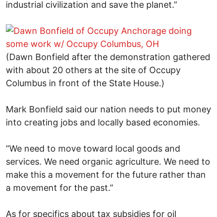
industrial civilization and save the planet.”
(Dawn Bonfield after the demonstration gathered
with about 20 others at the site of Occupy
Columbus in front of the State House.)
Mark Bonfield said our nation needs to put money
into creating jobs and locally based economies.
“We need to move toward local goods and
services. We need organic agriculture. We need to
make this a movement for the future rather than
a movement for the past.”
As for specifics about tax subsidies for oil