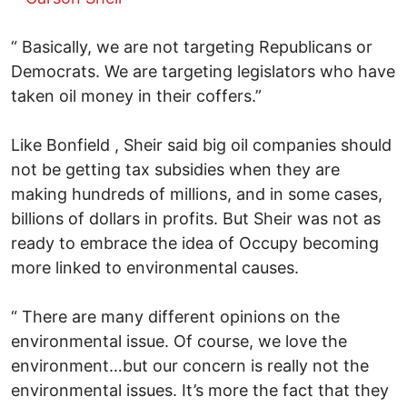
“ Basically, we are not targeting Republicans or
Democrats. We are targeting legislators who have
taken oil money in their coffers.”
Like Bonfield , Sheir said big oil companies should
not be getting tax subsidies when they are
making hundreds of millions, and in some cases,
billions of dollars in profits. But Sheir was not as
ready to embrace the idea of Occupy becoming
more linked to environmental causes.
“ There are many different opinions on the
environmental issue. Of course, we love the
environment…but our concern is really not the
environmental issues. It’s more the fact that they