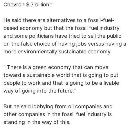
Chevron $ 7 billion.”
He said there are alternatives to a fossil-fuel-
based economy but that the fossil fuel industry
and some politicians have tried to sell the public
on the false choice of having jobs versus having a
more environmentally sustainable economy.
“ There is a green economy that can move
toward a sustainable world that is going to put
people to work and that is going to be a livable
way of going into the future.”
But he said lobbying from oil companies and
other companies in the fossil fuel industry is
standing in the way of this.