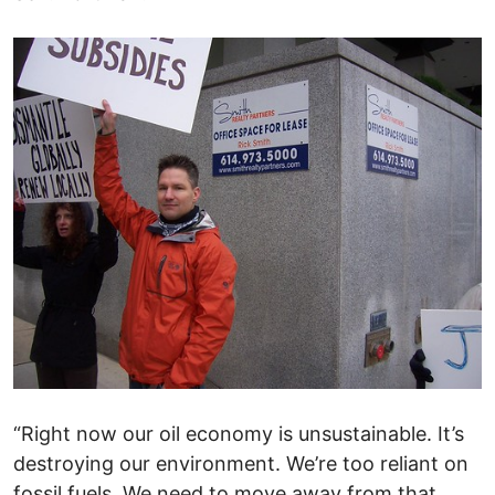
“Right now our oil economy is unsustainable. It’s
destroying our environment. We’re too reliant on
fossil fuels. We need to move away from that