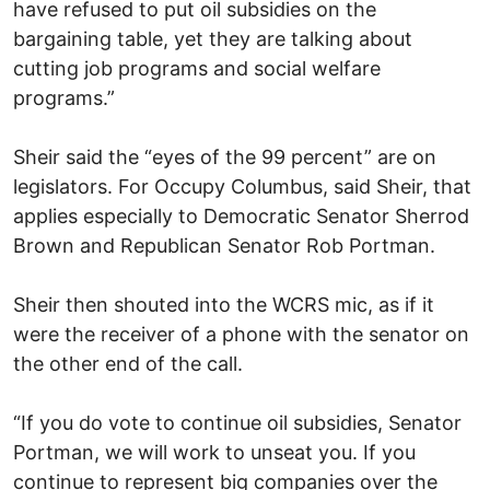
have refused to put oil subsidies on the
bargaining table, yet they are talking about
cutting job programs and social welfare
programs.”
Sheir said the “eyes of the 99 percent” are on
legislators. For Occupy Columbus, said Sheir, that
applies especially to Democratic Senator Sherrod
Brown and Republican Senator Rob Portman.
Sheir then shouted into the WCRS mic, as if it
were the receiver of a phone with the senator on
the other end of the call.
“If you do vote to continue oil subsidies, Senator
Portman, we will work to unseat you. If you
continue to represent big companies over the