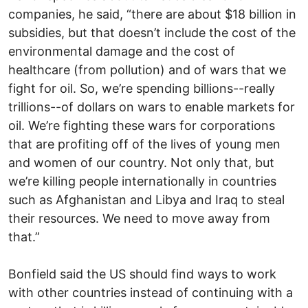
companies, he said, “there are about $18 billion in
subsidies, but that doesn’t include the cost of the
environmental damage and the cost of
healthcare (from pollution) and of wars that we
fight for oil. So, we’re spending billions--really
trillions--of dollars on wars to enable markets for
oil. We’re fighting these wars for corporations
that are profiting off of the lives of young men
and women of our country. Not only that, but
we’re killing people internationally in countries
such as Afghanistan and Libya and Iraq to steal
their resources. We need to move away from
that.”
Bonfield said the US should find ways to work
with other countries instead of continuing with a