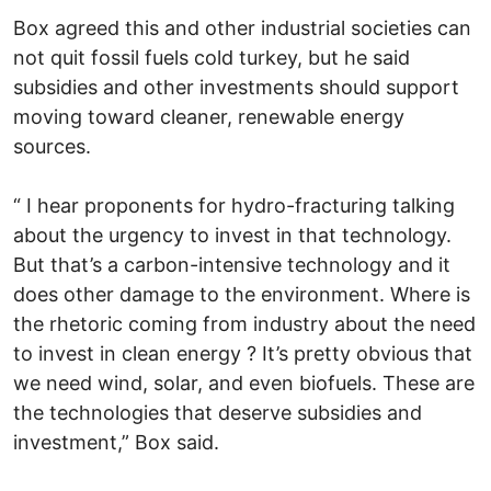
Box agreed this and other industrial societies can
not quit fossil fuels cold turkey, but he said
subsidies and other investments should support
moving toward cleaner, renewable energy
sources.
“ I hear proponents for hydro-fracturing talking
about the urgency to invest in that technology.
But that’s a carbon-intensive technology and it
does other damage to the environment. Where is
the rhetoric coming from industry about the need
to invest in clean energy ? It’s pretty obvious that
we need wind, solar, and even biofuels. These are
the technologies that deserve subsidies and
investment,” Box said.