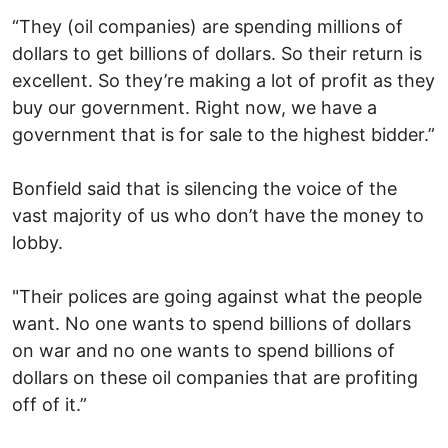
“They (oil companies) are spending millions of
dollars to get billions of dollars. So their return is
excellent. So they’re making a lot of profit as they
buy our government. Right now, we have a
government that is for sale to the highest bidder.”
Bonfield said that is silencing the voice of the
vast majority of us who don’t have the money to
lobby.
"Their polices are going against what the people
want. No one wants to spend billions of dollars
on war and no one wants to spend billions of
dollars on these oil companies that are profiting
off of it.”