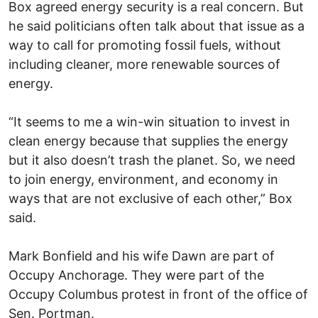
Box agreed energy security is a real concern. But
he said politicians often talk about that issue as a
way to call for promoting fossil fuels, without
including cleaner, more renewable sources of
energy.
“It seems to me a win-win situation to invest in
clean energy because that supplies the energy
but it also doesn’t trash the planet. So, we need
to join energy, environment, and economy in
ways that are not exclusive of each other,” Box
said.
Mark Bonfield and his wife Dawn are part of
Occupy Anchorage. They were part of the
Occupy Columbus protest in front of the office of
Sen. Portman.