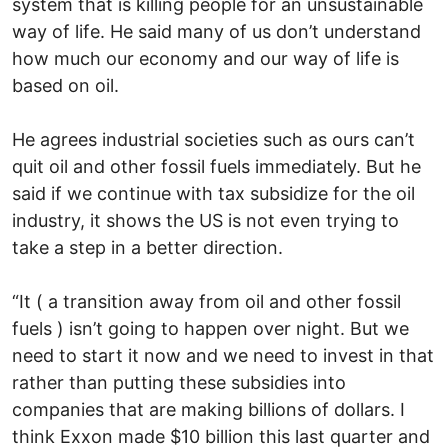
system that is killing people for an unsustainable
way of life. He said many of us don’t understand
how much our economy and our way of life is
based on oil.
He agrees industrial societies such as ours can’t
quit oil and other fossil fuels immediately. But he
said if we continue with tax subsidize for the oil
industry, it shows the US is not even trying to
take a step in a better direction.
“It ( a transition away from oil and other fossil
fuels ) isn’t going to happen over night. But we
need to start it now and we need to invest in that
rather than putting these subsidies into
companies that are making billions of dollars. I
think Exxon made $10 billion this last quarter and