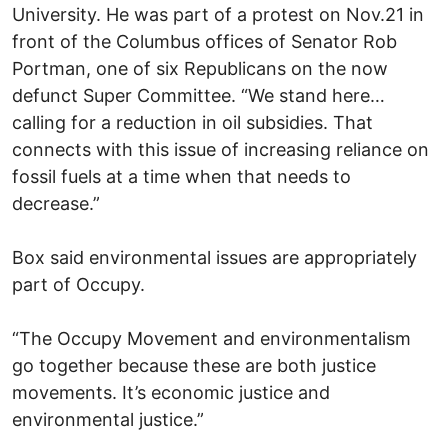
University. He was part of a protest on Nov.21 in
front of the Columbus offices of Senator Rob
Portman, one of six Republicans on the now
defunct Super Committee. “We stand here…
calling for a reduction in oil subsidies. That
connects with this issue of increasing reliance on
fossil fuels at a time when that needs to
decrease.”
Box said environmental issues are appropriately
part of Occupy.
“The Occupy Movement and environmentalism
go together because these are both justice
movements. It’s economic justice and
environmental justice.”