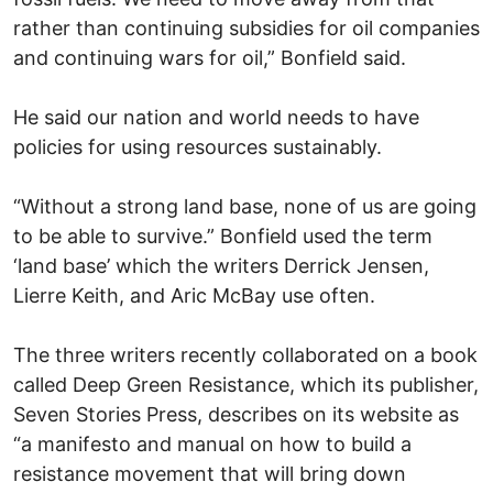
rather than continuing subsidies for oil companies
and continuing wars for oil,” Bonfield said.
He said our nation and world needs to have
policies for using resources sustainably.
“Without a strong land base, none of us are going
to be able to survive.” Bonfield used the term
‘land base’ which the writers Derrick Jensen,
Lierre Keith, and Aric McBay use often.
The three writers recently collaborated on a book
called Deep Green Resistance, which its publisher,
Seven Stories Press, describes on its website as
“a manifesto and manual on how to build a
resistance movement that will bring down