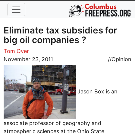
Skip to main content
Eliminate tax subsidies for
big oil companies ?
Tom Over
November 23, 2011
//
Opinion
Jason Box is an
associate professor of geography and
atmospheric sciences at the Ohio State