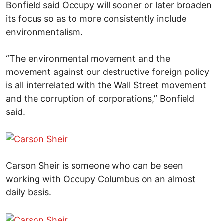
Bonfield said Occupy will sooner or later broaden
its focus so as to more consistently include
environmentalism.
“The environmental movement and the
movement against our destructive foreign policy
is all interrelated with the Wall Street movement
and the corruption of corporations,” Bonfield
said.
Carson Sheir is someone who can be seen
working with Occupy Columbus on an almost
daily basis.