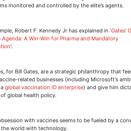
ms monitored and controlled by the elite’s agents.
mple, Robert F. Kennedy Jr has explained in
‘Gates’ G
e Agenda: A Win-Win for Pharma and Mandatory
tion’
:
s, for Bill Gates, are a strategic philanthropy that fee
ccine-related businesses (including Microsoft’s ambi
 a
global vaccination ID enterprise
) and give him dicta
 of global health policy.
obsession with vaccines seems to be fueled by a conv
 the world with technology.