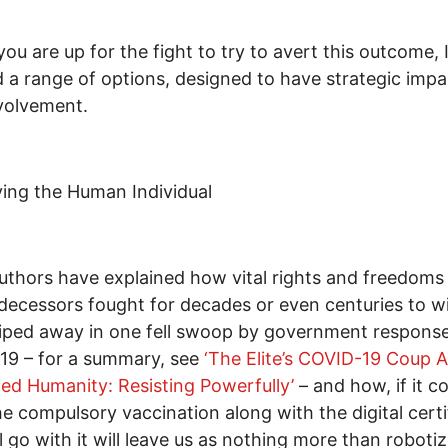
 you are up for the fight to try to avert this outcome, 
d a range of options, designed to have strategic impa
volvement.
ing the Human Individual
thors have explained how vital rights and freedoms
decessors fought for decades or even centuries to w
ped away in one fell swoop by government response
19 – for a summary, see
‘The Elite’s COVID-19 Coup A
fied Humanity: Resisting Powerfully’
– and how, if it c
he compulsory vaccination along with the digital certi
ll go with it will leave us as nothing more than roboti