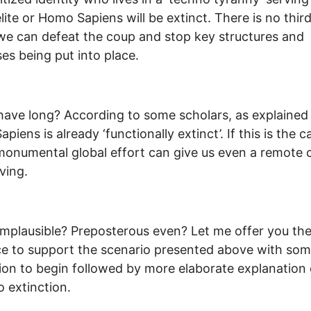
elite or Homo Sapiens will be extinct. There is no thir
we can defeat the coup and stop key structures and
es being put into place.
ave long? According to some scholars, as explained
iens is already ‘functionally extinct’. If this is the c
monumental global effort can give us even a remote
ving.
mplausible? Preposterous even? Let me offer you th
e to support the scenario presented above with som
tion to begin followed by more elaborate explanation 
o extinction.