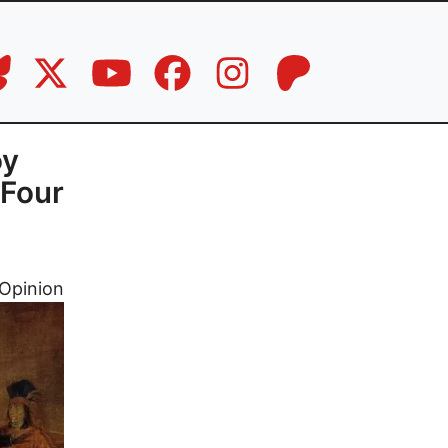
oy
 Four
Opinion