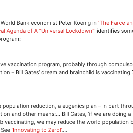
 World Bank economist Peter Koenig in
‘
The Farce a
cal Agenda of A “Universal Lockdown”
’
identifies som
program:
ve vaccination program, probably through compulso
tion – Bill Gates’ dream and brainchild is vaccinating 7
 population reduction, a eugenics plan – in part thr
tion and other means:... Bill Gates, ‘if we are doing a 
b vaccinating, we may reduce the world population 
. See
‘Innovating to Zero!’
….