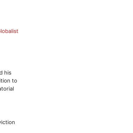
lobalist
d his
tion to
torial
iction