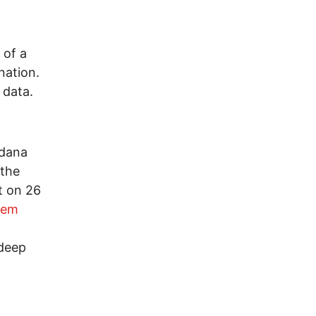
 of a
nation.
 data.
ndana
 the
t on 26
tem
)
 deep