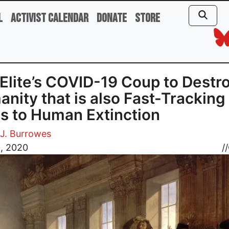
l
Activist Calendar
Donate
Store
Elite’s COVID-19 Coup to Destr
nity that is also Fast-Tracking
s to Human Extinction
J. Burrowes
0, 2020
//