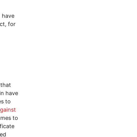
I have
ct, for
 that
in have
s to
gainst
omes to
ficate
zed