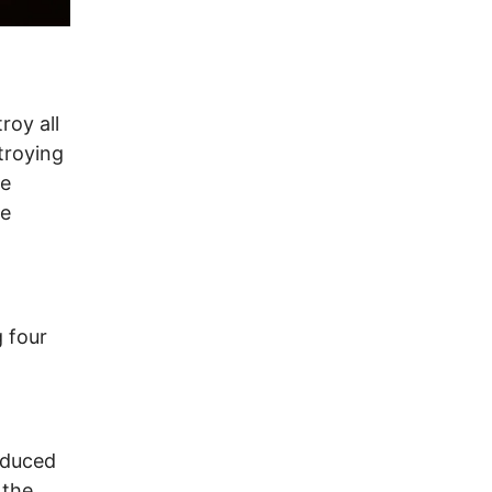
roy all
troying
he
he
g four
educed
 the