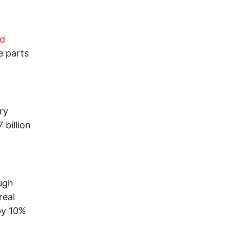
nd
e parts
ry
 billion
ough
real
by 10%