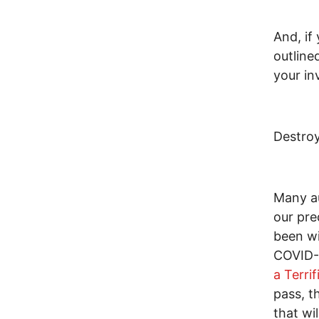
And, if
outline
your in
Destroy
Many au
our pre
been wi
COVID-
a Terri
pass, t
that wi