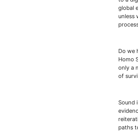
global 
unless 
process
Do we h
Homo Sap
only a 
of survi
Sound i
evidenc
reitera
paths t