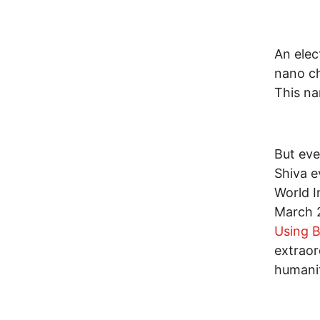
An elec
nano ch
This na
But eve
Shiva e
World I
March 
Using B
extraor
humanit