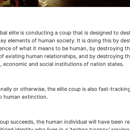
bal elite is conducting a coup that is designed to dest
key elements of human society. It is doing this by des
ence of what it means to be human, by destroying t
of existing human relationships, and by destroying t
al, economic and social institutions of nation states.
onally or otherwise, the elite coup is also fast-trackin
o human extinction.
 coup succeeds, the human individual will have been r
gitized identity who lives in a ‘techno tyranny’ serving