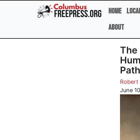
Skip to main content
Home
Loca
About
The 
Huma
Path
Robert 
Image
June 1