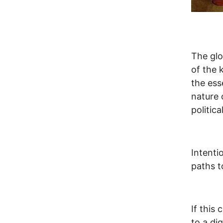
The glo
of the 
the ess
nature 
politic
Intenti
paths t
If this
to a di