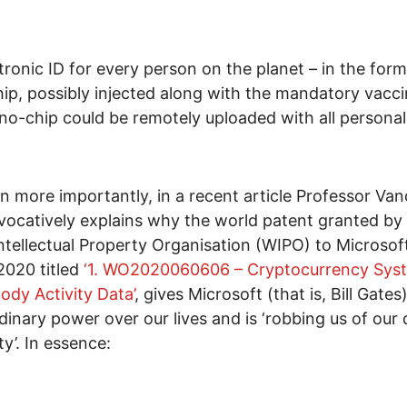
tronic ID for every person on the planet – in the form
ip, possibly injected along with the mandatory vacci
no-chip could be remotely uploaded with all personal
n more importantly, in a recent article Professor Va
vocatively explains why the world patent granted by
ntellectual Property Organisation (WIPO) to Microsof
2020 titled
‘1. WO2020060606 – Cryptocurrency Sys
ody Activity Data’
, gives Microsoft (that is, Bill Gates
dinary power over our lives and is ‘robbing us of our
y’. In essence: