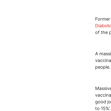
Former
Diaboli
of the 
A massi
vaccina
people.
Massive
vaccina
good jo
to 15%’