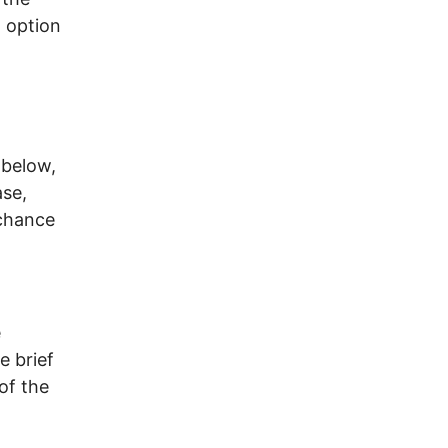
d option
 below,
ase,
 chance
e
e brief
of the