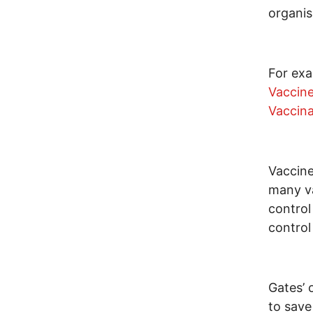
organis
For exa
Vaccin
Vaccina
Vaccine
many va
control
control
Gates’ 
to save