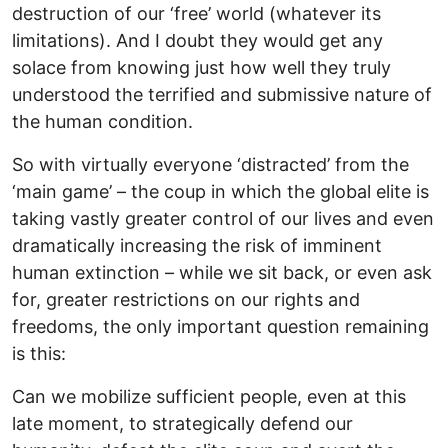
destruction of our ‘free’ world (whatever its
limitations). And I doubt they would get any
solace from knowing just how well they truly
understood the terrified and submissive nature of
the human condition.
So with virtually everyone ‘distracted’ from the
‘main game’ – the coup in which the global elite is
taking vastly greater control of our lives and even
dramatically increasing the risk of imminent
human extinction – while we sit back, or even ask
for, greater restrictions on our rights and
freedoms, the only important question remaining
is this:
Can we mobilize sufficient people, even at this
late moment, to strategically defend our