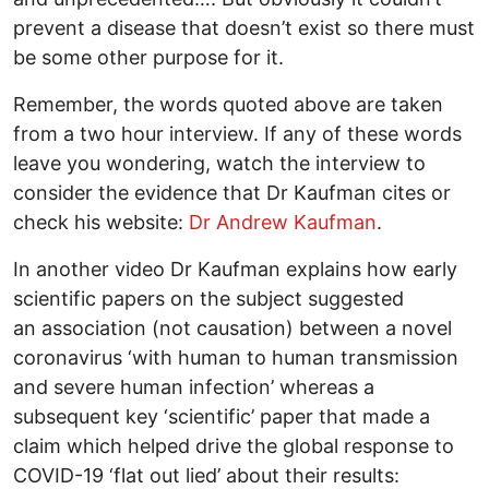
prevent a disease that doesn’t exist so there must
be some other purpose for it.
Remember, the words quoted above are taken
from a two hour interview. If any of these words
leave you wondering, watch the interview to
consider the evidence that Dr Kaufman cites or
check his website:
Dr Andrew Kaufman
.
In another video Dr Kaufman explains how early
scientific papers on the subject suggested
an association (not causation) between a novel
coronavirus ‘with human to human transmission
and severe human infection’ whereas a
subsequent key ‘scientific’ paper that made a
claim which helped drive the global response to
COVID-19 ‘flat out lied’ about their results: