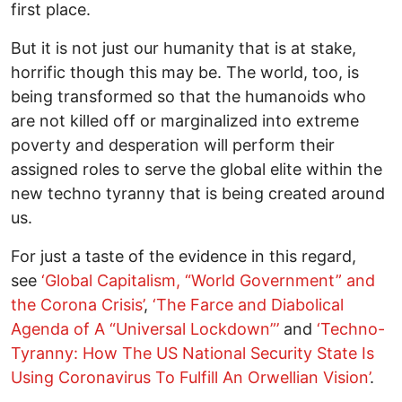
first place.
But it is not just our humanity that is at stake,
horrific though this may be. The world, too, is
being transformed so that the humanoids who
are not killed off or marginalized into extreme
poverty and desperation will perform their
assigned roles to serve the global elite within the
new techno tyranny that is being created around
us.
For just a taste of the evidence in this regard,
see
‘Global Capitalism, “World Government” and
the Corona Crisis’
,
‘
The Farce and Diabolical
Agenda of A “Universal Lockdown”
’
and
‘
Techno-
Tyranny: How The US National Security State Is
Using Coronavirus To Fulfill An Orwellian Vision
’
.