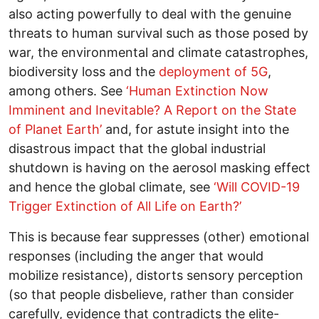
also acting powerfully to deal with the genuine
threats to human survival such as those posed by
war, the environmental and climate catastrophes,
biodiversity loss and the
deployment of 5G
,
among others. See
‘Human Extinction Now
Imminent and Inevitable? A Report on the State
of Planet Earth’
and, for astute insight into the
disastrous impact that the global industrial
shutdown is having on the aerosol masking effect
and hence the global climate, see
‘Will COVID-19
Trigger Extinction of All Life on Earth?’
This is because fear suppresses (other) emotional
responses (including the anger that would
mobilize resistance), distorts sensory perception
(so that people disbelieve, rather than consider
carefully, evidence that contradicts the elite-