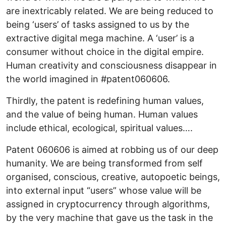
are inextricably related. We are being reduced to
being ‘users’ of tasks assigned to us by the
extractive digital mega machine. A ‘user’ is a
consumer without choice in the digital empire.
Human creativity and consciousness disappear in
the world imagined in #patent060606.
Thirdly, the patent is redefining human values,
and the value of being human. Human values
include ethical, ecological, spiritual values….
Patent 060606 is aimed at robbing us of our deep
humanity. We are being transformed from self
organised, conscious, creative, autopoetic beings,
into external input “users” whose value will be
assigned in cryptocurrency through algorithms,
by the very machine that gave us the task in the