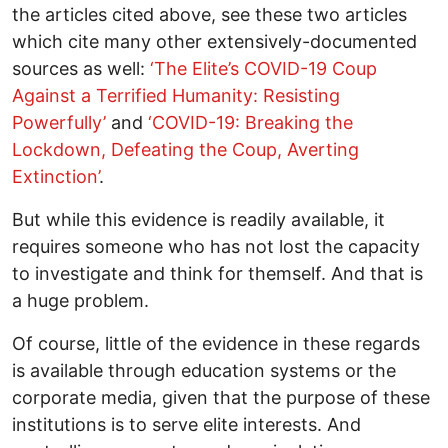
the articles cited above, see these two articles
which cite many other extensively-documented
sources as well:
‘The Elite’s COVID-19 Coup
Against a Terrified Humanity: Resisting
Powerfully’
and
‘COVID-19: Breaking the
Lockdown, Defeating the Coup, Averting
Extinction’
.
But while this evidence is readily available, it
requires someone who has not lost the capacity
to investigate and think for themself. And that is
a huge problem.
Of course, little of the evidence in these regards
is available through education systems or the
corporate media, given that the purpose of these
institutions is to serve elite interests. And