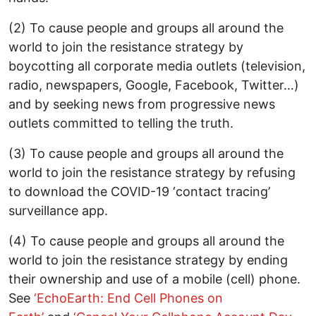
(2) To cause people and groups all around the
world to join the resistance strategy by
boycotting all corporate media outlets (television,
radio, newspapers, Google, Facebook, Twitter…)
and by seeking news from progressive news
outlets committed to telling the truth.
(3) To cause people and groups all around the
world to join the resistance strategy by refusing
to download the COVID-19 ‘contact tracing’
surveillance app.
(4) To cause people and groups all around the
world to join the resistance strategy by ending
their ownership and use of a mobile (cell) phone.
See
‘EchoEarth: End Cell Phones on