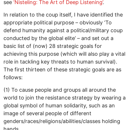
see
‘Nisteling: The Art of Deep Listening’
.
In relation to the coup itself, I have identified the
appropriate political purpose – obviously ‘To
defend humanity against a political/military coup
conducted by the global elite’ – and set out a
basic list of (now) 28 strategic goals for
achieving this purpose (which will also play a vital
role in tackling key threats to human survival).
The first thirteen of these strategic goals are as
follows:
(1) To cause people and groups all around the
world to join the resistance strategy by wearing a
global symbol of human solidarity, such as an
image of several people of different
genders/races/religions/abilities/classes holding
hands.