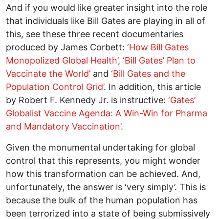
And if you would like greater insight into the role
that individuals like Bill Gates are playing in all of
this, see these three recent documentaries
produced by James Corbett:
‘How Bill Gates
Monopolized Global Health’
,
‘Bill Gates’ Plan to
Vaccinate the World’
and
‘Bill Gates and the
Population Control Grid’
. In addition, this article
by Robert F. Kennedy Jr. is instructive:
‘Gates’
Globalist Vaccine Agenda: A Win-Win for Pharma
and Mandatory Vaccination’
.
Given the monumental undertaking for global
control that this represents, you might wonder
how this transformation can be achieved. And,
unfortunately, the answer is ‘very simply’. This is
because the bulk of the human population has
been terrorized into a state of being submissively