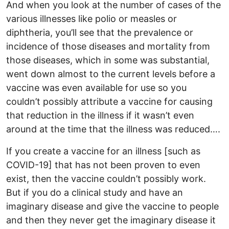
And when you look at the number of cases of the
various illnesses like polio or measles or
diphtheria, you’ll see that the prevalence or
incidence of those diseases and mortality from
those diseases, which in some was substantial,
went down almost to the current levels before a
vaccine was even available for use so you
couldn’t possibly attribute a vaccine for causing
that reduction in the illness if it wasn’t even
around at the time that the illness was reduced….
If you create a vaccine for an illness [such as
COVID-19] that has not been proven to even
exist, then the vaccine couldn’t possibly work.
But if you do a clinical study and have an
imaginary disease and give the vaccine to people
and then they never get the imaginary disease it