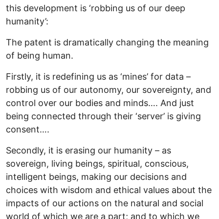
this development is ‘robbing us of our deep
humanity’:
The patent is dramatically changing the meaning
of being human.
Firstly, it is redefining us as ‘mines’ for data –
robbing us of our autonomy, our sovereignty, and
control over our bodies and minds…. And just
being connected through their ‘server’ is giving
consent….
Secondly, it is erasing our humanity – as
sovereign, living beings, spiritual, conscious,
intelligent beings, making our decisions and
choices with wisdom and ethical values about the
impacts of our actions on the natural and social
world of which we are a part; and to which we