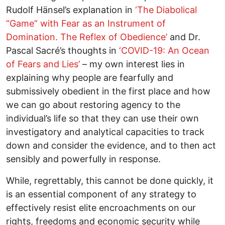
Rudolf Hänsel’s explanation in
‘The Diabolical
“Game” with Fear as an Instrument of
Domination. The Reflex of Obedience’
and Dr.
Pascal Sacré’s thoughts in
‘COVID-19: An Ocean
of Fears and Lies’
– my own interest lies in
explaining why people are fearfully and
submissively obedient in the first place and how
we can go about restoring agency to the
individual’s life so that they can use their own
investigatory and analytical capacities to track
down and consider the evidence, and to then act
sensibly and powerfully in response.
While, regrettably, this cannot be done quickly, it
is an essential component of any strategy to
effectively resist elite encroachments on our
rights, freedoms and economic security while