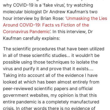
why COVID-19 is a ‘fake virus’, try watching
molecular biologist Dr Andrew Kaufman’s two
hour interview by Brian Rose:
‘Unmasking the Lies
Around COVID-19: Facts vs Fiction of the
Coronavirus Pandemic’
. In this interview, Dr
Kaufman carefully explains:
The scientific procedures that have been utilized
in all of these scientific studies… it wouldn’t be
possible using those techniques to isolate the
virus and purify it and prove that it exists….
Taking into account all of the evidence I have
looked at which has been almost entirely from
peer-reviewed scientific papers and official
government websites, my opinion is that this
entire pandemic is a completely manufactured
crisis. In other words there is no evidence of