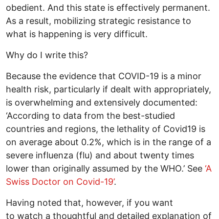
obedient. And this state is effectively permanent.
As a result, mobilizing strategic resistance to
what is happening is very difficult.
Why do I write this?
Because the evidence that COVID-19 is a minor
health risk, particularly if dealt with appropriately,
is overwhelming and extensively documented:
‘According to data from the best-studied
countries and regions, the lethality of Covid19 is
on average about 0.2%, which is in the range of a
severe influenza (flu) and about twenty times
lower than originally assumed by the WHO.’ See
‘A
Swiss Doctor on Covid-19’
.
Having noted that, however, if you want
to watch a thoughtful and detailed explanation of