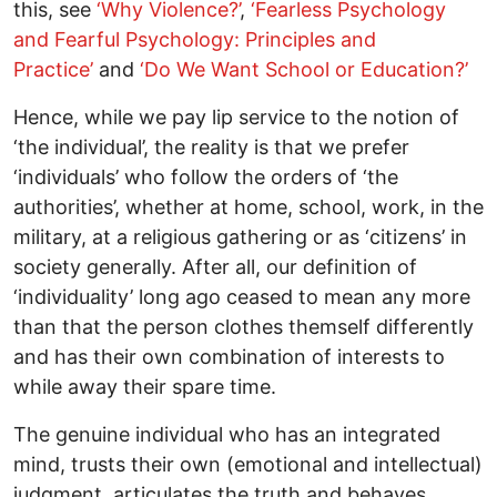
this, see
‘Why Violence?’
,
‘Fearless Psychology
and Fearful Psychology: Principles and
Practice’
and
‘Do We Want School or Education?’
Hence, while we pay lip service to the notion of
‘the individual’, the reality is that we prefer
‘individuals’ who follow the orders of ‘the
authorities’, whether at home, school, work, in the
military, at a religious gathering or as ‘citizens’ in
society generally. After all, our definition of
‘individuality’ long ago ceased to mean any more
than that the person clothes themself differently
and has their own combination of interests to
while away their spare time.
The genuine individual who has an integrated
mind, trusts their own (emotional and intellectual)
judgment, articulates the truth and behaves