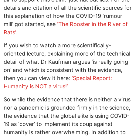
details and citation of all the scientific sources for
this explanation of how the COVID-19 ‘rumour
mill’ got started, see
‘The Rooster in the River of
Rats’
.
If you wish to watch a more scientifically-
oriented lecture, explaining more of the technical
detail of what Dr Kaufman argues ‘is really going
on’ and which is consistent with the evidence,
then you can view it here:
‘Special Report:
Humanity is NOT a virus!’
So while the evidence that there is neither a virus
nor a pandemic is grounded firmly in the science,
the evidence that the global elite is using COVID-
19 as ‘cover’ to implement its coup against
humanity is rather overwhelming. In addition to