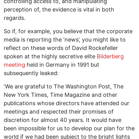
controlling access to, and manipulating
perception of, the evidence is vital in both
regards.
So if, for example, you believe that the corporate
media is reporting the ‘news’, you might like to
reflect on these words of David Rockefeller
spoken at the highly secretive elite
Bilderberg
meeting
held in Germany in 1991 but
subsequently leaked:
‘We are grateful to The Washington Post, The
New York Times, Time Magazine and other
publications whose directors have attended our
meetings and respected their promises of
discretion for almost 40 years. It would have
been impossible for us to develop our plan for the
world if we had been subject to the bright lights