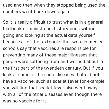
used and then when they stopped being used the
numbers went back down again.
So it is really difficult to trust what is in a general
textbook or mainstream history book without
going and looking at the actual data yourself
because all of the textbooks that were in medical
schools say that vaccines are responsible for
preventing many of these major illnesses that
people were suffering from and worried about in
the first part of the twentieth century. But if you
look at some of the same diseases that did not
have a vaccine, such as scarlet fever for example,
you will find that scarlet fever also went away
with all of the other diseases even though there
was no vaccine for it.