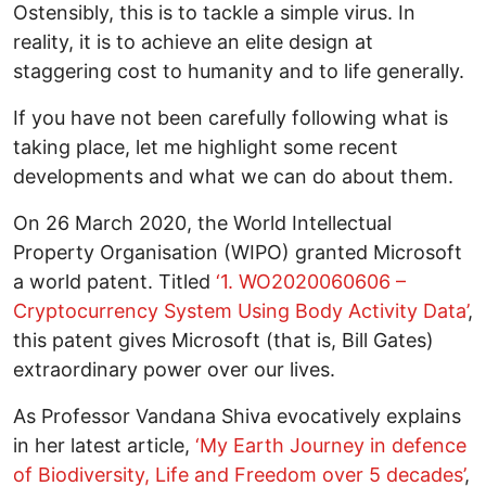
Ostensibly, this is to tackle a simple virus. In
reality, it is to achieve an elite design at
staggering cost to humanity and to life generally.
If you have not been carefully following what is
taking place, let me highlight some recent
developments and what we can do about them.
On 26 March 2020, the World Intellectual
Property Organisation (WIPO) granted Microsoft
a world patent. Titled
‘1. WO2020060606 –
Cryptocurrency System Using Body Activity Data’
,
this patent gives Microsoft (that is, Bill Gates)
extraordinary power over our lives.
As Professor Vandana Shiva evocatively explains
in her latest article,
‘My Earth Journey in defence
of Biodiversity, Life and Freedom over 5 decades’
,