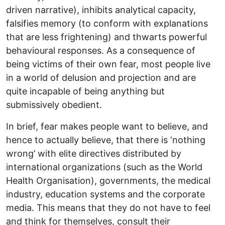
driven narrative), inhibits analytical capacity,
falsifies memory (to conform with explanations
that are less frightening) and thwarts powerful
behavioural responses. As a consequence of
being victims of their own fear, most people live
in a world of delusion and projection and are
quite incapable of being anything but
submissively obedient.
In brief, fear makes people want to believe, and
hence to actually believe, that there is ‘nothing
wrong’ with elite directives distributed by
international organizations (such as the World
Health Organisation), governments, the medical
industry, education systems and the corporate
media. This means that they do not have to feel
and think for themselves, consult their