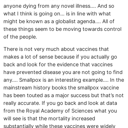
anyone dying from any novel illness…. And so
what I think is going on… is in line with what
might be known as a globalist agenda…. All of
these things seem to be moving towards control
of the people.
There is not very much about vaccines that
makes a lot of sense because if you actually go
back and look for the evidence that vaccines
have prevented disease you are not going to find
any…. Smallpox is an interesting example…. In the
mainstream history books the smallpox vaccine
has been touted as a major success but that’s not
really accurate. If you go back and look at data
from the Royal Academy of Sciences what you
will see is that the mortality increased
substantially while these vaccines were widely