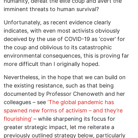
humanity, defeat the elite coup and avert the
imminent threats to human survival?
Unfortunately, as recent evidence clearly
indicates, with even most activists obviously
deceived by the use of COVID-19 as ‘cover’ for
the coup and oblivious to its catastrophic
environmental consequences, this is proving far
more difficult than I originally hoped.
Nevertheless, in the hope that we can build on
the existing resistance, such as that being
documented by Professor Chenoweth and her
colleagues – see
‘The global pandemic has
spawned new forms of activism – and they’re
flourishing’
– while sharpening its focus for
greater strategic impact, let me reiterate a
previously outlined strategy below, particularly