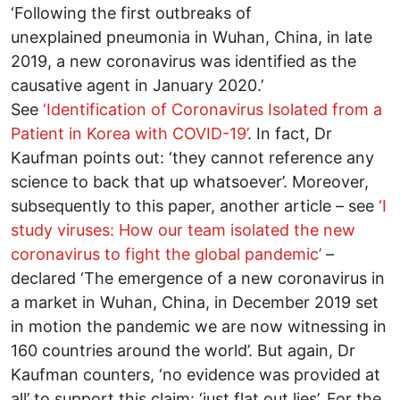
‘Following the first outbreaks of
unexplained pneumonia in Wuhan, China, in late
2019, a new coronavirus was identified as the
causative agent in January 2020.’
See
‘Identification of Coronavirus Isolated from a
Patient in Korea with COVID-19’
. In fact, Dr
Kaufman points out: ‘they cannot reference any
science to back that up whatsoever’. Moreover,
subsequently to this paper, another article – see
‘I
study viruses: How our team isolated the new
coronavirus to fight the global pandemic’
–
declared ‘The emergence of a new coronavirus in
a market in Wuhan, China, in December 2019 set
in motion the pandemic we are now witnessing in
160 countries around the world’. But again, Dr
Kaufman counters, ‘no evidence was provided at
all’ to support this claim: ‘just flat out lies’. For the