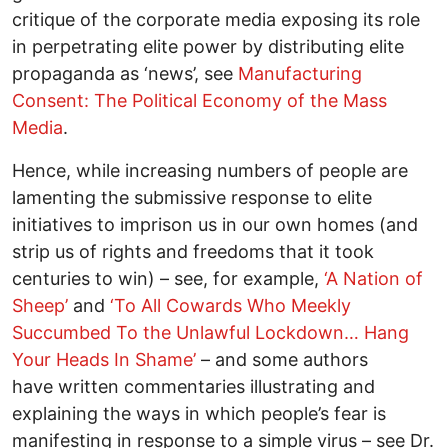
critique of the corporate media exposing its role
in perpetrating elite power by distributing elite
propaganda as ‘news’, see
Manufacturing
Consent: The Political Economy of the Mass
Media
.
Hence, while increasing numbers of people are
lamenting the submissive response to elite
initiatives to imprison us in our own homes (and
strip us of rights and freedoms that it took
centuries to win) – see, for example,
‘A Nation of
Sheep’
and
‘To All Cowards Who Meekly
Succumbed To the Unlawful Lockdown… Hang
Your Heads In Shame’
– and some authors
have written commentaries illustrating and
explaining the ways in which people’s fear is
manifesting in response to a simple virus – see Dr.