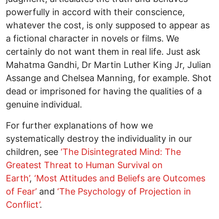
powerfully in accord with their conscience,
whatever the cost, is only supposed to appear as
a fictional character in novels or films. We
certainly do not want them in real life. Just ask
Mahatma Gandhi, Dr Martin Luther King Jr, Julian
Assange and Chelsea Manning, for example. Shot
dead or imprisoned for having the qualities of a
genuine individual.
For further explanations of how we
systematically destroy the individuality in our
children, see
‘The Disintegrated Mind: The
Greatest Threat to Human Survival on
Earth’
,
‘Most Attitudes and Beliefs are Outcomes
of Fear’
and
‘The Psychology of Projection in
Conflict’
.