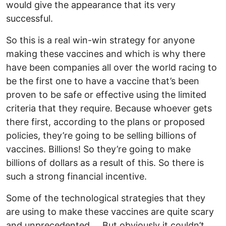
would give the appearance that its very
successful.
So this is a real win-win strategy for anyone
making these vaccines and which is why there
have been companies all over the world racing to
be the first one to have a vaccine that’s been
proven to be safe or effective using the limited
criteria that they require. Because whoever gets
there first, according to the plans or proposed
policies, they’re going to be selling billions of
vaccines. Billions! So they’re going to make
billions of dollars as a result of this. So there is
such a strong financial incentive.
Some of the technological strategies that they
are using to make these vaccines are quite scary
and unprecedented…. But obviously it couldn’t