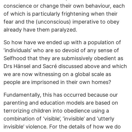
conscience or change their own behaviour, each
of which is particularly frightening when their
fear and the (unconscious) imperative to obey
already have them paralyzed.
So how have we ended up with a population of
‘individuals’ who are so devoid of any sense of
Selfhood that they are submissively obedient as
Drs Hänsel and Sacré discussed above and which
we are now witnessing on a global scale as
people are imprisoned in their own homes?
Fundamentally, this has occurred because our
parenting and education models are based on
terrorizing children into obedience using a
combination of ‘visible’, ‘invisible’ and ‘utterly
invisible’ violence. For the details of how we do