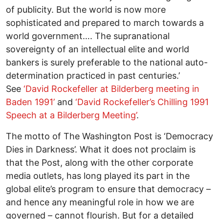
of publicity. But the world is now more
sophisticated and prepared to march towards a
world government…. The supranational
sovereignty of an intellectual elite and world
bankers is surely preferable to the national auto-
determination practiced in past centuries.’
See
‘David Rockefeller at Bilderberg meeting in
Baden 1991’
and
‘David Rockefeller’s Chilling 1991
Speech at a Bilderberg Meeting’
.
The motto of The Washington Post is ‘Democracy
Dies in Darkness’. What it does not proclaim is
that the Post, along with the other corporate
media outlets, has long played its part in the
global elite’s program to ensure that democracy –
and hence any meaningful role in how we are
governed – cannot flourish. But for a detailed