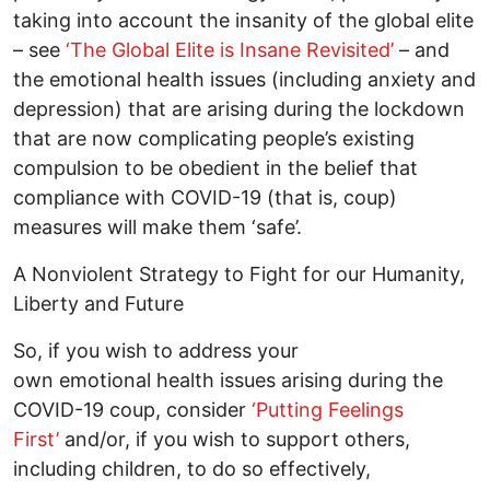
taking into account the insanity of the global elite
– see
‘The Global Elite is Insane Revisited’
– and
the emotional health issues (including anxiety and
depression) that are arising during the lockdown
that are now complicating people’s existing
compulsion to be obedient in the belief that
compliance with COVID-19 (that is, coup)
measures will make them ‘safe’.
A Nonviolent Strategy to Fight for our Humanity,
Liberty and Future
So, if you wish to address your
own emotional health issues arising during the
COVID-19 coup, consider
‘Putting Feelings
First’
and/or, if you wish to support others,
including children, to do so effectively,