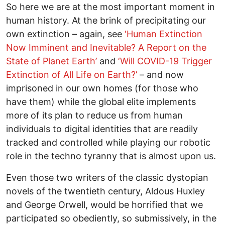
So here we are at the most important moment in
human history. At the brink of precipitating our
own extinction – again, see
‘Human Extinction
Now Imminent and Inevitable? A Report on the
State of Planet Earth’
and
‘Will COVID-19 Trigger
Extinction of All Life on Earth?’
– and now
imprisoned in our own homes (for those who
have them) while the global elite implements
more of its plan to reduce us from human
individuals to digital identities that are readily
tracked and controlled while playing our robotic
role in the techno tyranny that is almost upon us.
Even those two writers of the classic dystopian
novels of the twentieth century, Aldous Huxley
and George Orwell, would be horrified that we
participated so obediently, so submissively, in the