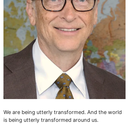
We are being utterly transformed. And the world
is being utterly transformed around us.