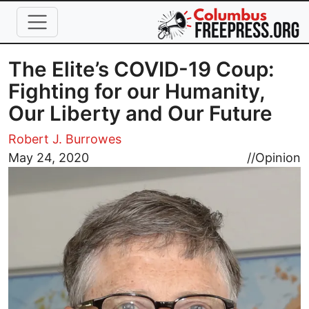
Skip to main content
The Elite’s COVID-19 Coup:
Fighting for our Humanity,
Our Liberty and Our Future
Robert J. Burrowes
Image
May 24, 2020
//
Opinion