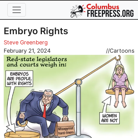
Skip to main content
Embryo Rights
Steve Greenberg
Image
February 21, 2024
//
Cartoons