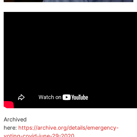
Archived
here:
https://archive.org/details/emergency-
voting-covid-june-29-2020