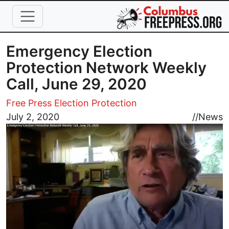
Skip to main content
Emergency Election
Protection Network Weekly
Call, June 29, 2020
Free Press Election Protection
Image
July 2, 2020
//
News