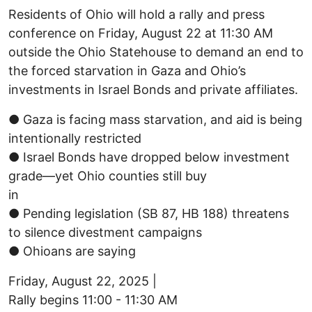
Residents of Ohio will hold a rally and press
conference on Friday, August 22 at 11:30 AM
outside the Ohio Statehouse to demand an end to
the forced starvation in Gaza and Ohio’s
investments in Israel Bonds and private affiliates.
● Gaza is facing mass starvation, and aid is being
intentionally restricted
● Israel Bonds have dropped below investment
grade—yet Ohio counties still buy
in
● Pending legislation (SB 87, HB 188) threatens
to silence divestment campaigns
● Ohioans are saying
Friday, August 22, 2025 |
Rally begins 11:00 - 11:30 AM