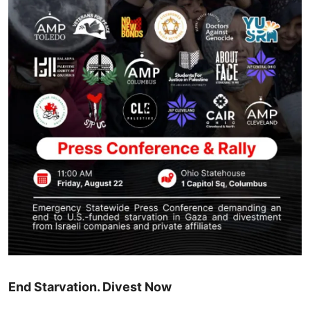
End Starvation. Divest Now