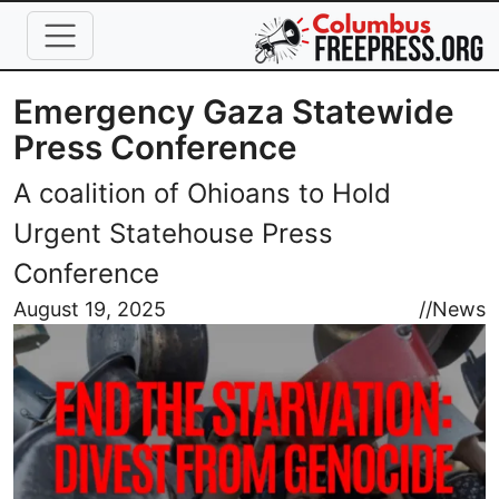
Skip to main content
Emergency Gaza Statewide
Press Conference
A coalition of Ohioans to Hold
Urgent Statehouse Press
Conference
Image
August 19, 2025
//
News