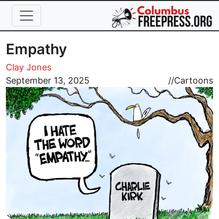
Skip to main content
Empathy
Clay Jones
Image
September 13, 2025
//
Cartoons