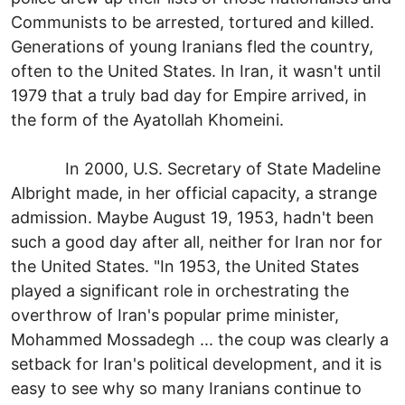
Communists to be arrested, tortured and killed.
Generations of young Iranians fled the country,
often to the United States. In Iran, it wasn't until
1979 that a truly bad day for Empire arrived, in
the form of the Ayatollah Khomeini.
In 2000, U.S. Secretary of State Madeline
Albright made, in her official capacity, a strange
admission. Maybe August 19, 1953, hadn't been
such a good day after all, neither for Iran nor for
the United States. "In 1953, the United States
played a significant role in orchestrating the
overthrow of Iran's popular prime minister,
Mohammed Mossadegh ... the coup was clearly a
setback for Iran's political development, and it is
easy to see why so many Iranians continue to