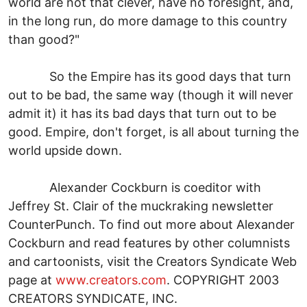
world are not that clever, have no foresight, and,
in the long run, do more damage to this country
than good?"
So the Empire has its good days that turn
out to be bad, the same way (though it will never
admit it) it has its bad days that turn out to be
good. Empire, don't forget, is all about turning the
world upside down.
Alexander Cockburn is coeditor with
Jeffrey St. Clair of the muckraking newsletter
CounterPunch. To find out more about Alexander
Cockburn and read features by other columnists
and cartoonists, visit the Creators Syndicate Web
page at
www.creators.com
. COPYRIGHT 2003
CREATORS SYNDICATE, INC.