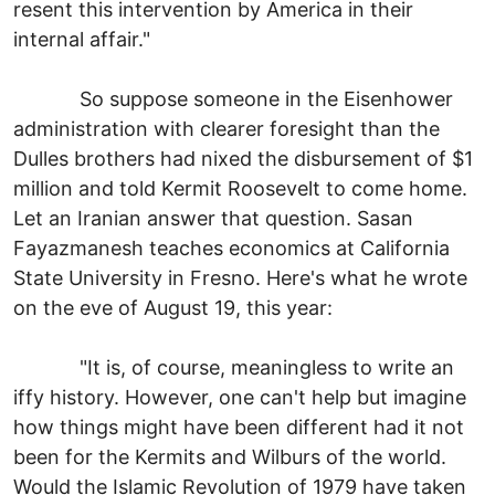
resent this intervention by America in their
internal affair."
So suppose someone in the Eisenhower
administration with clearer foresight than the
Dulles brothers had nixed the disbursement of $1
million and told Kermit Roosevelt to come home.
Let an Iranian answer that question. Sasan
Fayazmanesh teaches economics at California
State University in Fresno. Here's what he wrote
on the eve of August 19, this year:
"It is, of course, meaningless to write an
iffy history. However, one can't help but imagine
how things might have been different had it not
been for the Kermits and Wilburs of the world.
Would the Islamic Revolution of 1979 have taken