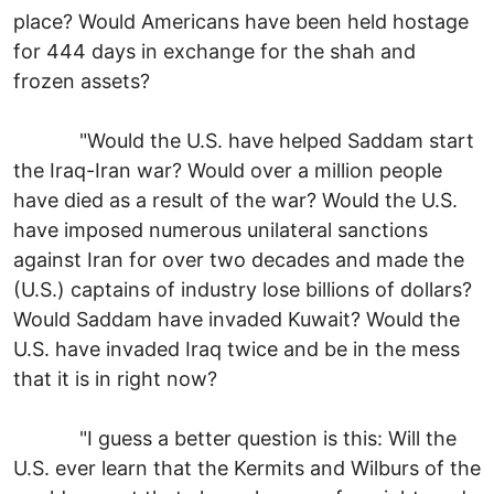
place? Would Americans have been held hostage
for 444 days in exchange for the shah and
frozen assets?
"Would the U.S. have helped Saddam start
the Iraq-Iran war? Would over a million people
have died as a result of the war? Would the U.S.
have imposed numerous unilateral sanctions
against Iran for over two decades and made the
(U.S.) captains of industry lose billions of dollars?
Would Saddam have invaded Kuwait? Would the
U.S. have invaded Iraq twice and be in the mess
that it is in right now?
"I guess a better question is this: Will the
U.S. ever learn that the Kermits and Wilburs of the