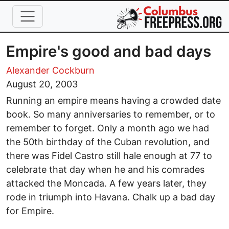
Skip to main content
Empire's good and bad days
Alexander Cockburn
August 20, 2003
Running an empire means having a crowded date
book. So many anniversaries to remember, or to
remember to forget. Only a month ago we had
the 50th birthday of the Cuban revolution, and
there was Fidel Castro still hale enough at 77 to
celebrate that day when he and his comrades
attacked the Moncada. A few years later, they
rode in triumph into Havana. Chalk up a bad day
for Empire.