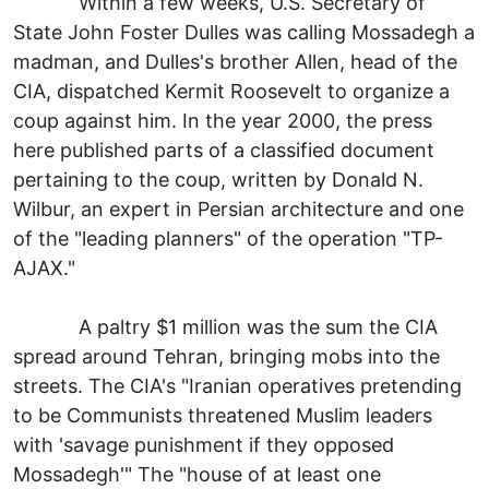
Within a few weeks, U.S. Secretary of
State John Foster Dulles was calling Mossadegh a
madman, and Dulles's brother Allen, head of the
CIA, dispatched Kermit Roosevelt to organize a
coup against him. In the year 2000, the press
here published parts of a classified document
pertaining to the coup, written by Donald N.
Wilbur, an expert in Persian architecture and one
of the "leading planners" of the operation "TP-
AJAX."
A paltry $1 million was the sum the CIA
spread around Tehran, bringing mobs into the
streets. The CIA's "Iranian operatives pretending
to be Communists threatened Muslim leaders
with 'savage punishment if they opposed
Mossadegh'" The "house of at least one