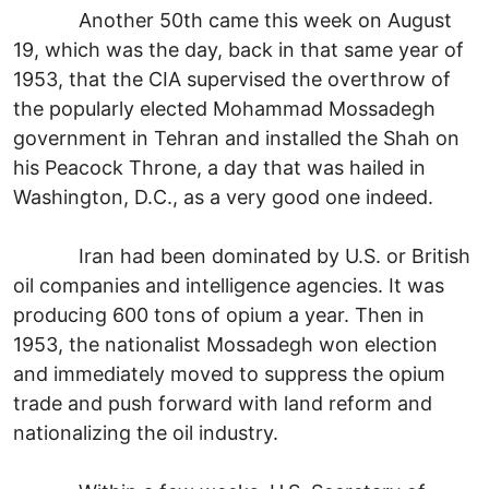
Another 50th came this week on August
19, which was the day, back in that same year of
1953, that the CIA supervised the overthrow of
the popularly elected Mohammad Mossadegh
government in Tehran and installed the Shah on
his Peacock Throne, a day that was hailed in
Washington, D.C., as a very good one indeed.
Iran had been dominated by U.S. or British
oil companies and intelligence agencies. It was
producing 600 tons of opium a year. Then in
1953, the nationalist Mossadegh won election
and immediately moved to suppress the opium
trade and push forward with land reform and
nationalizing the oil industry.