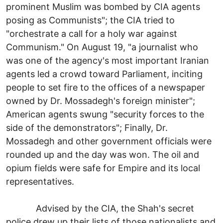
prominent Muslim was bombed by CIA agents
posing as Communists"; the CIA tried to
"orchestrate a call for a holy war against
Communism." On August 19, "a journalist who
was one of the agency's most important Iranian
agents led a crowd toward Parliament, inciting
people to set fire to the offices of a newspaper
owned by Dr. Mossadegh's foreign minister";
American agents swung "security forces to the
side of the demonstrators"; Finally, Dr.
Mossadegh and other government officials were
rounded up and the day was won. The oil and
opium fields were safe for Empire and its local
representatives.
Advised by the CIA, the Shah's secret
police drew up their lists of those nationalists and