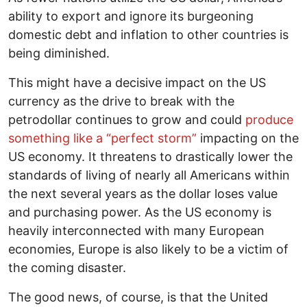
ability to export and ignore its burgeoning
domestic debt and inflation to other countries is
being diminished.
This might have a decisive impact on the US
currency as the drive to break with the
petrodollar continues to grow and could
produce
something like a “perfect storm”
impacting on the
US economy. It threatens to drastically lower the
standards of living of nearly all Americans within
the next several years as the dollar loses value
and purchasing power. As the US economy is
heavily interconnected with many European
economies, Europe is also likely to be a victim of
the coming disaster.
The good news, of course, is that the United