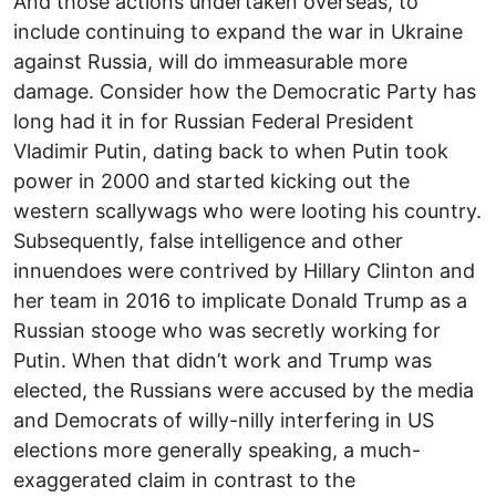
And those actions undertaken overseas, to
include continuing to expand the war in Ukraine
against Russia, will do immeasurable more
damage. Consider how the Democratic Party has
long had it in for Russian Federal President
Vladimir Putin, dating back to when Putin took
power in 2000 and started kicking out the
western scallywags who were looting his country.
Subsequently, false intelligence and other
innuendoes were contrived by Hillary Clinton and
her team in 2016 to implicate Donald Trump as a
Russian stooge who was secretly working for
Putin. When that didn’t work and Trump was
elected, the Russians were accused by the media
and Democrats of willy-nilly interfering in US
elections more generally speaking, a much-
exaggerated claim in contrast to the