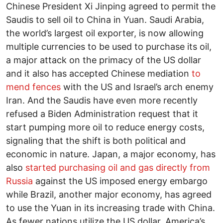
Chinese President Xi Jinping agreed to permit the
Saudis to sell oil to China in Yuan. Saudi Arabia,
the world’s largest oil exporter, is now allowing
multiple currencies to be used to purchase its oil,
a major attack on the primacy of the US dollar
and it also has accepted Chinese mediation
to
mend fences
with the US and Israel’s arch enemy
Iran. And the Saudis have even more recently
refused a Biden Administration request that it
start pumping more oil to reduce energy costs,
signaling that the shift is both political and
economic in nature. Japan, a major economy, has
also
started purchasing oil and gas directly from
Russia
against the US imposed energy embargo
while Brazil, another major economy, has agreed
to use the Yuan in its increasing trade with China.
As fewer nations utilize the US dollar, America’s