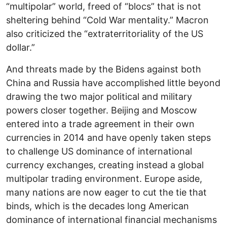
“multipolar” world, freed of “blocs” that is not
sheltering behind “Cold War mentality.” Macron
also criticized the “extraterritoriality of the US
dollar.”
And threats made by the Bidens against both
China and Russia have accomplished little beyond
drawing the two major political and military
powers closer together. Beijing and Moscow
entered into a trade agreement in their own
currencies in 2014 and have openly taken steps
to challenge US dominance of international
currency exchanges, creating instead a global
multipolar trading environment. Europe aside,
many nations are now eager to cut the tie that
binds, which is the decades long American
dominance of international financial mechanisms