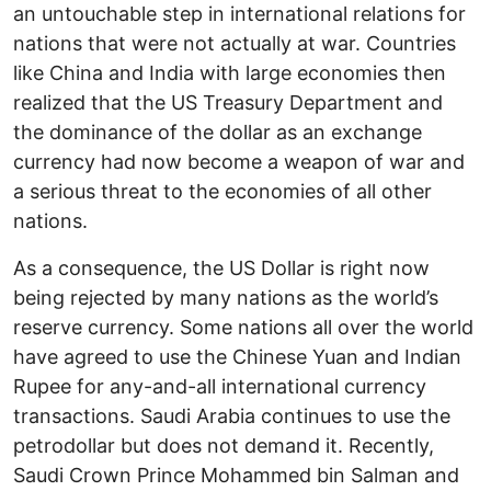
an untouchable step in international relations for
nations that were not actually at war. Countries
like China and India with large economies then
realized that the US Treasury Department and
the dominance of the dollar as an exchange
currency had now become a weapon of war and
a serious threat to the economies of all other
nations.
As a consequence, the US Dollar is right now
being rejected by many nations as the world’s
reserve currency. Some nations all over the world
have agreed to use the Chinese Yuan and Indian
Rupee for any-and-all international currency
transactions. Saudi Arabia continues to use the
petrodollar but does not demand it. Recently,
Saudi Crown Prince Mohammed bin Salman and