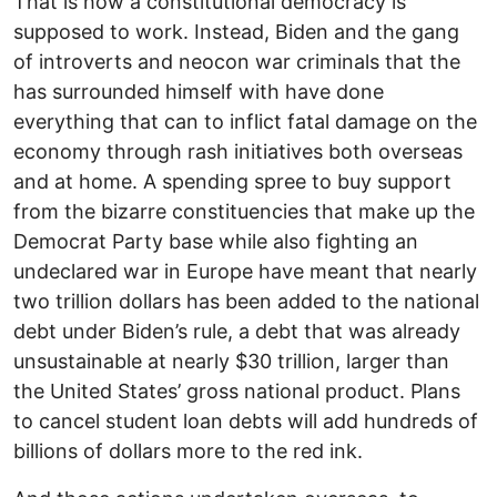
That is how a constitutional democracy is
supposed to work. Instead, Biden and the gang
of introverts and neocon war criminals that the
has surrounded himself with have done
everything that can to inflict fatal damage on the
economy through rash initiatives both overseas
and at home. A spending spree to buy support
from the bizarre constituencies that make up the
Democrat Party base while also fighting an
undeclared war in Europe have meant that nearly
two trillion dollars has been added to the national
debt under Biden’s rule, a debt that was already
unsustainable at nearly $30 trillion, larger than
the United States’ gross national product. Plans
to cancel student loan debts will add hundreds of
billions of dollars more to the red ink.