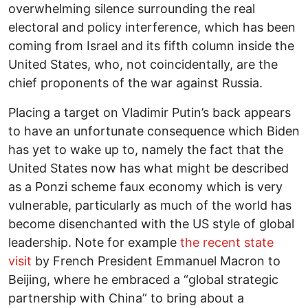
overwhelming silence surrounding the real
electoral and policy interference, which has been
coming from Israel and its fifth column inside the
United States, who, not coincidentally, are the
chief proponents of the war against Russia.
Placing a target on Vladimir Putin’s back appears
to have an unfortunate consequence which Biden
has yet to wake up to, namely the fact that the
United States now has what might be described
as a Ponzi scheme faux economy which is very
vulnerable, particularly as much of the world has
become disenchanted with the US style of global
leadership. Note for example
the recent state
visit
by French President Emmanuel Macron to
Beijing, where he embraced a “global strategic
partnership with China” to bring about a