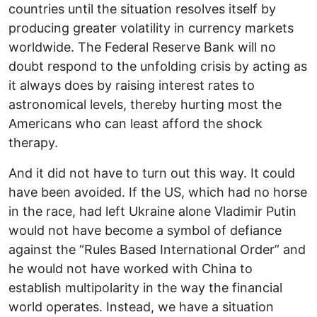
countries until the situation resolves itself by
producing greater volatility in currency markets
worldwide. The Federal Reserve Bank will no
doubt respond to the unfolding crisis by acting as
it always does by raising interest rates to
astronomical levels, thereby hurting most the
Americans who can least afford the shock
therapy.
And it did not have to turn out this way. It could
have been avoided. If the US, which had no horse
in the race, had left Ukraine alone Vladimir Putin
would not have become a symbol of defiance
against the “Rules Based International Order” and
he would not have worked with China to
establish multipolarity in the way the financial
world operates. Instead, we have a situation