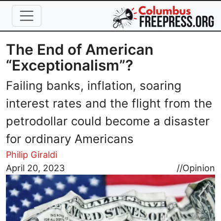
Skip to main content
The End of American
“Exceptionalism”?
Failing banks, inflation, soaring
interest rates and the flight from the
petrodollar could become a disaster
for ordinary Americans
Philip Giraldi
Image
April 20, 2023
//
Opinion