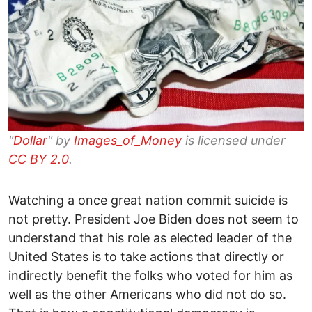
"
Dollar
" by
Images_of_Money
is licensed under
CC BY 2.0
.
Watching a once great nation commit suicide is
not pretty. President Joe Biden does not seem to
understand that his role as elected leader of the
United States is to take actions that directly or
indirectly benefit the folks who voted for him as
well as the other Americans who did not do so.