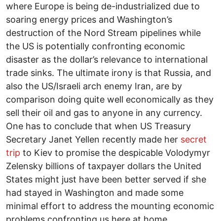
where Europe is being de-industrialized due to
soaring energy prices and Washington’s
destruction of the Nord Stream pipelines while
the US is potentially confronting economic
disaster as the dollar’s relevance to international
trade sinks. The ultimate irony is that Russia, and
also the US/Israeli arch enemy Iran, are by
comparison doing quite well economically as they
sell their oil and gas to anyone in any currency.
One has to conclude that when US Treasury
Secretary Janet Yellen recently made her
secret
trip
to Kiev to promise the despicable Volodymyr
Zelensky billions of taxpayer dollars the United
States might just have been better served if she
had stayed in Washington and made some
minimal effort to address the mounting economic
problems confronting us here at home.