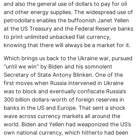
and also the general use of dollars to pay for oil
and other energy supplies. The widespread use of
petrodollars enables the buffoonish Janet Yellen
at the US Treasury and the Federal Reserve banks
to print unlimited unbacked fiat currency,
knowing that there will always be a market for it.
Which brings us back to the Ukraine war, pursued
“until we win” by Biden and his somnolent
Secretary of State Antony Blinken. One of the
first moves when Russia intervened in Ukraine
was to block and eventually confiscate Russia’s
300 billion dollars-worth of foreign reserves in
banks in the US and Europe. That sent a shock
wave across currency markets all around the
world. Biden and Yellen had weaponized the US’s
own national currency, which hitherto had been