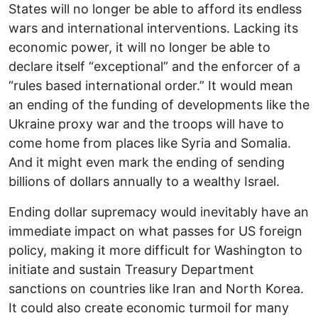
States will no longer be able to afford its endless
wars and international interventions. Lacking its
economic power, it will no longer be able to
declare itself “exceptional” and the enforcer of a
“rules based international order.” It would mean
an ending of the funding of developments like the
Ukraine proxy war and the troops will have to
come home from places like Syria and Somalia.
And it might even mark the ending of sending
billions of dollars annually to a wealthy Israel.
Ending dollar supremacy would inevitably have an
immediate impact on what passes for US foreign
policy, making it more difficult for Washington to
initiate and sustain Treasury Department
sanctions on countries like Iran and North Korea.
It could also create economic turmoil for many