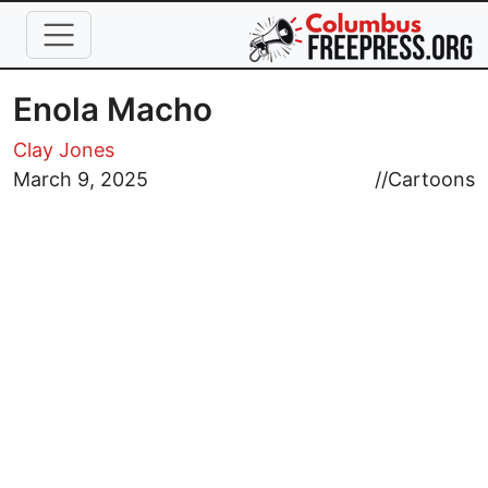
Skip to main content
Enola Macho
Clay Jones
March 9, 2025
//
Cartoons