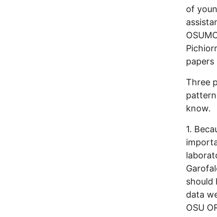
of youn
assista
OSUMC i
Pichior
papers 
Three p
pattern
know.
1. Beca
import
laborat
Garofalo
should 
data we
OSU ORI