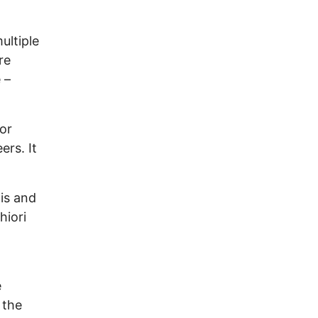
ultiple
re
 –
for
ers. It
 is and
hiori
e
 the