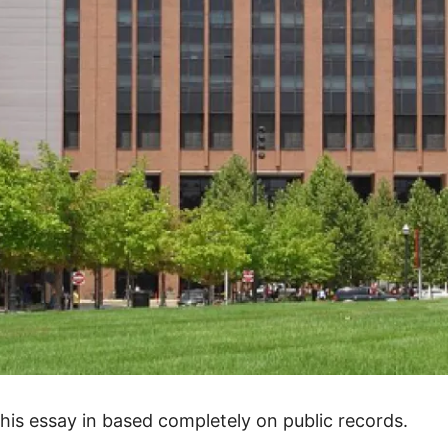
his essay in based completely on public records.