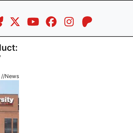
duct:
y
//
News