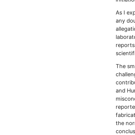
As I ex
any dou
allegat
laborato
reports
scientif
The sma
challen
contrib
and Hum
miscond
reporte
fabrica
the nor
conclus