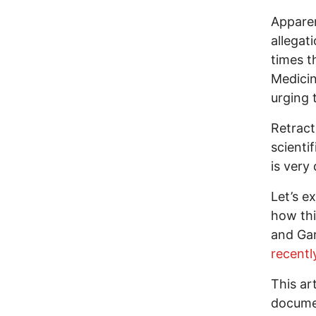
Apparen
allegat
times t
Medicin
urging 
Retract
scienti
is very 
Let’s e
how thi
and Gar
recentl
This ar
documen