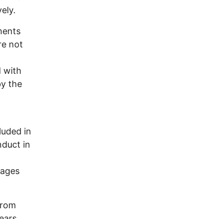
ely.
ments
re not
 with
by the
uded in
nduct in
mages
from
ears.