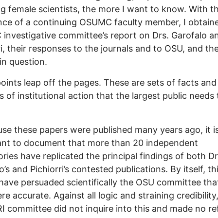
g female scientists, the more I want to know. With t
nce of a continuing OSUMC faculty member, I obtain
nvestigative committee’s report on Drs. Garofalo a
ri, their responses to the journals and to OSU, and th
in question.
oints leap off the pages. These are sets of facts and
s of institutional action that the largest public needs 
use these papers were published many years ago, it i
ant to document that more than 20 independent
ories have replicated the principal findings of both Dr
’s and Pichiorri’s contested publications. By itself, th
have persuaded scientifically the OSU committee tha
re accurate. Against all logic and straining credibility
 committee did not inquire into this and made no r