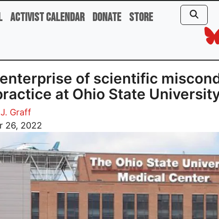
l
Activist Calendar
Donate
Store
enterprise of scientific miscon
ractice at Ohio State Universit
J. Graff
r 26, 2022