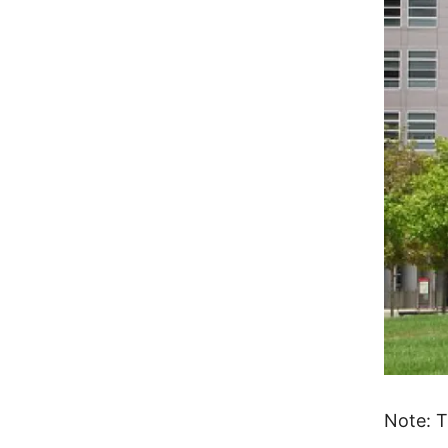
Note: T