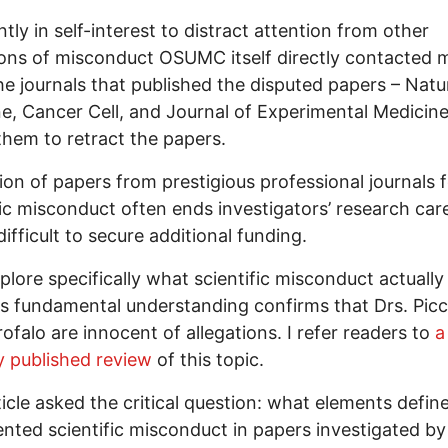
tly in self-interest to distract attention from other
ions of misconduct OSUMC itself directly contacted m
he journals that published the disputed papers – Natu
e, Cancer Cell, and Journal of Experimental Medicine
them to retract the papers.
ion of papers from prestigious professional journals 
fic misconduct often ends investigators’ research care
difficult to secure additional funding.
xplore specifically what scientific misconduct actually
s fundamental understanding confirms that Drs. Picc
ofalo are innocent of allegations. I refer readers to
a
y published review
of this topic.
ticle asked the critical question: what elements defin
ted scientific misconduct in papers investigated by