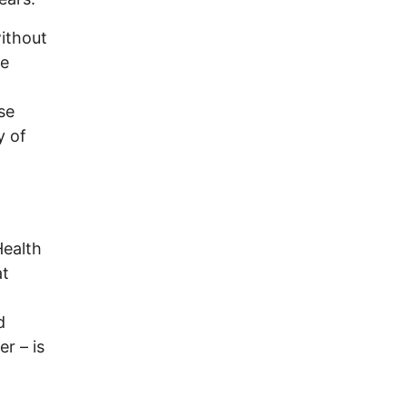
without
he
se
y of
Health
at
d
r – is