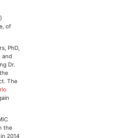
)
e, of
rs, PhD,
) and
ng Dr.
 the
ct. The
rlo
gain
MIC
n the
 in 2014