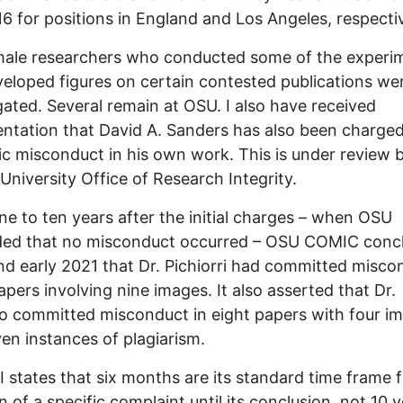
6 for positions in England and Los Angeles, respectiv
male researchers who conducted some of the experi
eloped figures on certain contested publications we
gated. Several remain at OSU. I also have received
tation that David A. Sanders has also been charged
fic misconduct in his own work. This is under review 
University Office of Research Integrity.
nine to ten years after the initial charges – when OSU
ded that no misconduct occurred – OSU COMIC concl
d early 2021 that Dr. Pichiorri had committed misco
apers involving nine images. It also asserted that Dr.
o committed misconduct in eight papers with four i
en instances of plagiarism.
 states that six months are its standard time frame 
on of a specific complaint until its conclusion, not 10 y