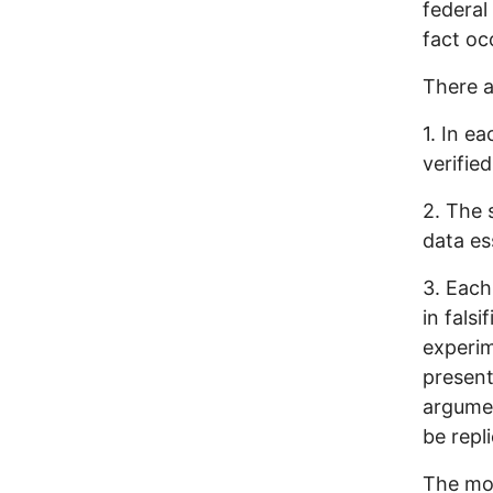
federal
fact oc
There a
1. In e
verified
2. The 
data es
3. Each
in falsi
experim
present
argumen
be repl
The mor