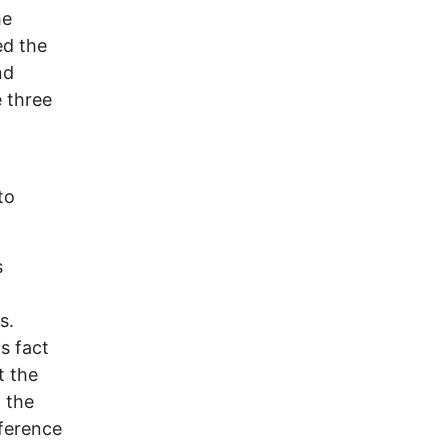
he
ed the
nd
e three
to
s
s.
is fact
t the
, the
eference