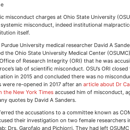
ne
fic misconduct charges at Ohio State University (OSU
systemic misconduct, indeed institutional malpractic
itution itself.
, Purdue University medical researcher David A Sande
d the Ohio State University Medical Center (OSUMC
Office of Research Integrity (ORI) that he was accusi
roce’s lab of scientific misconduct. OSU’s ORI closed
gation in 2015 and concluded there was no miscondu
 were re-opened in 2017 after an
article about Dr Ca
in the New York Times
accused him of misconduct, a
ny quotes by David A Sanders.
ferred the accusations to a committee known as CO
cused their investigation on two female researchers i
ab: Drs. Garofalo and Pichiorri. They had left OSUMC