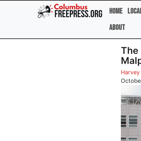
Skip to main content
Home
Loca
About
The 
Malp
Harvey 
Image
Octobe