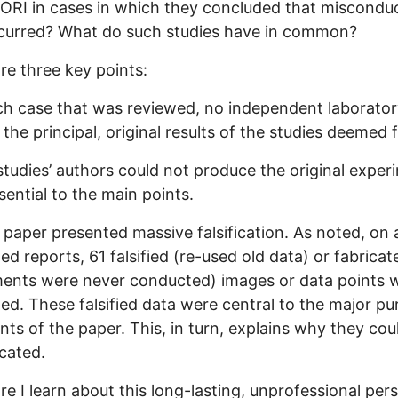
 ORI in cases in which they concluded that misconduc
curred? What do such studies have in common?
re three key points:
ach case that was reviewed, no independent laborato
 the principal, original results of the studies deemed f
studies’ authors could not produce the original exper
sential to the main points.
 paper presented massive falsification. As noted, on
fied reports, 61 falsified (re-used old data) or fabricat
ents were never conducted) images or data points 
ed. These falsified data were central to the major p
ts of the paper. This, in turn, explains why they cou
icated.
e I learn about this long-lasting, unprofessional per