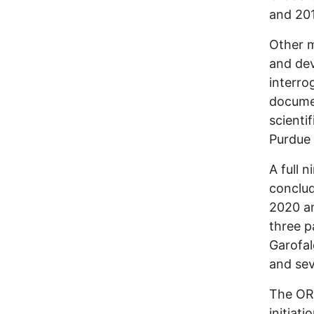
and 201
Other 
and dev
interro
documen
scienti
Purdue 
A full 
conclu
2020 an
three p
Garofal
and sev
The ORI
initiati