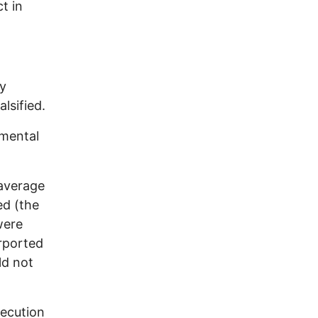
t in
ry
alsified.
imental
 average
ed (the
were
urported
ld not
secution