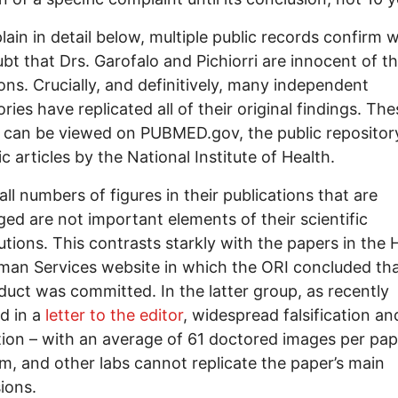
plain in detail below, multiple public records confirm 
bt that Drs. Garofalo and Pichiorri are innocent of t
ions. Crucially, and definitively, many independent
ries have replicated all of their original findings. The
 can be viewed on PUBMED.gov, the public repositor
ic articles by the National Institute of Health.
ll numbers of figures in their publications that are
ged are not important elements of their scientific
utions. This contrasts starkly with the papers in the 
an Services website in which the ORI concluded th
uct was committed. In the latter group, as recently
d in a
letter to the editor
, widespread falsification an
tion – with an average of 61 doctored images per pape
m, and other labs cannot replicate the paper’s main
ions.