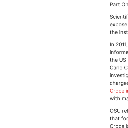
Part O
Scienti
expose 
the inst
In 2011
informe
the US 
Carlo C
investi
charges
Croce 
with ma
OSU re
that fo
Croce l