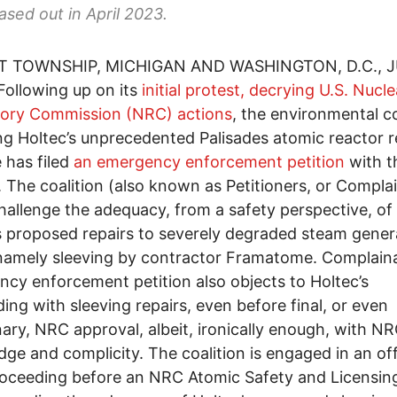
hased out in April 2023.
 TOWNSHIP, MICHIGAN AND WASHINGTON, D.C., J
ollowing up on its
initial protest, decrying U.S. Nucle
tory Commission (NRC) actions
, the environmental co
g Holtec’s unprecedented Palisades atomic reactor r
 has filed
an emergency enforcement petition
with t
 The coalition (also known as Petitioners, or Compla
hallenge the adequacy, from a safety perspective, of
s proposed repairs to severely degraded steam gener
namely sleeving by contractor Framatome. Complain
cy enforcement petition also objects to Holtec’s
ing with sleeving repairs, even before final, or even
nary, NRC approval, albeit, ironically enough, with NR
ge and complicity. The coalition is engaged in an off
roceeding before an NRC Atomic Safety and Licensin