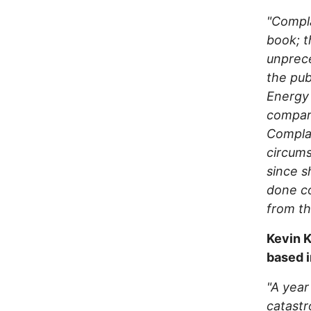
"Compla
book; t
unprece
the pub
Energy 
compara
Complai
circums
since s
done co
from th
Kevin K
based i
"A year
catastr