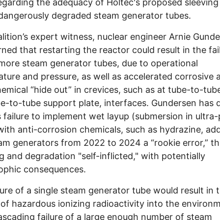
egarding the adequacy of Holtec's proposed sleeving 
dangerously degraded steam generator tubes.
lition’s expert witness, nuclear engineer Arnie Gunde
ned that restarting the reactor could result in the fai
more steam generator tubes, due to operational
ture and pressure, as well as accelerated corrosive a
emical “hide out” in crevices, such as at tube-to-tub
e-to-tube support plate, interfaces. Gundersen has
s failure to implement wet layup (submersion in ultra
with anti-corrosion chemicals, such as hydrazine, ad
am generators from 2022 to 2024 a “rookie error,” th
g and degradation "self-inflicted," with potentially
rophic consequences.
lure of a single steam generator tube would result in 
 of hazardous ionizing radioactivity into the environ
ascading failure of a large enough number of steam