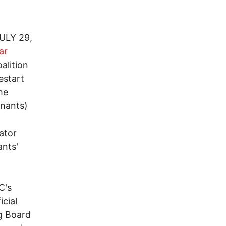
ULY 29,
ar
alition
estart
he
inants)
ator
ants'
C's
icial
g Board