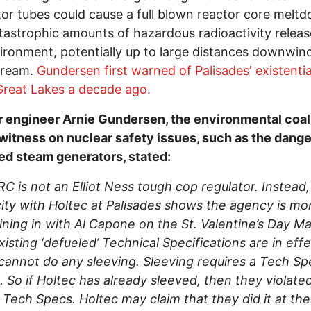
or tubes could cause a full blown reactor core melt
tastrophic amounts of hazardous radioactivity releas
ironment, potentially up to large distances downwin
ream.
Gundersen first warned of Palisades' existentia
Great Lakes a decade ago.
 engineer Arnie Gundersen, the environmental coali
witness on nuclear safety issues, such as the dang
d steam generators, stated:
C is not an Elliot Ness tough cop regulator. Instead
ity with Holtec at Palisades shows the agency is mor
ining in with Al Capone on the St. Valentine’s Day M
existing ‘defueled’ Technical Specifications are in effe
cannot do any sleeving. Sleeving requires a Tech Sp
 So if Holtec has already sleeved, then they violate
 Tech Specs. Holtec may claim that they did it at th