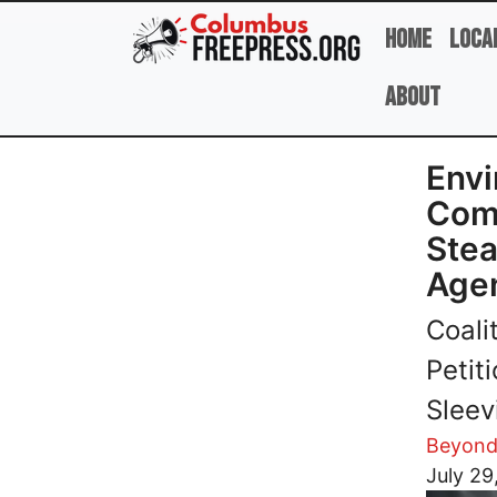
Skip to main content
Home
Loca
About
Envi
Comp
Stea
Age
Coali
Petit
Sleev
Beyond
Image
July 29