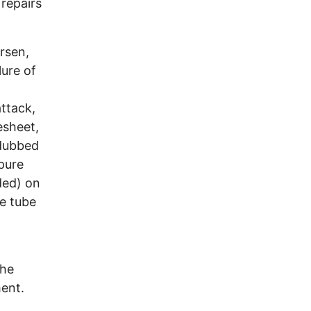
repairs
rsen,
lure of
ttack,
esheet,
 dubbed
-pure
ded) on
e tube
the
ment.