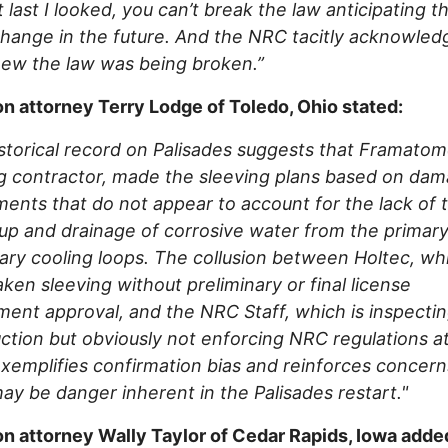
ut last I looked, you can’t break the law anticipating t
hange in the future. And the NRC tacitly acknowled
new the law was being broken.”
on attorney Terry Lodge of Toledo, Ohio stated:
storical record on Palisades suggests that Framatom
g contractor, made the sleeving plans based on da
ents that do not appear to account for the lack of 
up and drainage of corrosive water from the primar
ry cooling loops. The collusion between Holtec, wh
ken sleeving without preliminary or final license
nt approval, and the NRC Staff, which is inspectin
ction but obviously not enforcing NRC regulations at
exemplifies confirmation bias and reinforces concern
ay be danger inherent in the Palisades restart."
on attorney Wally Taylor of Cedar Rapids, Iowa adde