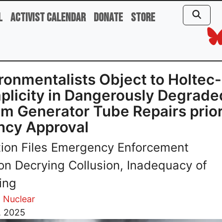
l
Activist Calendar
Donate
Store
ronmentalists Object to Holte
licity in Dangerously Degrade
m Generator Tube Repairs prior
ncy Approval
tion Files Emergency Enforcement
ion Decrying Collusion, Inadequacy of
ing
 Nuclear
, 2025