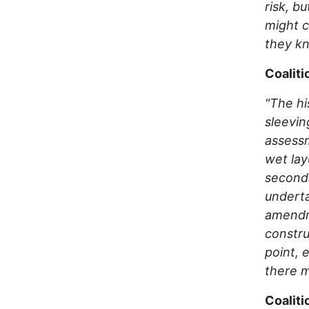
risk, b
might c
they k
Coaliti
"The hi
sleevin
assessm
wet lay
seconda
underta
amendme
constru
point, 
there m
Coaliti