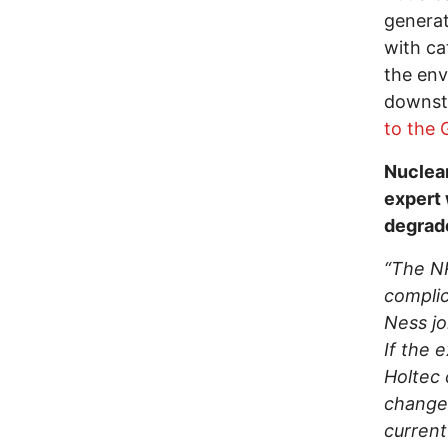
generat
with ca
the env
downst
to the 
Nuclear
expert 
degrade
“The NR
complic
Ness jo
If the 
Holtec 
change.
current