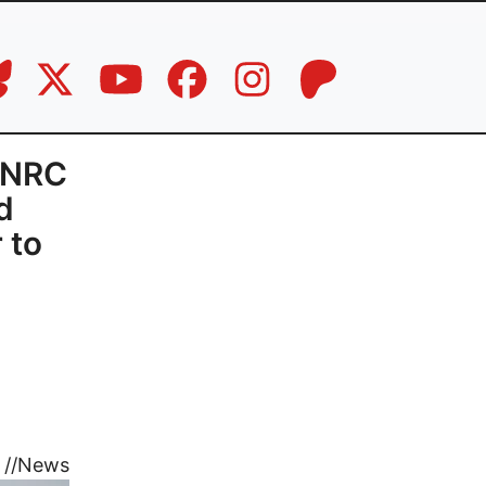
c-NRC
d
 to
//
News