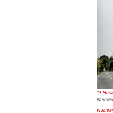
"
A Nucl
licens
Nuclea