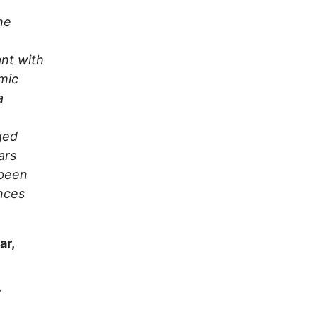
he
ant with
omic
a
ged
ars
 been
nces
ar,
r