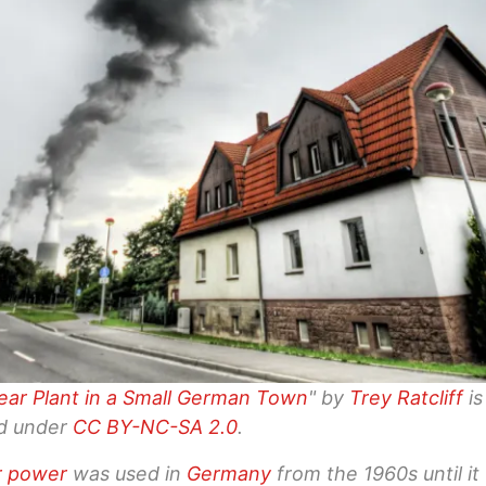
ear Plant in a Small German Town
" by
Trey Ratcliff
is
ed under
CC BY-NC-SA 2.0
.
r power
was used in
Germany
from the 1960s until it