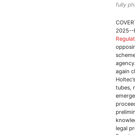
fully p
COVERT
2025--F
Regula
opposin
scheme
agency.
again c
Holtec’
tubes, 
emergen
proceed
prelimi
knowled
legal p