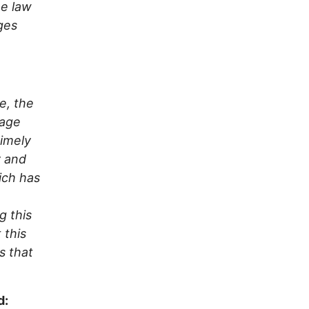
he law
ges
e, the
mage
timely
y and
ich has
g this
 this
s that
d: