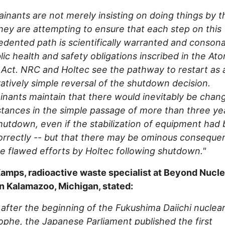
inants are not merely insisting on doing things by t
hey are attempting to ensure that each step on this
dented path is scientifically warranted and conson
lic health and safety obligations inscribed in the At
Act. NRC and Holtec see the pathway to restart as 
tively simple reversal of the shutdown decision.
nants maintain that there would inevitably be chan
tances in the simple passage of more than three ye
hutdown, even if the stabilization of equipment had
rrectly -- but that there may be ominous conseque
e flawed efforts by Holtec following shutdown."
amps, radioactive waste specialist at Beyond Nucle
n Kalamazoo, Michigan, stated:
 after the beginning of the Fukushima Daiichi nuclea
ophe, the Japanese Parliament published the first