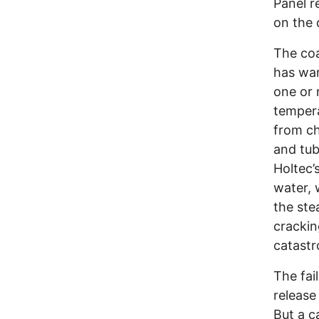
Panel r
on the 
The coa
has war
one or 
tempera
from ch
and tub
Holtec’
water, 
the ste
crackin
catast
The fai
release
But a c