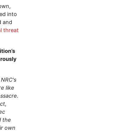
down,
ed into
d and
l threat
tion’s
erously
, NRC's
e like
assacre.
ct,
ec
d the
eir own