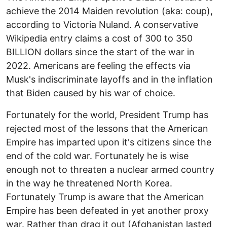
achieve the 2014 Maiden revolution (aka: coup),
according to Victoria Nuland. A conservative
Wikipedia entry claims a cost of 300 to 350
BILLION dollars since the start of the war in
2022. Americans are feeling the effects via
Musk's indiscriminate layoffs and in the inflation
that Biden caused by his war of choice.
Fortunately for the world, President Trump has
rejected most of the lessons that the American
Empire has imparted upon it's citizens since the
end of the cold war. Fortunately he is wise
enough not to threaten a nuclear armed country
in the way he threatened North Korea.
Fortunately Trump is aware that the American
Empire has been defeated in yet another proxy
war. Rather than drag it out (Afghanistan lasted