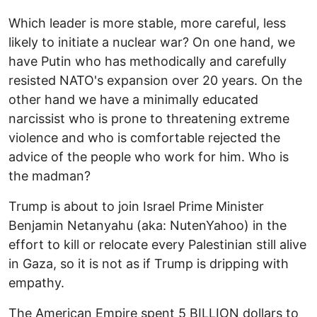
Which leader is more stable, more careful, less
likely to initiate a nuclear war? On one hand, we
have Putin who has methodically and carefully
resisted NATO's expansion over 20 years. On the
other hand we have a minimally educated
narcissist who is prone to threatening extreme
violence and who is comfortable rejected the
advice of the people who work for him. Who is
the madman?
Trump is about to join Israel Prime Minister
Benjamin Netanyahu (aka: NutenYahoo) in the
effort to kill or relocate every Palestinian still alive
in Gaza, so it is not as if Trump is dripping with
empathy.
The American Empire spent 5 BILLION dollars to