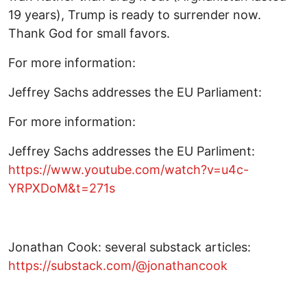
19 years), Trump is ready to surrender now.
Thank God for small favors.
For more information:
Jeffrey Sachs addresses the EU Parliament:
For more information:
Jeffrey Sachs addresses the EU Parliment:
https://www.youtube.com/watch?v=u4c-
YRPXDoM&t=271s
Jonathan Cook: several substack articles:
https://substack.com/@jonathancook