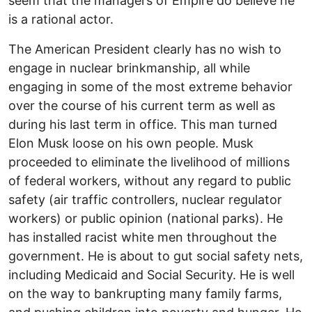
seem that the managers of Empire do believe he
is a rational actor.
The American President clearly has no wish to
engage in nuclear brinkmanship, all while
engaging in some of the most extreme behavior
over the course of his current term as well as
during his last term in office. This man turned
Elon Musk loose on his own people. Musk
proceeded to eliminate the livelihood of millions
of federal workers, without any regard to public
safety (air traffic controllers, nuclear regulator
workers) or public opinion (national parks). He
has installed racist white men throughout the
government. He is about to gut social safety nets,
including Medicaid and Social Security. He is well
on the way to bankrupting many family farms,