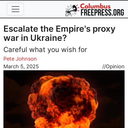
Skip to main content
Escalate the Empire's proxy
war in Ukraine?
Careful what you wish for
Pete Johnson
Image
March 5, 2025
//
Opinion