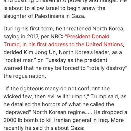
and pushing children into poverty and hunger. He
is about to allow Israel to begin anew the
slaughter of Palestinians in Gaza.
During his first term, he threatened North Korea,
saying in 2017, per NBC:
“President Donald
Trump, in his first address to the United Nations
,
derided Kim Jong Un, North Korea’s leader, as a
“rocket man” on Tuesday as the president
warned that he may be forced to "totally destroy"
the rogue nation.
"If the righteous many do not confront the
wicked few, then evil will triumph," Trump said, as
he detailed the horrors of what he called the
"depraved" North Korean regime..... He dropped a
2000 lb bomb to kill Iranian general in Iraq. More
recently he said this about Gaza: