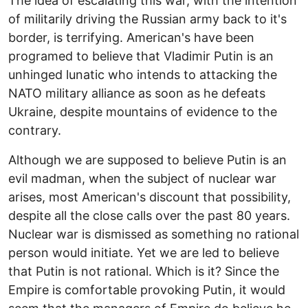
The idea of escalating this war, with the intention
of militarily driving the Russian army back to it's
border, is terrifying. American's have been
programed to believe that Vladimir Putin is an
unhinged lunatic who intends to attacking the
NATO military alliance as soon as he defeats
Ukraine, despite mountains of evidence to the
contrary.
Although we are supposed to believe Putin is an
evil madman, when the subject of nuclear war
arises, most American's discount that possibility,
despite all the close calls over the past 80 years.
Nuclear war is dismissed as something no rational
person would initiate. Yet we are led to believe
that Putin is not rational. Which is it? Since the
Empire is comfortable provoking Putin, it would