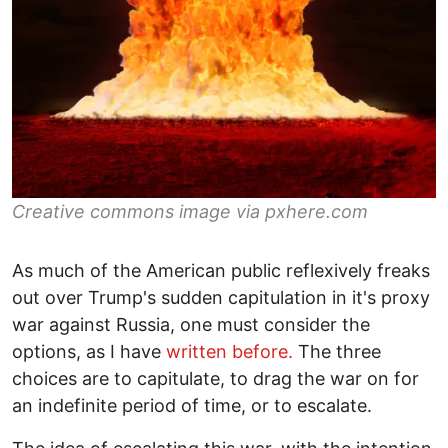
Creative commons image via pxhere.com
As much of the American public reflexively freaks
out over Trump's sudden capitulation in it's proxy
war against Russia, one must consider the
options, as I have
written before.
The three
choices are to capitulate, to drag the war on for
an indefinite period of time, or to escalate.