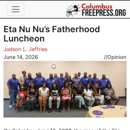
Skip to main content
Eta Nu Nu’s Fatherhood
Luncheon
Judson L. Jeffries
Image
June 14, 2026
//
Opinion