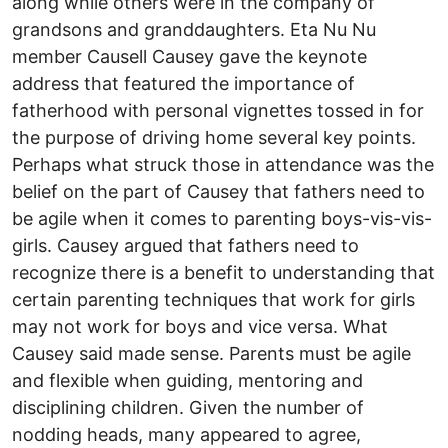
along while others were in the company of
grandsons and granddaughters. Eta Nu Nu
member Causell Causey gave the keynote
address that featured the importance of
fatherhood with personal vignettes tossed in for
the purpose of driving home several key points.
Perhaps what struck those in attendance was the
belief on the part of Causey that fathers need to
be agile when it comes to parenting boys-vis-vis-
girls. Causey argued that fathers need to
recognize there is a benefit to understanding that
certain parenting techniques that work for girls
may not work for boys and vice versa. What
Causey said made sense. Parents must be agile
and flexible when guiding, mentoring and
disciplining children. Given the number of
nodding heads, many appeared to agree,