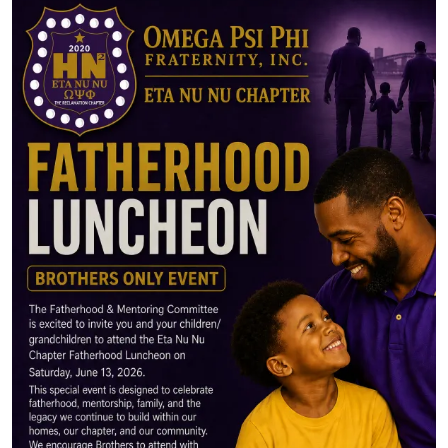
Image