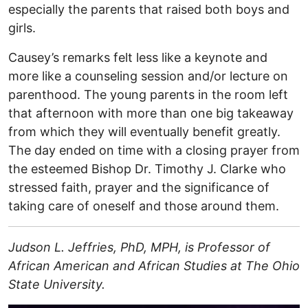
especially the parents that raised both boys and
girls.
Causey’s remarks felt less like a keynote and
more like a counseling session and/or lecture on
parenthood. The young parents in the room left
that afternoon with more than one big takeaway
from which they will eventually benefit greatly.
The day ended on time with a closing prayer from
the esteemed Bishop Dr. Timothy J. Clarke who
stressed faith, prayer and the significance of
taking care of oneself and those around them.
Judson L. Jeffries, PhD, MPH, is Professor of
African American and African Studies at The Ohio
State University.