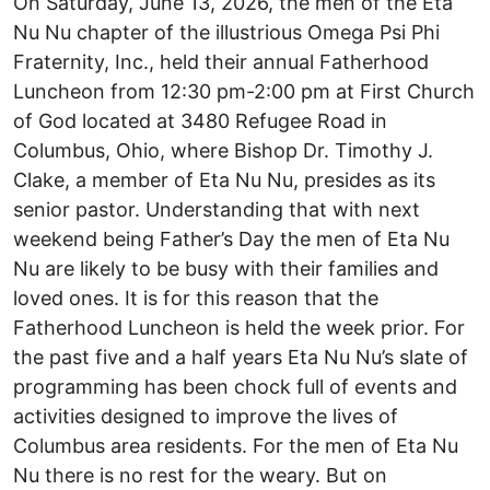
On Saturday, June 13, 2026, the men of the Eta
Nu Nu chapter of the illustrious Omega Psi Phi
Fraternity, Inc., held their annual Fatherhood
Luncheon from 12:30 pm-2:00 pm at First Church
of God located at 3480 Refugee Road in
Columbus, Ohio, where Bishop Dr. Timothy J.
Clake, a member of Eta Nu Nu, presides as its
senior pastor. Understanding that with next
weekend being Father’s Day the men of Eta Nu
Nu are likely to be busy with their families and
loved ones. It is for this reason that the
Fatherhood Luncheon is held the week prior. For
the past five and a half years Eta Nu Nu’s slate of
programming has been chock full of events and
activities designed to improve the lives of
Columbus area residents. For the men of Eta Nu
Nu there is no rest for the weary. But on