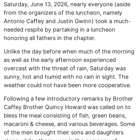
Saturday, June 13, 2026, nearly everyone (aside
from the organizers of the luncheon, namely
Antonio Caffey and Justin Gwinn) took a much-
needed respite by partaking in a luncheon
honoring all fathers in the chapter.
Unlike the day before when much of the morning
as well as the early afternoon experienced
overcast with the threat of rain, Saturday was
sunny, hot and humid with no rain in sight. The
weather could not have been more cooperative.
Following a few introductory remarks by Brother
Caffey Brother Quincy Howard was called on to
bless the meal consisting of fish, green beans,
macaroni & cheese, and various beverages. Some
of the men brought their sons and daughters