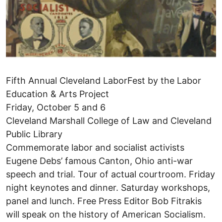
Fifth Annual Cleveland LaborFest by the Labor
Education & Arts Project
Friday, October 5 and 6
Cleveland Marshall College of Law and Cleveland
Public Library
Commemorate labor and socialist activists
Eugene Debs’ famous Canton, Ohio anti-war
speech and trial. Tour of actual courtroom. Friday
night keynotes and dinner. Saturday workshops,
panel and lunch. Free Press Editor Bob Fitrakis
will speak on the history of American Socialism.