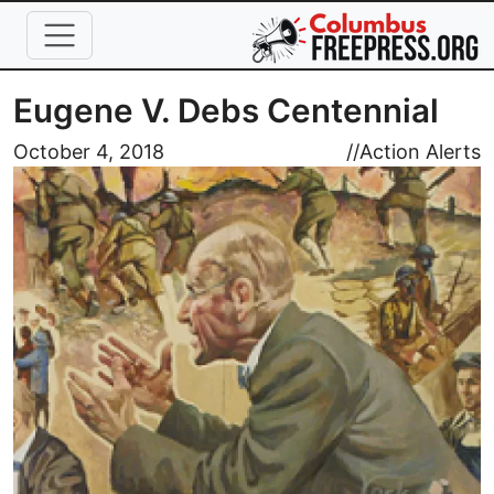
Skip to main content
Eugene V. Debs Centennial
Image
October 4, 2018
//
Action Alerts