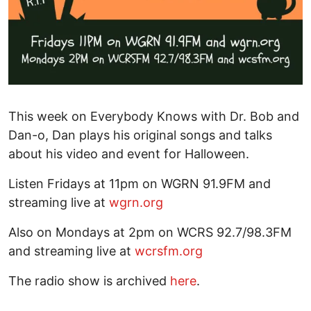
This week on Everybody Knows with Dr. Bob and
Dan-o, Dan plays his original songs and talks
about his video and event for Halloween.
Listen Fridays at 11pm on WGRN 91.9FM and
streaming live at
wgrn.org
Also on Mondays at 2pm on WCRS 92.7/98.3FM
and streaming live at
wcrsfm.org
The radio show is archived
here
.