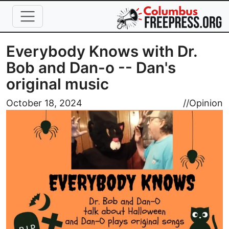
Skip to main content
Everybody Knows with Dr.
Bob and Dan-o -- Dan's
original music
Image
October 18, 2024
//
Opinion